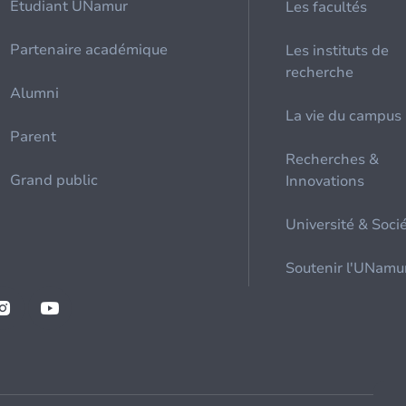
Etudiant UNamur
Les facultés
Partenaire académique
Les instituts de
recherche
Alumni
La vie du campus
Parent
Recherches &
Grand public
Innovations
Université & Soci
Soutenir l'UNamu