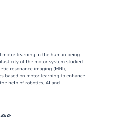
d motor learning in the human being
plasticity of the motor system studied
etic resonance imaging (MRI),
es based on motor learning to enhance
the help of robotics, AI and
nes