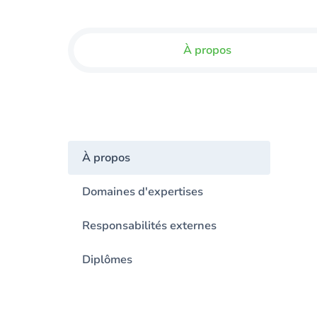
À propos
À propos
Domaines d'expertises
Responsabilités externes
Diplômes