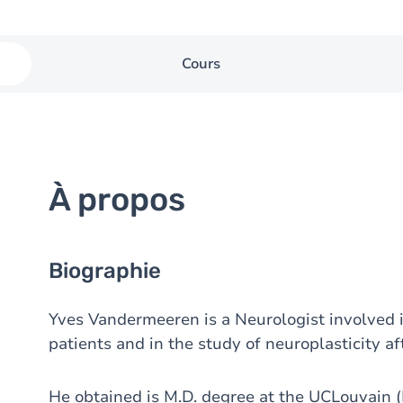
Cours
À propos
Biographie
Yves Vandermeeren is a Neurologist involved i
patients and in the study of neuroplasticity aft
He obtained is M.D. degree at the UCLouvain (