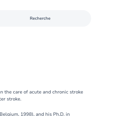
Recherche
n the care of acute and chronic stroke
er stroke.
Belgium, 1998), and his Ph.D. in