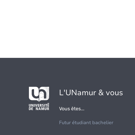
L'UNamur & vous
Vous êtes...
Futur étudiant bachelier