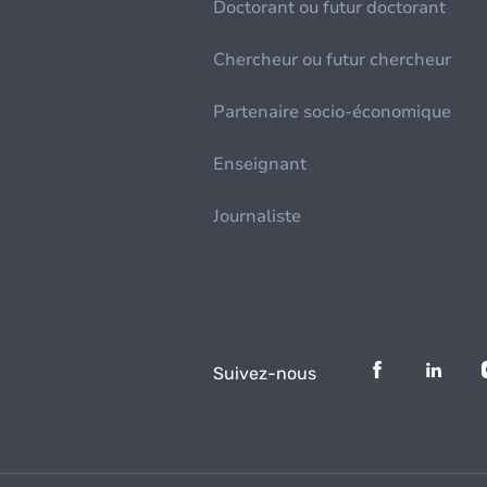
Doctorant ou futur doctorant
Chercheur ou futur chercheur
Partenaire socio-économique
Enseignant
Journaliste
Suivez-nous