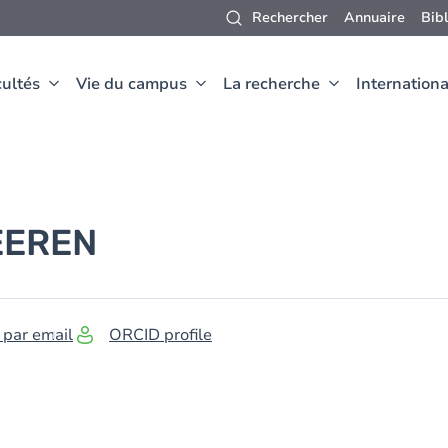
Rechercher
Annuaire
Bib
ultés
Vie du campus
La recherche
Internationa
EEREN
 par email
ORCID profile