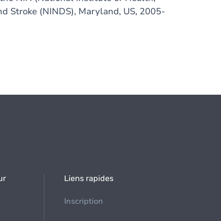
and Stroke (NINDS), Maryland, US, 2005-
ur
Liens rapides
Inscription