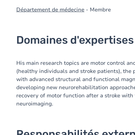
Département de médecine
- Membre
Domaines d'expertises
His main research topics are motor control an
(healthy individuals and stroke patients), the 
with advanced structural and functional magn
developing new neurorehabilitation approach
recovery of motor function after a stroke with 
neuroimaging.
Responsabilités exter