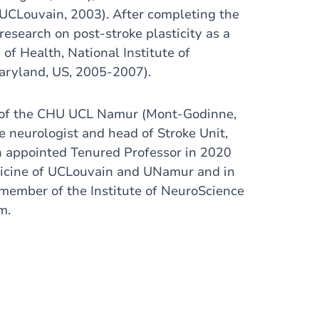
(UCLouvain, 2003). After completing the
esearch on post-stroke plasticity as a
of Health, National Institute of
aryland, US, 2005-2007).
t of the CHU UCL Namur (Mont-Godinne,
e neurologist and head of Stroke Unit,
en appointed Tenured Professor in 2020
dicine of UCLouvain and UNamur and in
e member of the Institute of NeuroScience
m.