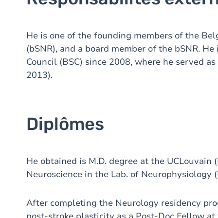
He is one of the founding members of the Belg
(bSNR), and a board member of the bSNR. He i
Council (BSC) since 2008, where he served as 
2013).
Diplômes
He obtained is M.D. degree at the UCLouvain (
Neuroscience in the Lab. of Neurophysiology 
After completing the Neurology residency pro
post-stroke plasticity as a Post-Doc Fellow at 