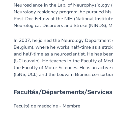
Neuroscience in the Lab. of Neurophysiology 
Neurology residency program, he pursued his r
Post-Doc Fellow at the NIH (National Institute 
Neurological Disorders and Stroke (NINDS), M
In 2007, he joined the Neurology Departmen
Belgium), where he works half-time as a strok
and half-time as a neuroscientist. He has be
(UCLouvain). He teaches in the Faculty of Me
the Faculty of Motor Sciences. He is an activ
(IoNS, UCL) and the Louvain Bionics consortiu
Facultés/Départements/Services
Faculté de médecine
- Membre