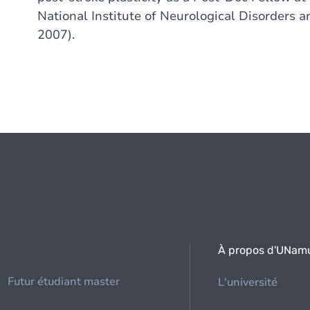
National Institute of Neurological Disorders 
2007).
À propos d'UNam
Futur étudiant master
L'université