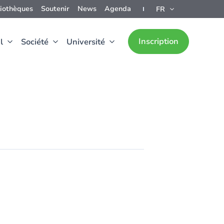
liothèques
Soutenir
News
Agenda
FR
Inscription
l
Société
Université