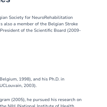
ian Society for NeuroRehabilitation
s also a member of the Belgian Stroke
President of the Scientific Board (2009-
Belgium, 1998), and his Ph.D. in
(UCLouvain, 2003).
gram (2005), he pursued his research on
the NIH (National Institute of Health,