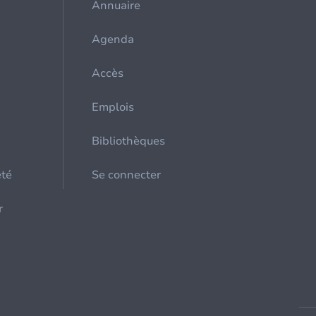
Annuaire
Agenda
Accès
Emplois
Bibliothèques
été
Se connecter
r