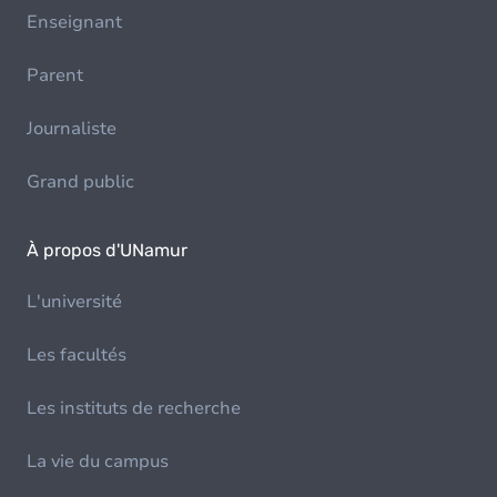
Enseignant
Parent
Journaliste
Grand public
À propos d'UNamur
L'université
Les facultés
Les instituts de recherche
La vie du campus