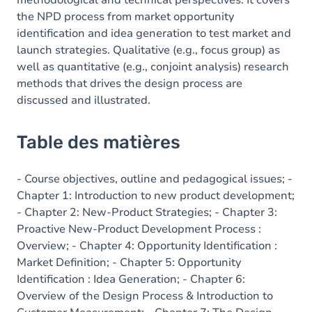
methodological and technical perspectives. It covers
the NPD process from market opportunity
identification and idea generation to test market and
launch strategies. Qualitative (e.g., focus group) as
well as quantitative (e.g., conjoint analysis) research
methods that drives the design process are
discussed and illustrated.
Table des matières
- Course objectives, outline and pedagogical issues; -
Chapter 1: Introduction to new product development;
- Chapter 2: New-Product Strategies; - Chapter 3:
Proactive New-Product Development Process :
Overview; - Chapter 4: Opportunity Identification :
Market Definition; - Chapter 5: Opportunity
Identification : Idea Generation; - Chapter 6:
Overview of the Design Process & Introduction to