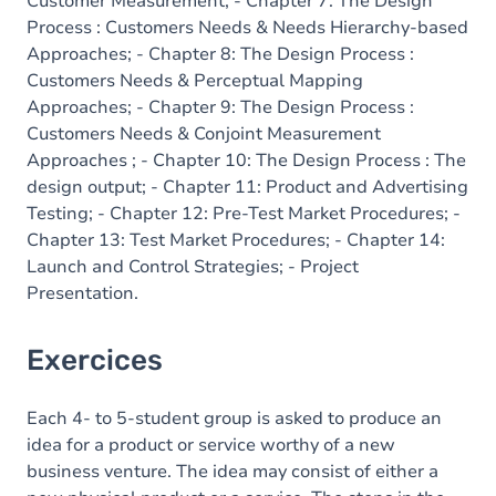
Customer Measurement; - Chapter 7: The Design
Process : Customers Needs & Needs Hierarchy-based
Approaches; - Chapter 8: The Design Process :
Customers Needs & Perceptual Mapping
Approaches; - Chapter 9: The Design Process :
Customers Needs & Conjoint Measurement
Approaches ; - Chapter 10: The Design Process : The
design output; - Chapter 11: Product and Advertising
Testing; - Chapter 12: Pre-Test Market Procedures; -
Chapter 13: Test Market Procedures; - Chapter 14:
Launch and Control Strategies; - Project
Presentation.
Exercices
Each 4- to 5-student group is asked to produce an
idea for a product or service worthy of a new
business venture. The idea may consist of either a