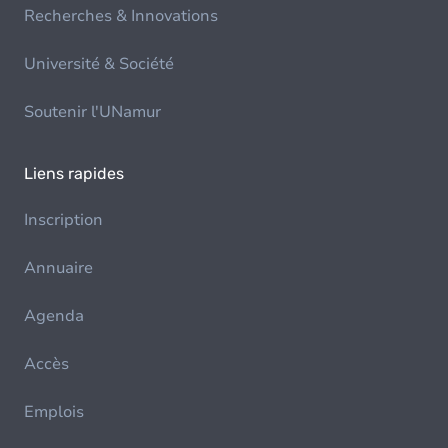
Recherches & Innovations
Université & Société
Soutenir l'UNamur
Liens rapides
Inscription
Annuaire
Agenda
Accès
Emplois