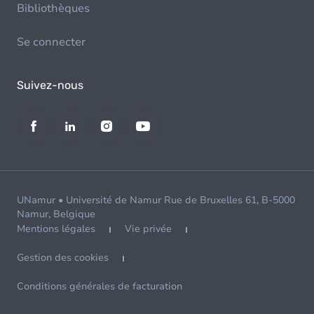
Bibliothèques
Se connecter
Suivez-nous
UNamur • Université de Namur Rue de Bruxelles 61, B-5000
Namur, Belgique
Mentions légales
Vie privée
Gestion des cookies
Conditions générales de facturation