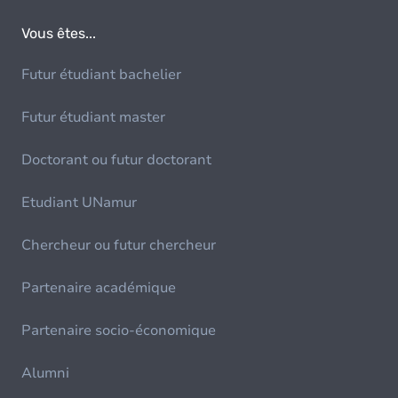
Vous êtes...
Futur étudiant bachelier
Futur étudiant master
Doctorant ou futur doctorant
Etudiant UNamur
Chercheur ou futur chercheur
Partenaire académique
Partenaire socio-économique
Alumni