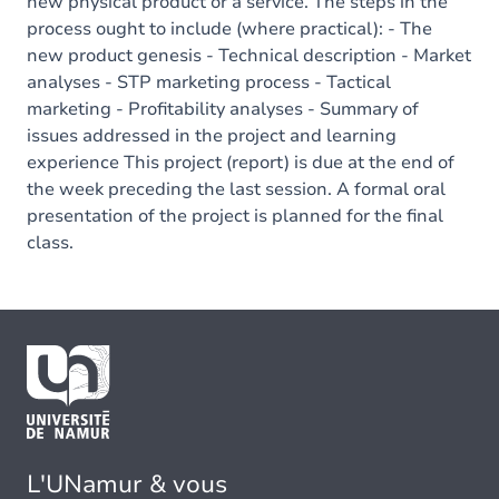
new physical product or a service. The steps in the
process ought to include (where practical): - The
new product genesis - Technical description - Market
analyses - STP marketing process - Tactical
marketing - Profitability analyses - Summary of
issues addressed in the project and learning
experience This project (report) is due at the end of
the week preceding the last session. A formal oral
presentation of the project is planned for the final
class.
L'UNamur & vous