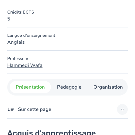
Crédits ECTS
5
Langue d'enseignement
Anglais
Professeur
Hammedi Wafa
Présentation
Pédagogie
Organisation
Sur cette page
Acquis d'apprentissage
Acquis d'apprentissage