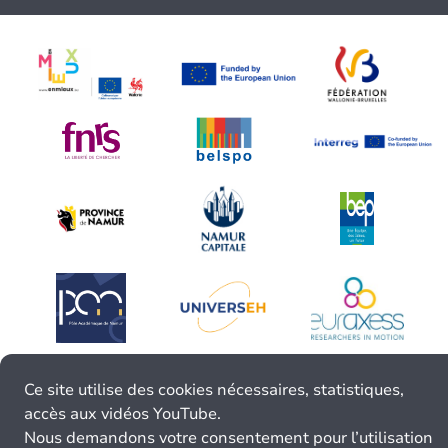
Ce site utilise des cookies nécessaires, statistiques,
accès aux vidéos YouTube.
Nous demandons votre consentement pour l’utilisation