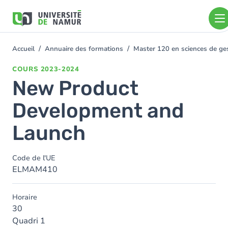
Aller au contenu principal
Aller
au
contenu
principal
Accueil
Annuaire des formations
Master 120 en sciences de gest
You
are
COURS
2023-2024
here
New Product
Development and
Launch
Code de l'UE
ELMAM410
Horaire
30
Quadri 1