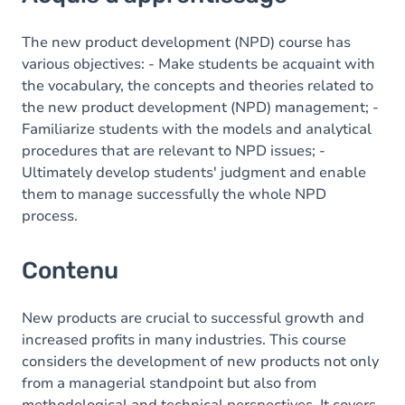
Contenu
Table des matières
The new product development (NPD) course has
various objectives: - Make students be acquaint with
Exercices
the vocabulary, the concepts and theories related to
the new product development (NPD) management; -
Familiarize students with the models and analytical
procedures that are relevant to NPD issues; -
Ultimately develop students' judgment and enable
them to manage successfully the whole NPD
process.
Contenu
New products are crucial to successful growth and
increased profits in many industries. This course
considers the development of new products not only
from a managerial standpoint but also from