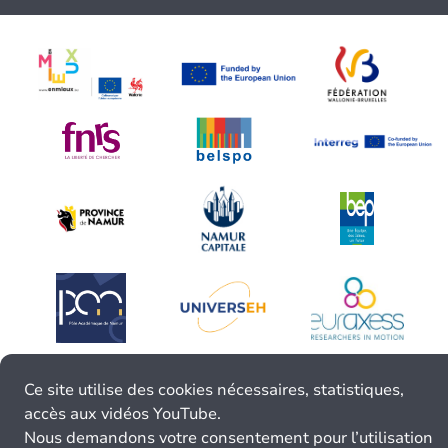
Ce site utilise des cookies nécessaires, statistiques,
accès aux vidéos YouTube.
Nous demandons votre consentement pour l’utilisation