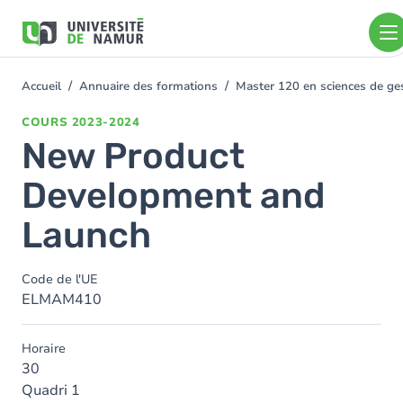
Aller au contenu principal
Aller
au
contenu
principal
Accueil
Annuaire des formations
Master 120 en sciences de ges
You
are
COURS
2023-2024
here
New Product
Development and
Launch
Code de l'UE
ELMAM410
Horaire
30
Quadri 1