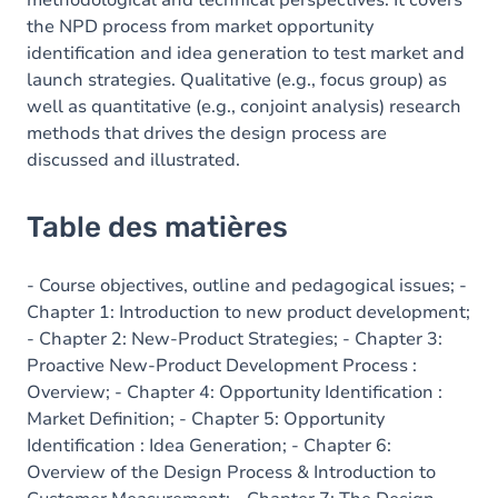
methodological and technical perspectives. It covers
the NPD process from market opportunity
identification and idea generation to test market and
launch strategies. Qualitative (e.g., focus group) as
well as quantitative (e.g., conjoint analysis) research
methods that drives the design process are
discussed and illustrated.
Table des matières
- Course objectives, outline and pedagogical issues; -
Chapter 1: Introduction to new product development;
- Chapter 2: New-Product Strategies; - Chapter 3:
Proactive New-Product Development Process :
Overview; - Chapter 4: Opportunity Identification :
Market Definition; - Chapter 5: Opportunity
Identification : Idea Generation; - Chapter 6:
Overview of the Design Process & Introduction to