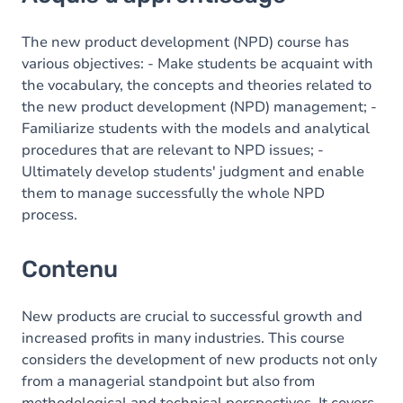
Contenu
Table des matières
The new product development (NPD) course has
various objectives: - Make students be acquaint with
Exercices
the vocabulary, the concepts and theories related to
the new product development (NPD) management; -
Familiarize students with the models and analytical
procedures that are relevant to NPD issues; -
Ultimately develop students' judgment and enable
them to manage successfully the whole NPD
process.
Contenu
New products are crucial to successful growth and
increased profits in many industries. This course
considers the development of new products not only
from a managerial standpoint but also from