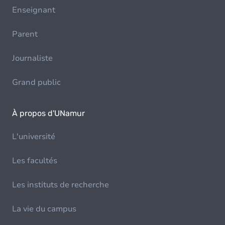
Enseignant
Parent
Journaliste
Grand public
À propos d'UNamur
L'université
Les facultés
Les instituts de recherche
La vie du campus