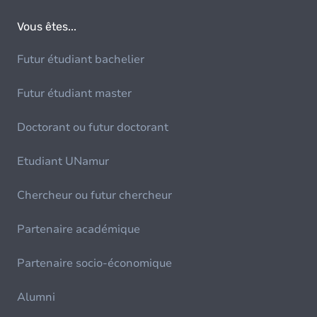
Vous êtes...
Futur étudiant bachelier
Futur étudiant master
Doctorant ou futur doctorant
Etudiant UNamur
Chercheur ou futur chercheur
Partenaire académique
Partenaire socio-économique
Alumni