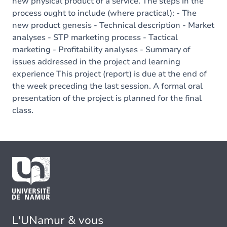
new physical product or a service. The steps in the
process ought to include (where practical): - The
new product genesis - Technical description - Market
analyses - STP marketing process - Tactical
marketing - Profitability analyses - Summary of
issues addressed in the project and learning
experience This project (report) is due at the end of
the week preceding the last session. A formal oral
presentation of the project is planned for the final
class.
L'UNamur & vous