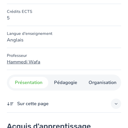
Crédits ECTS
5
Langue d'enseignement
Anglais
Professeur
Hammedi Wafa
Présentation
Pédagogie
Organisation
Sur cette page
Acquis d'apprentissage
Acquis d'apprentissage