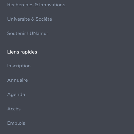
Recherches & Innovations
Université & Société
Soutenir l'UNamur
Liens rapides
Inscription
Annuaire
Agenda
Accès
Emplois