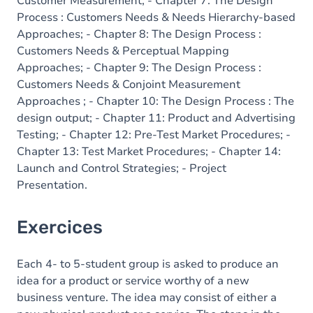
Customer Measurement; - Chapter 7: The Design
Process : Customers Needs & Needs Hierarchy-based
Approaches; - Chapter 8: The Design Process :
Customers Needs & Perceptual Mapping
Approaches; - Chapter 9: The Design Process :
Customers Needs & Conjoint Measurement
Approaches ; - Chapter 10: The Design Process : The
design output; - Chapter 11: Product and Advertising
Testing; - Chapter 12: Pre-Test Market Procedures; -
Chapter 13: Test Market Procedures; - Chapter 14:
Launch and Control Strategies; - Project
Presentation.
Exercices
Each 4- to 5-student group is asked to produce an
idea for a product or service worthy of a new
business venture. The idea may consist of either a