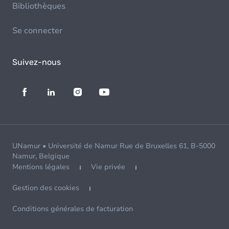
Bibliothèques
Se connecter
Suivez-nous
UNamur • Université de Namur Rue de Bruxelles 61, B-5000
Namur, Belgique
Mentions légales
Vie privée
Gestion des cookies
Conditions générales de facturation