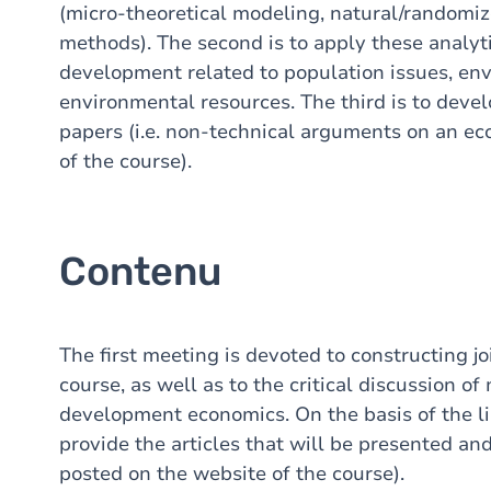
(micro-theoretical modeling, natural/randomi
methods). The second is to apply these analytic
development related to population issues, en
environmental resources. The third is to develo
papers (i.e. non-technical arguments on an ec
of the course).
Contenu
The first meeting is devoted to constructing joi
course, as well as to the critical discussion o
development economics. On the basis of the list
provide the articles that will be presented an
posted on the website of the course).