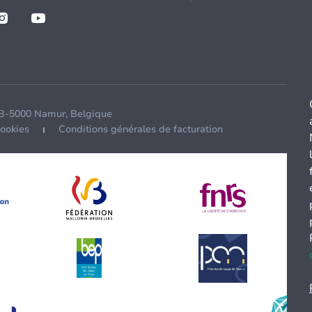
 B-5000 Namur, Belgique
cookies
Conditions générales de facturation