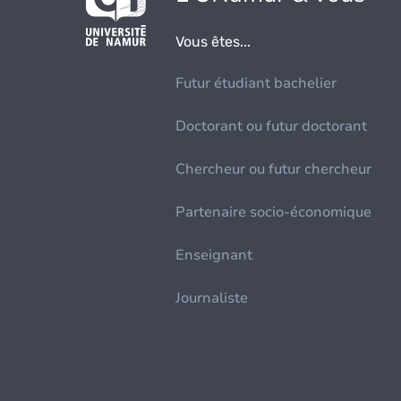
Vous êtes...
Futur étudiant bachelier
Doctorant ou futur doctorant
Chercheur ou futur chercheur
Partenaire socio-économique
Enseignant
Journaliste