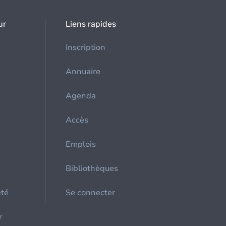
ur
Liens rapides
Inscription
Annuaire
Agenda
Accès
Emplois
Bibliothèques
été
Se connecter
r