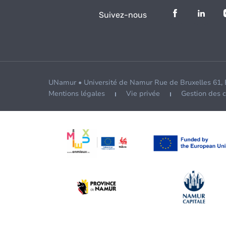
Suivez-nous
UNamur • Université de Namur Rue de Bruxelles 61,
Mentions légales
Vie privée
Gestion des 