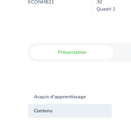
ECONM821
30
Quadri 1
Présentation
Acquis d'apprentissage
Contenu