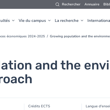
Rechercher
Annuaire
Bib
ultés
Vie du campus
La recherche
Internationa
ences économiques 2024-2025
Growing population and the environme
ation and the env
roach
Crédits ECTS
Langue d'ense