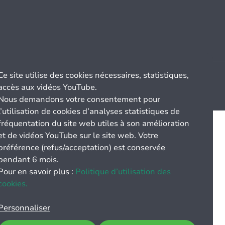
Ce site utilise des cookies nécessaires, statistiques,
accès aux vidéos YouTube.
Nous demandons votre consentement pour
l’utilisation de cookies d’analyses statistiques de
fréquentation du site web utiles à son amélioration
et de vidéos YouTube sur le site web. Votre
préférence (refus/acceptation) est conservée
pendant 6 mois.
Pour en savoir plus :
Politique d’utilisation des
cookies.
Personnaliser