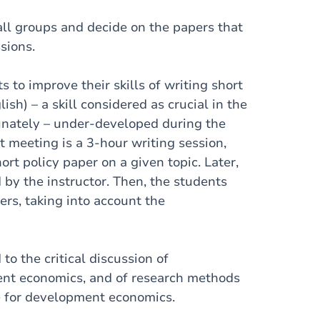
ll groups and decide on the papers that
sions.
 to improve their skills of writing short
lish) – a skill considered as crucial in the
tunately – under-developed during the
t meeting is a 3-hour writing session,
ort policy paper on a given topic. Later,
by the instructor. Then, the students
ers, taking into account the
to the critical discussion of
nt economics, and of research methods
e for development economics.