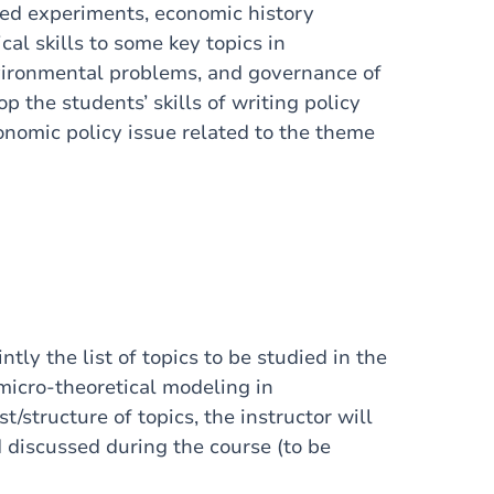
zed experiments, economic history
al skills to some key topics in
vironmental problems, and governance of
p the students’ skills of writing policy
onomic policy issue related to the theme
ntly the list of topics to be studied in the
f micro-theoretical modeling in
/structure of topics, the instructor will
d discussed during the course (to be