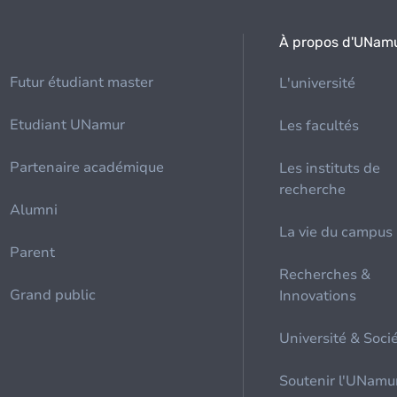
À propos d'UNam
Futur étudiant master
L'université
Etudiant UNamur
Les facultés
Partenaire académique
Les instituts de
recherche
Alumni
La vie du campus
Parent
Recherches &
Grand public
Innovations
Université & Soci
Soutenir l'UNamu