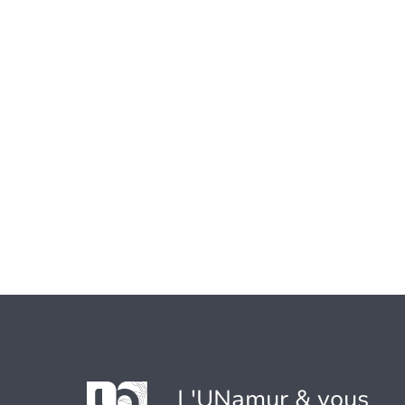
L'UNamur & vous