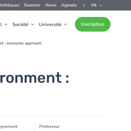
liothèques
Soutenir
News
Agenda
FR
Inscription
l
Société
Université
nt : economic approach
ironment :
ignement
Professeur