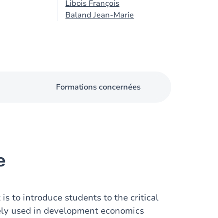
Libois François
Baland Jean-Marie
Formations concernées
e
is to introduce students to the critical
dely used in development economics