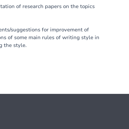
ation of research papers on the topics
ments/suggestions for improvement of
ons of some main rules of writing style in
 the style.