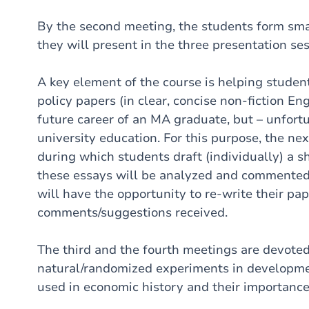
By the second meeting, the students form sma
they will present in the three presentation ses
A key element of the course is helping students
policy papers (in clear, concise non-fiction Eng
future career of an MA graduate, but – unfor
university education. For this purpose, the nex
during which students draft (individually) a sh
these essays will be analyzed and commented 
will have the opportunity to re-write their pap
comments/suggestions received.
The third and the fourth meetings are devoted 
natural/randomized experiments in developme
used in economic history and their importanc