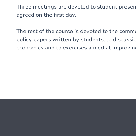
Three meetings are devoted to student present
agreed on the first day.
The rest of the course is devoted to the com
policy papers written by students, to discussi
economics and to exercises aimed at improving