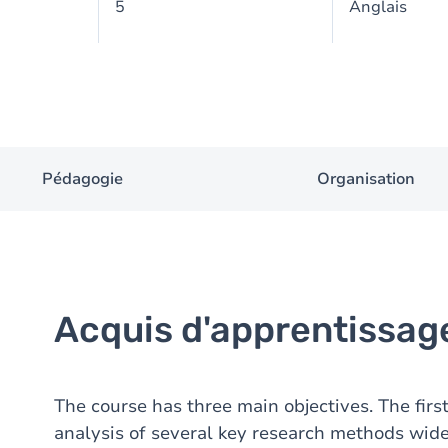
5
Anglais
Pédagogie
Organisation
Acquis d'apprentissag
The course has three main objectives. The first 
analysis of several key research methods wi