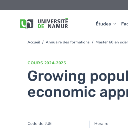
Aller au contenu principal
Aller
au
contenu
principal
Études
Fac
Accueil
Annuaire des formations
Master 60 en sci
You
are
here
COURS
2024-2025
Growing popul
economic app
Code de l'UE
Horaire