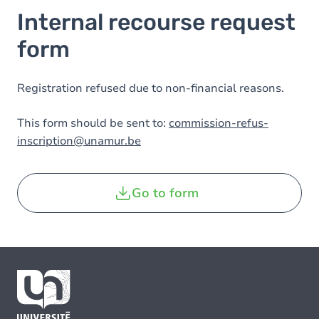
Internal recourse request
form
Registration refused due to non-financial reasons.
This form should be sent to:
commission-refus-
inscription@unamur.be
Go to form