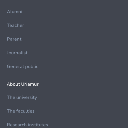
Alumni
Teacher
Parent
Journalist
General public
About UNamur
The university
The faculties
Research institutes