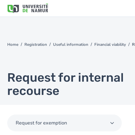
Skip to main content
Skip
to
main
content
Home
Registration
Useful information
Financial viability
R
You
are
here
Request for internal
recourse
Request for exemption