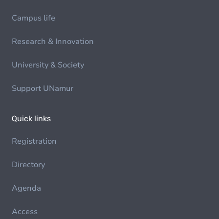
Campus life
Research & Innovation
University & Society
Support UNamur
Quick links
Registration
Directory
Agenda
Access