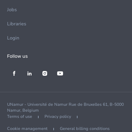
Jobs
Libraries
Login
Follow us
UNamur - Université de Namur Rue de Bruxelles 61, B-5000
Namur, Belgium
Terms of use
Privacy policy
Cookie management
General billing conditions