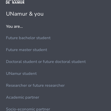
UNamur & you
You are...
Future bachelor student
Future master student
Doctoral student or future doctoral student
UNamur student
Researcher or future researcher
Academic partner
Socio-economic partner