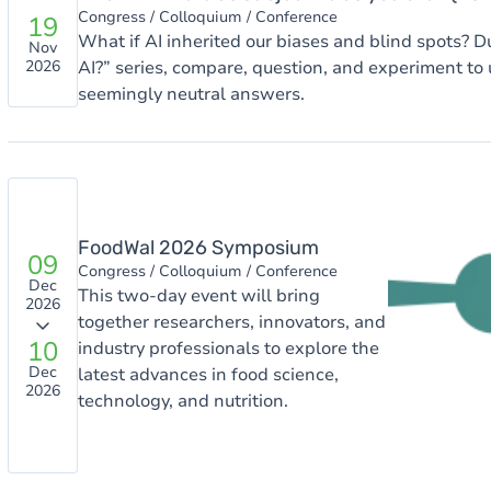
Congress / Colloquium / Conference
19
What if AI inherited our biases and blind spots? Du
Nov
AI?” series, compare, question, and experiment to
2026
seemingly neutral answers.
Image
FoodWal 2026 Symposium
09
Congress / Colloquium / Conference
Dec
This two-day event will bring
2026
together researchers, innovators, and
10
industry professionals to explore the
Dec
latest advances in food science,
2026
technology, and nutrition.