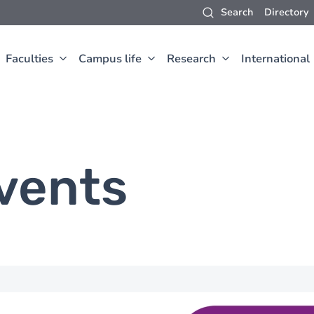
Search
Directory
Faculties
Campus life
Research
International
vents