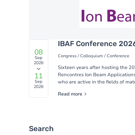
IBAF Conference 202
08
Congress / Colloquium / Conference
Sep
2026
Sixteen years after hosting the 20
11
Rencontres Ion Beam Applications
Sep
who are active in the fields of mat
2026
Read more
Search