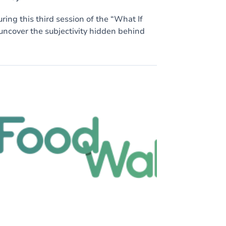
ring this third session of the “What If
 uncover the subjectivity hidden behind