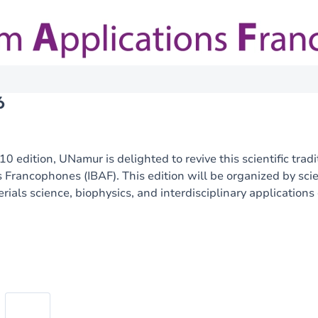
6
10 edition, UNamur is delighted to revive this scientific tra
 Francophones (IBAF). This edition will be organized by sc
erials science, biophysics, and interdisciplinary applications
Image