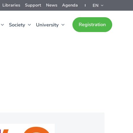
Libraries
Support
News
Agenda
EN
Registration
Society
University