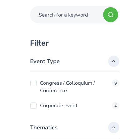
Search for a keyword
Filter
Event Type
Congress / Colloquium /
9
Conference
Corporate event
4
Thematics