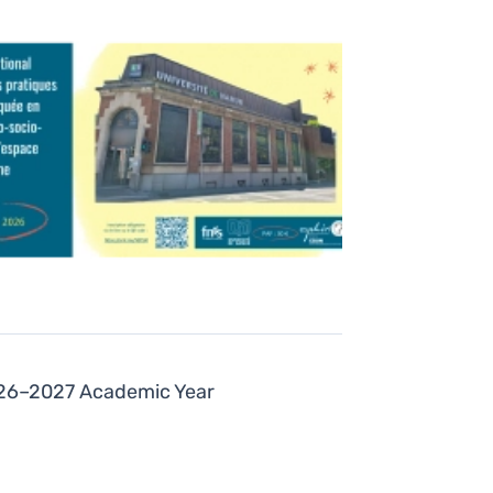
2026–2027 Academic Year