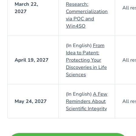
March 22,
Research:
All re
2027
Commercialization
via POC and
Win4SO
(In English)
From
Idea to Patent:
April 19, 2027
Protecting Your
All re
Discoveries in Life
Sciences
(In English)
A Few
May 24, 2027
Reminders About
All re
Scientific Integrity