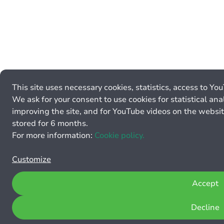
This site uses necessary cookies, statistics, access to Yo
We ask for your consent to use cookies for statistical anal
improving the site, and for YouTube videos on the websit
stored for 6 months.
For more information:
Cookie policy.
Customize
Accept
Decline