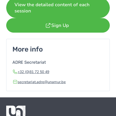
View the detailed content of each
session
Sign Up
More info
ADRE Secretariat
+32 (0)81 72 50 49
secretariat.adre@unamur.be