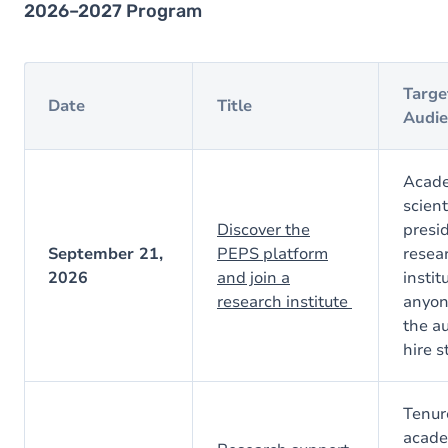
2026–2027 Program
Targe
Date
Title
Audie
Acade
scient
Discover the
presi
September 21,
PEPS platform
resea
2026
and join a
instit
research institute
anyon
the au
hire s
Tenur
acade