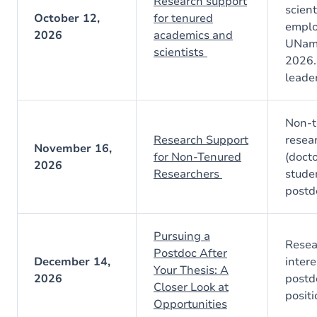
Research support
scient
October 12,
for tenured
emplo
2026
academics and
UNamu
scientists
2026.
leader
Non-t
Research Support
resea
November 16,
for Non-Tenured
(docto
2026
Researchers
stude
postd
Pursuing a
Resea
Postdoc After
December 14,
intere
Your Thesis: A
2026
postd
Closer Look at
posit
Opportunities