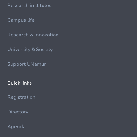
Research institutes
Campus life
Research & Innovation
University & Society
Support UNamur
Quick links
Registration
Directory
Agenda