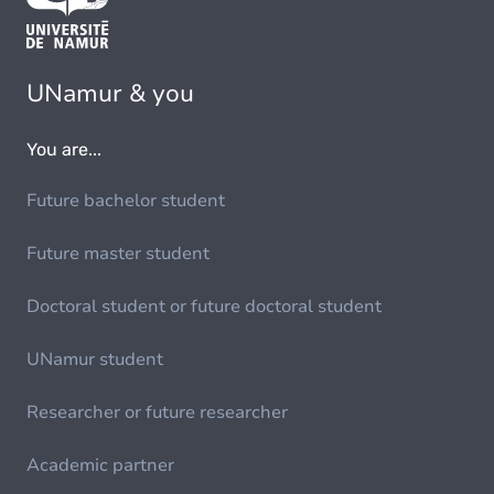
UNamur & you
You are...
Future bachelor student
Future master student
Doctoral student or future doctoral student
UNamur student
Researcher or future researcher
Academic partner