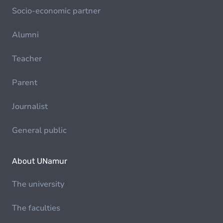
Socio-economic partner
Alumni
Teacher
Parent
Journalist
General public
About UNamur
The university
The faculties