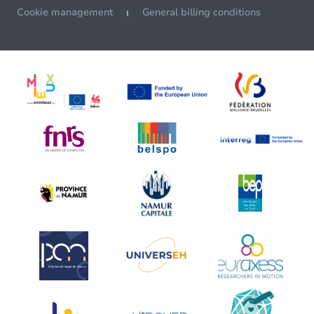
Cookie management
General billing conditions