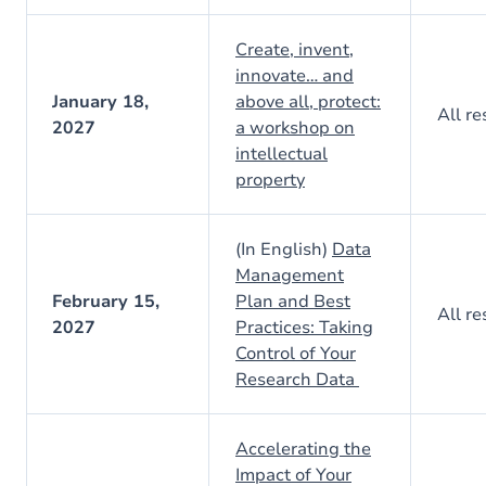
Create, invent,
innovate… and
January 18,
above all, protect:
All re
2027
a workshop on
intellectual
property
(In English)
Data
Management
February 15,
Plan and Best
All re
2027
Practices: Taking
Control of Your
Research Data
Accelerating the
Impact of Your