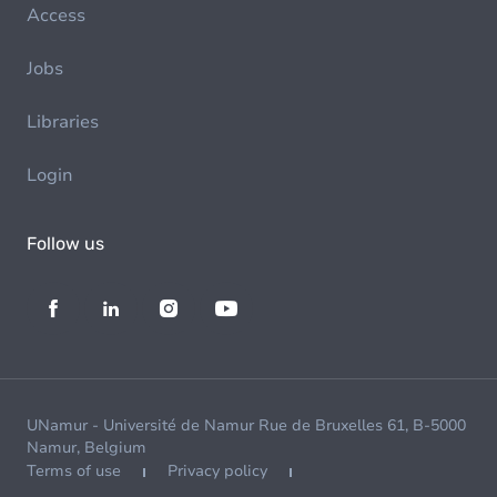
Access
Jobs
Libraries
Login
Follow us
UNamur - Université de Namur Rue de Bruxelles 61, B-5000
Namur, Belgium
Terms of use
Privacy policy