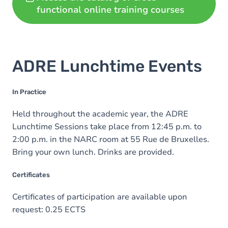
functional online training courses
ADRE Lunchtime Events
In Practice
Held throughout the academic year, the ADRE
Lunchtime Sessions take place from 12:45 p.m. to
2:00 p.m. in the NARC room at 55 Rue de Bruxelles.
Bring your own lunch. Drinks are provided.
Certificates
Certificates of participation are available upon
request: 0.25 ECTS