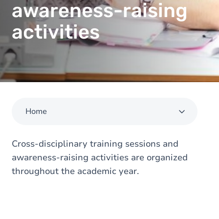
awareness-raising
activities
Home
Cross-disciplinary training sessions and
awareness-raising activities are organized
throughout the academic year.