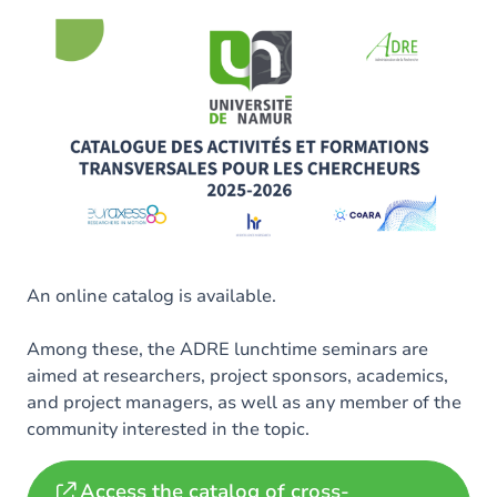
An online catalog is available.
Among these, the ADRE lunchtime seminars are
aimed at researchers, project sponsors, academics,
and project managers, as well as any member of the
community interested in the topic.
Access the catalog of cross-