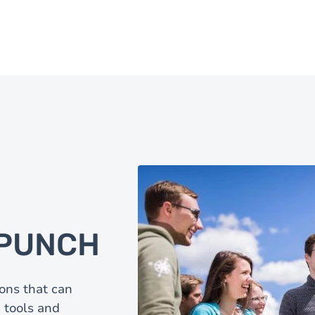
a PUNCH
ons that can
 tools and