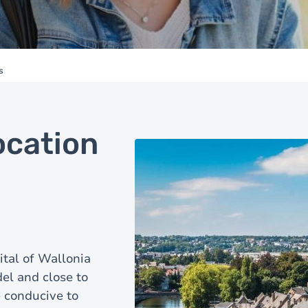
s
ocation
ital of Wallonia
del and close to
 conducive to