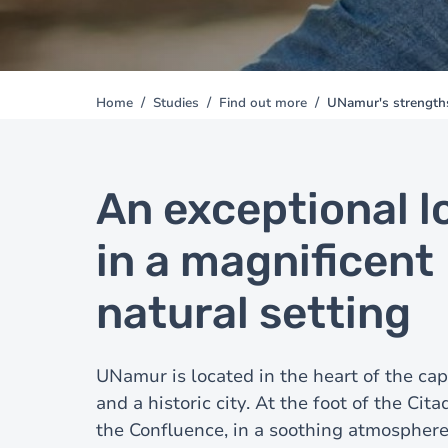
Home
Studies
Find out more
UNamur's strength
You
are
here
An exceptional l
in a magnificent
natural setting
UNamur is located in the heart of the cap
and a historic city. At the foot of the Cita
the Confluence, in a soothing atmosphere