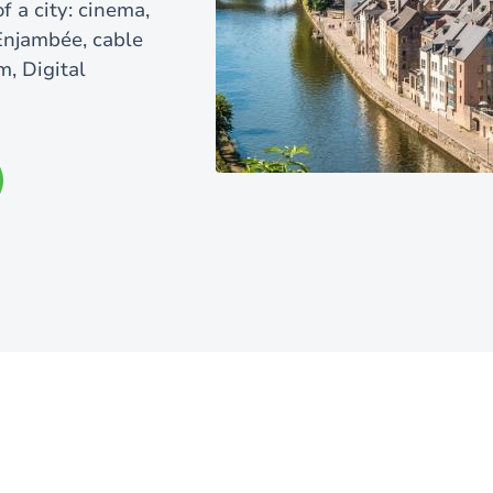
f a city: cinema,
 Enjambée, cable
m, Digital