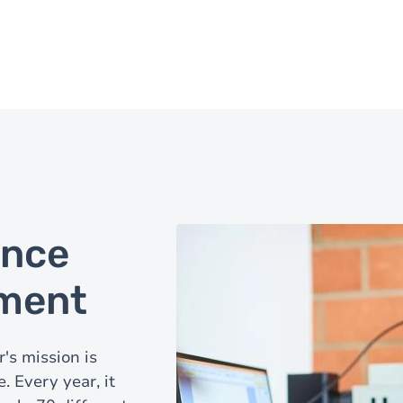
ance
nment
's mission is
 Every year, it