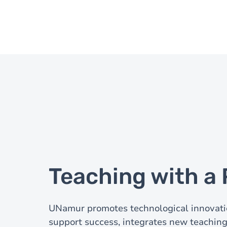
Teaching with 
UNamur promotes technological innovati
support success, integrates new teaching