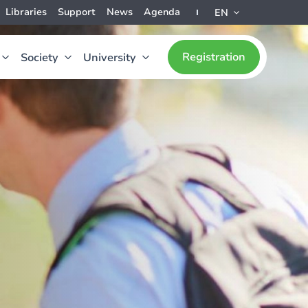
Libraries
Support
News
Agenda
EN
Registration
Society
University