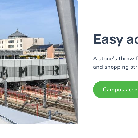
Easy a
A stone's throw 
and shopping str
Campus acce