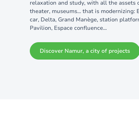
relaxation and study, with all the assets o
theater, museums... that is modernizing:
car, Delta, Grand Manège, station platfor
Pavilion, Espace confluence...
Discover Namur, a city of projects