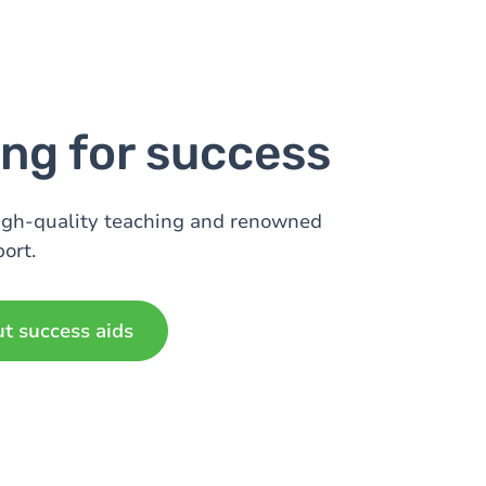
ng for success
igh-quality teaching and renowned
ort.
ut success aids