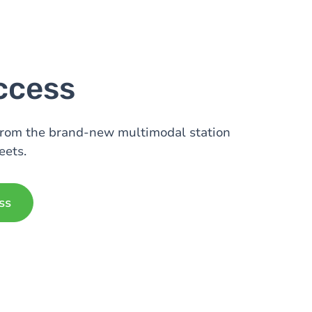
ccess
from the brand-new multimodal station
eets.
ss