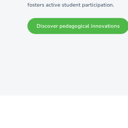
fosters active student participation.
Discover pedagogical innovations