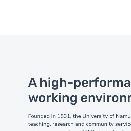
A high-perform
working enviro
Founded in 1831, the University of Namur
teaching, research and community service.