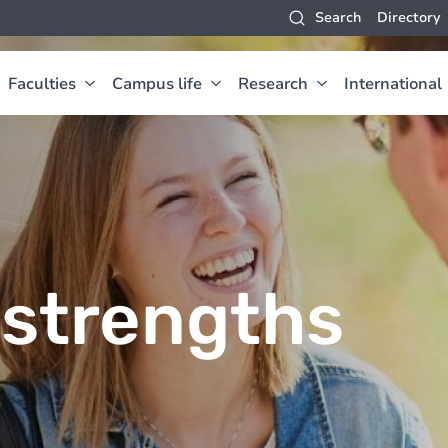
Search
Directory
Faculties
Campus life
Research
International
strengths