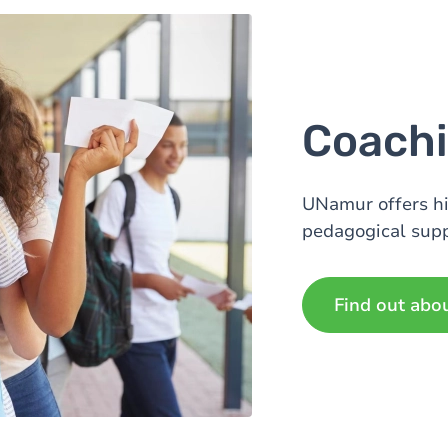
Coachi
UNamur offers h
pedagogical supp
Find out abo