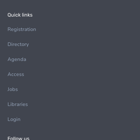
Quick links
Registration
Directory
Agenda
Access
Jobs
Libraries
Login
Follow us