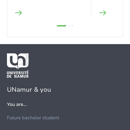
UNamur & you
You are...
Future bachelor student