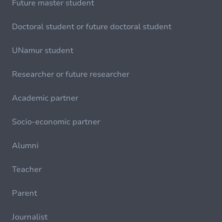
Future master student
Doctoral student or future doctoral student
UNamur student
Researcher or future researcher
Academic partner
Socio-economic partner
Alumni
Teacher
Parent
Journalist