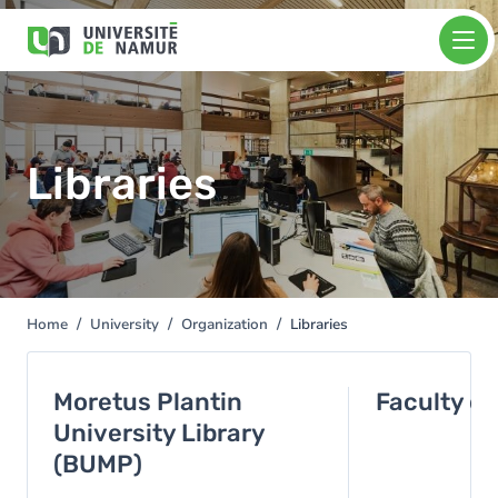
Skip to main content
Skip
Image
to
main
content
Libraries
Home
University
Organization
Libraries
You
are
here
Moretus Plantin
Faculty of
University Library
(BUMP)