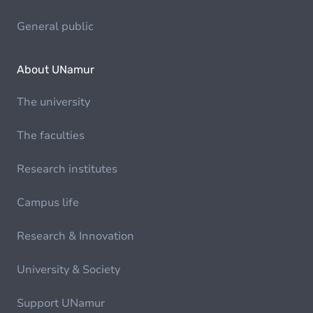
General public
About UNamur
The university
The faculties
Research institutes
Campus life
Research & Innovation
University & Society
Support UNamur