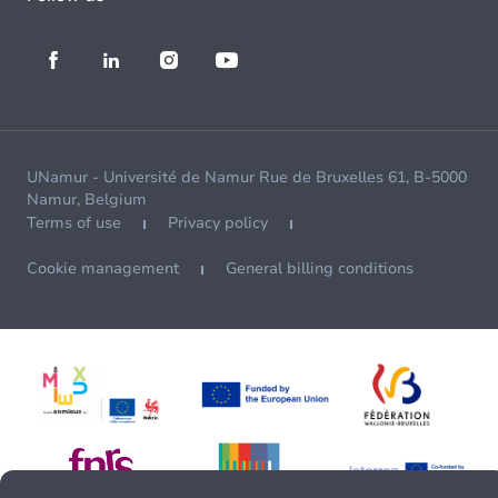
UNamur - Université de Namur Rue de Bruxelles 61, B-5000
Namur, Belgium
Terms of use
Privacy policy
Cookie management
General billing conditions