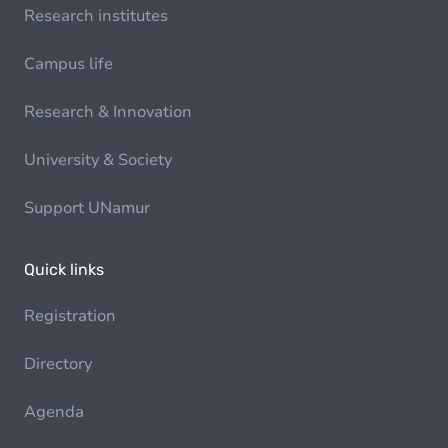
Research institutes
Campus life
Research & Innovation
University & Society
Support UNamur
Quick links
Registration
Directory
Agenda