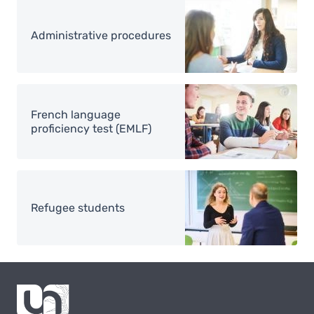
Image
Administrative procedures
Image
French language
proficiency test (EMLF)
Image
Refugee students