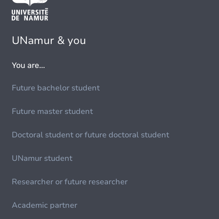
UNamur & you
You are...
Future bachelor student
Future master student
Doctoral student or future doctoral student
UNamur student
Researcher or future researcher
Academic partner