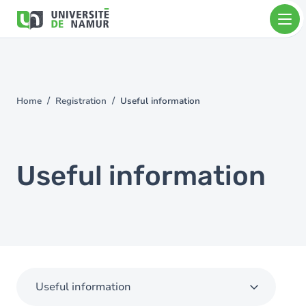
Skip to main content
Skip
to
main
content
Home
Registration
Useful information
You
are
here
Useful information
Useful information