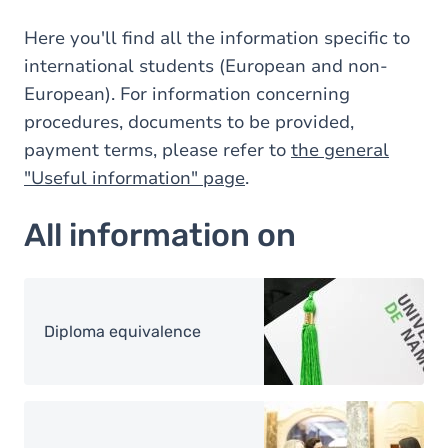
Here you'll find all the information specific to
international students (European and non-
European). For information concerning
procedures, documents to be provided,
payment terms, please refer to
the general
"Useful information" page
.
All information on
Image
Diploma equivalence
Image