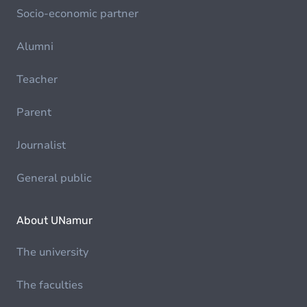
Socio-economic partner
Alumni
Teacher
Parent
Journalist
General public
About UNamur
The university
The faculties