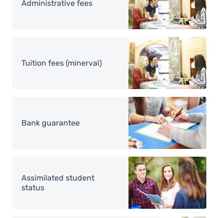
Administrative fees
Image
Tuition fees (minerval)
Image
Bank guarantee
Image
Assimilated student
status