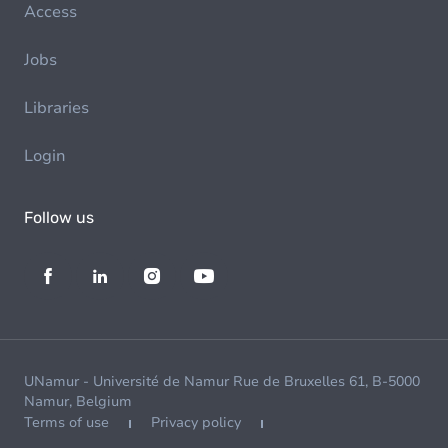
Access
Jobs
Libraries
Login
Follow us
UNamur - Université de Namur Rue de Bruxelles 61, B-5000
Namur, Belgium
Terms of use
Privacy policy