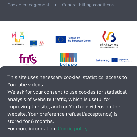
Cookie management
General billing conditions
This site uses necessary cookies, statistics, access to
YouTube videos.
We ask for your consent to use cookies for statistical
analysis of website traffic, which is useful for
improving the site, and for YouTube videos on the
website. Your preference (refusal/acceptance) is
stored for 6 months.
For more information:
Cookie policy.