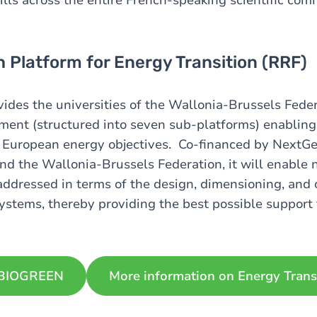
 Platform for Energy Transition (RRF)
vides the universities of the Wallonia-Brussels Fede
ment (structured into seven sub-platforms) enabling 
 European energy objectives. Co-financed by NextGe
d the Wallonia-Brussels Federation, it will enable
addressed in terms of the design, dimensioning, and 
stems, thereby providing the best possible support f
 BIOGREEN
More information on Energy Trans