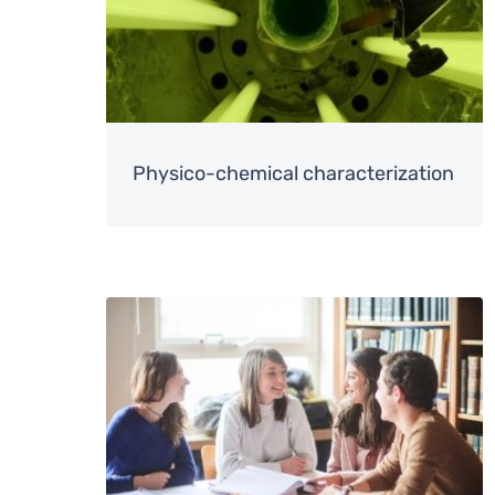
Physico-chemical characterization
Image