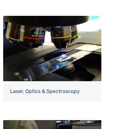
Image
Laser, Optics & Spectroscopy
Image