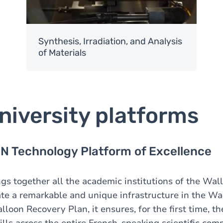
Synthesis, Irradiation, and Analysis
of Materials
niversity platforms
 Technology Platform of Excellence
ngs together all the academic institutions of the Wal
ate a remarkable and unique infrastructure in the Wa
oon Recovery Plan, it ensures, for the first time, th
lls across the entire French-speaking scientific co