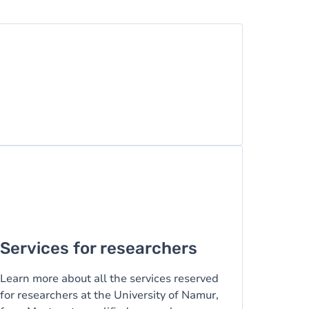
Services for researchers
Learn more about all the services reserved
for researchers at the University of Namur,