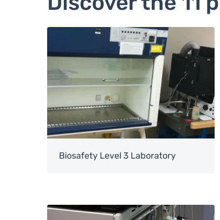
Discover the 11 
Image
Biosafety Level 3 Laboratory
Image