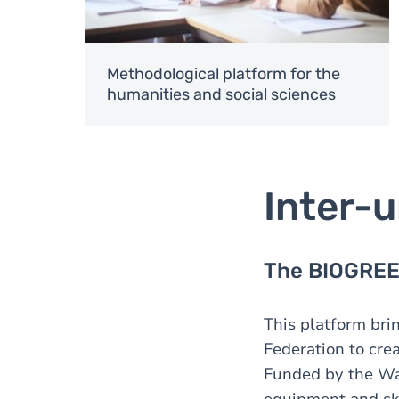
Methodological platform for the
humanities and social sciences
Inter-u
The BIOGREEN
This platform bri
Federation to cre
Funded by the Wall
equipment and ski