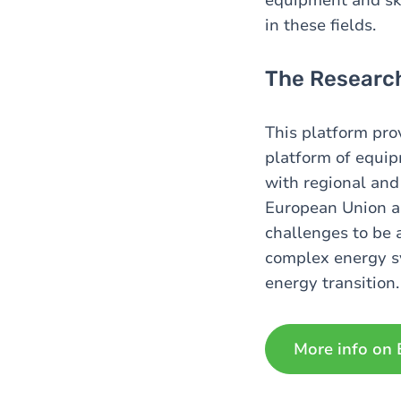
in these fields.
The Research
This platform pro
platform of equip
with regional and
European Union an
challenges to be 
complex energy sy
energy transition.
More info on