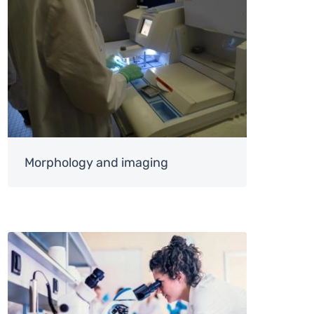
Morphology and imaging
Image