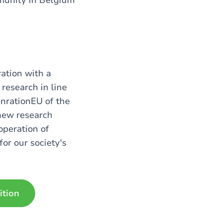
ration with a
research in line
nrationEU of the
 new research
operation of
or our society's
ition