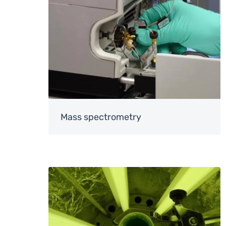
Mass spectrometry
Image