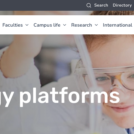
Search
Directory
Faculties
Campus life
Research
International
y platforms