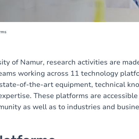
orms
ity of Namur, research activities are mad
eams working across 11 technology platfo
state-of-the-art equipment, technical k
expertise. These platforms are accessible
munity as well as to industries and busin