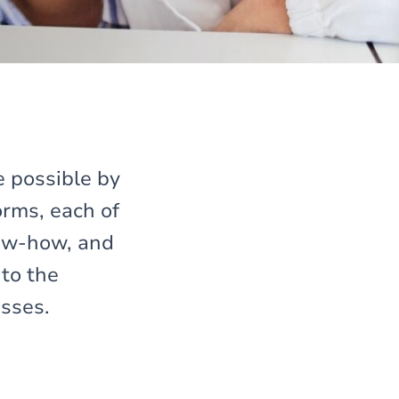
e possible by
rms, each of
now-how, and
 to the
esses.