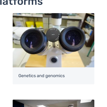
platforms
Image
Genetics and genomics
Image