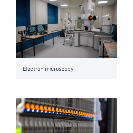
Electron microscopy
Image