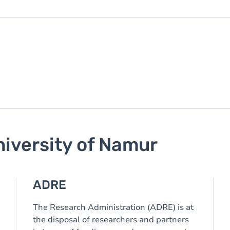
niversity of Namur
ADRE
The Research Administration (ADRE) is at
the disposal of researchers and partners