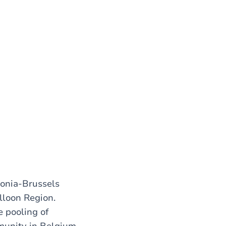
lonia-Brussels
lloon Region.
e pooling of
mmunity in Belgium