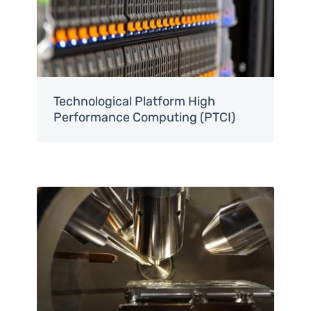
Technological Platform High
Performance Computing (PTCI)
Image