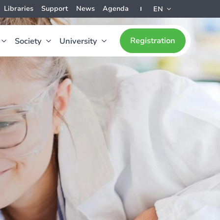
Libraries
Support
News
Agenda
EN
Registration
Society
University