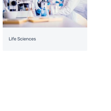
Life Sciences