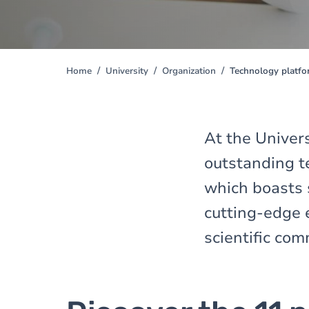
Home
University
Organization
Technology platf
You
are
here
At the Univers
outstanding t
which boasts 
cutting-edge 
scientific com