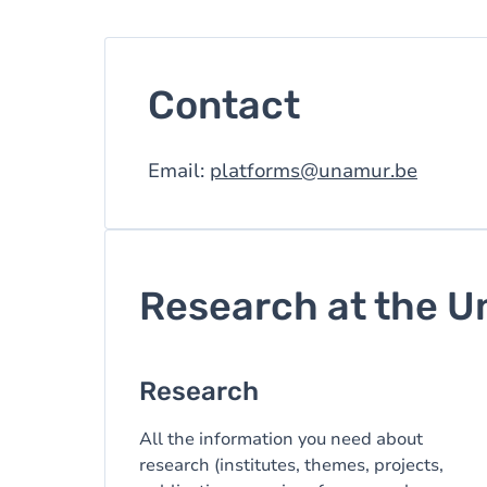
Contact
Email:
platforms@unamur.be
Research at the U
Research
All the information you need about
research (institutes, themes, projects,