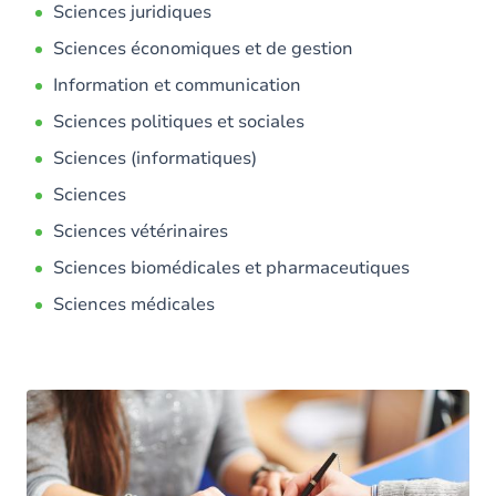
Sciences juridiques
Sciences économiques et de gestion
Information et communication
Sciences politiques et sociales
Sciences (informatiques)
Sciences
Sciences vétérinaires
Sciences biomédicales et pharmaceutiques
Sciences médicales