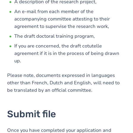
A description of the research project,
An e-mail from each member of the
accompanying committee attesting to their
agreement to supervise the research work,
The draft doctoral training program,
If you are concerned, the draft cotutelle
agreement if it is in the process of being drawn
up.
Please note, documents expressed in languages
other than French, Dutch and English, will need to
be translated by an official committee.
Submit file
Once you have completed your application and