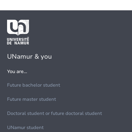
UNamur & you
You are...
Future bachelor student
Future master student
Doctoral student or future doctoral student
UNamur student