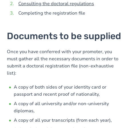
Consulting the doctoral regulations
Completing the registration file
Documents to be supplied
Once you have conferred with your promoter, you
must gather all the necessary documents in order to
submit a doctoral registration file (non-exhaustive
list):
A copy of both sides of your identity card or
passport and recent proof of nationality,
A copy of all university and/or non-university
diplomas,
A copy of all your transcripts (from each year),