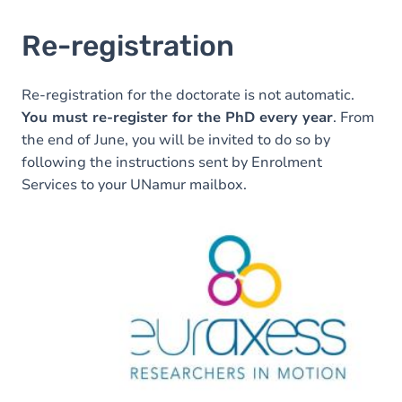
Re-registration
Re-registration for the doctorate is not automatic.
You must re-register for the PhD every year
. From
the end of June, you will be invited to do so by
following the instructions sent by Enrolment
Services to your UNamur mailbox.
Image