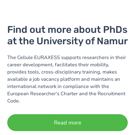
Find out more about PhDs
at the University of Namur
The Cellule EURAXESS supports researchers in their
career development, facilitates their mobility,
provides tools, cross-disciplinary training, makes
available a job vacancy platform and maintains an
international network in compliance with the
European Researcher's Charter and the Recruitment
Code.
Read more