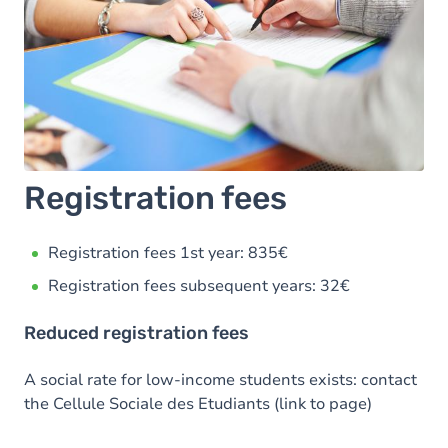
Registration fees
Registration fees 1st year: 835€
Registration fees subsequent years: 32€
Reduced registration fees
A social rate for low-income students exists: contact
the Cellule Sociale des Etudiants (link to page)