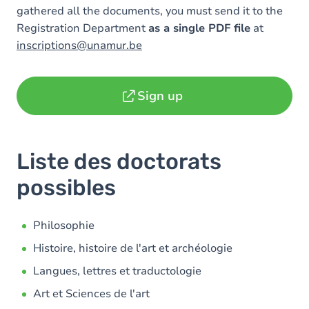
gathered all the documents, you must send it to the
Registration Department
as a single PDF file
at
inscriptions@unamur.be
Sign up
Liste des doctorats
possibles
Philosophie
Histoire, histoire de l'art et archéologie
Langues, lettres et traductologie
Art et Sciences de l'art