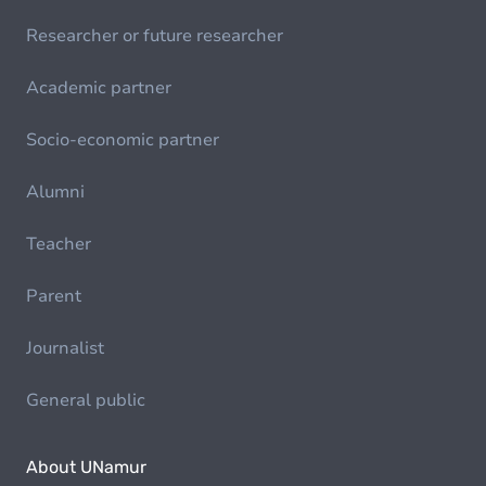
Researcher or future researcher
Academic partner
Socio-economic partner
Alumni
Teacher
Parent
Journalist
General public
About UNamur