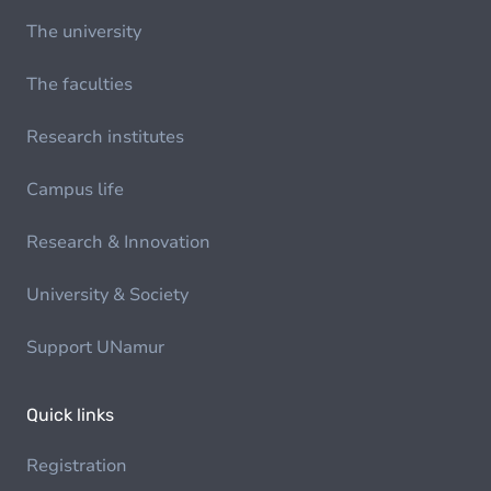
The university
The faculties
Research institutes
Campus life
Research & Innovation
University & Society
Support UNamur
Quick links
Registration