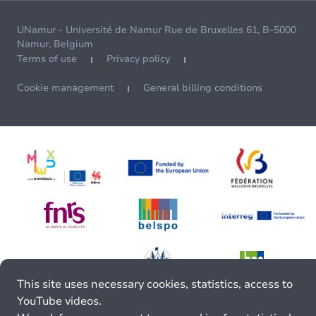
UNamur - Université de Namur Rue de Bruxelles 61, B-5000
Namur, Belgium
Terms of use
Privacy policy
Cookie management
General billing conditions
This site uses necessary cookies, statistics, access to
YouTube videos.