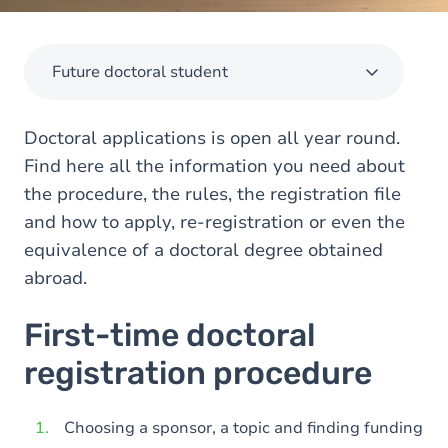
Future doctoral student
Doctoral applications is open all year round.
Find here all the information you need about
the procedure, the rules, the registration file
and how to apply, re-registration or even the
equivalence of a doctoral degree obtained
abroad.
First-time doctoral
registration procedure
Choosing a sponsor, a topic and finding funding