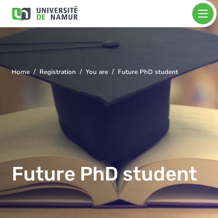
Skip to main content
Skip
Image
to
main
content
Home
Registration
You are
Future PhD student
You
are
here
Future PhD student