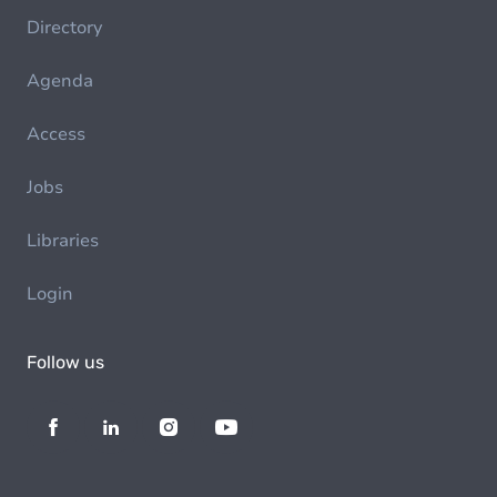
Directory
Agenda
Access
Jobs
Libraries
Login
Follow us