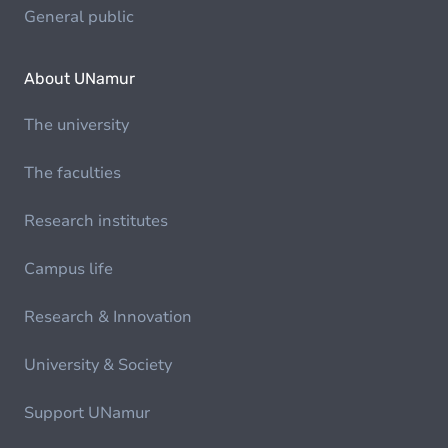
General public
About UNamur
The university
The faculties
Research institutes
Campus life
Research & Innovation
University & Society
Support UNamur