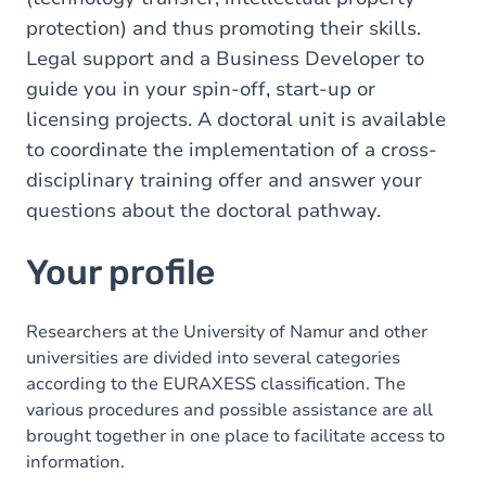
protection) and thus promoting their skills.
Legal support and a Business Developer to
guide you in your spin-off, start-up or
licensing projects. A doctoral unit is available
to coordinate the implementation of a cross-
disciplinary training offer and answer your
questions about the doctoral pathway.
Your profile
Researchers at the University of Namur and other
universities are divided into several categories
according to the EURAXESS classification. The
various procedures and possible assistance are all
brought together in one place to facilitate access to
information.