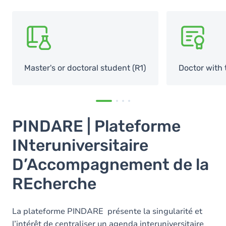
SVG
SVG
Master's or doctoral student (R1)
Doctor with 
PINDARE | Plateforme
INteruniversitaire
D’Accompagnement de la
REcherche
La plateforme PINDARE présente la singularité et
l’intérêt de centraliser un agenda interuniversitaire