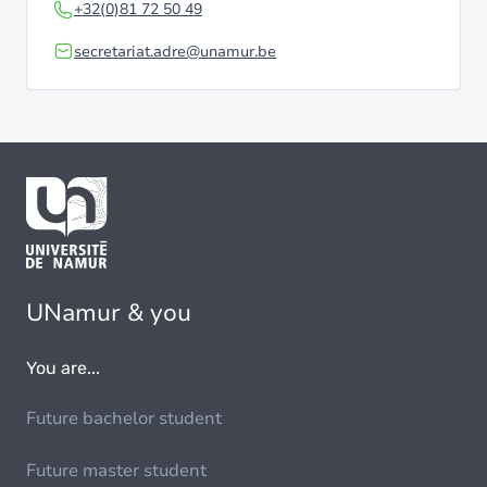
+32(0)81 72 50 49
secretariat.adre@unamur.be
UNamur & you
You are...
Future bachelor student
Future master student