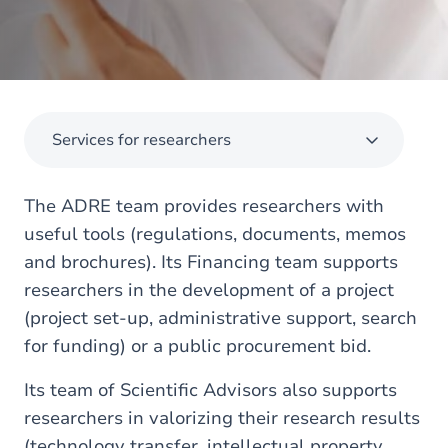
Services for researchers
The ADRE team provides researchers with
useful tools (regulations, documents, memos
and brochures). Its Financing team supports
researchers in the development of a project
(project set-up, administrative support, search
for funding) or a public procurement bid.
Its team of Scientific Advisors also supports
researchers in valorizing their research results
(technology transfer, intellectual property