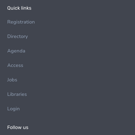
Quick links
Registration
Directory
Agenda
Access
Jobs
Libraries
Login
Follow us