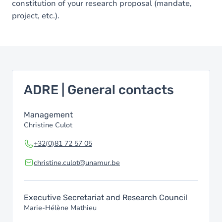
constitution of your research proposal (mandate,
project, etc.).
ADRE | General contacts
Management
Christine Culot
+32(0)81 72 57 05
christine.culot@unamur.be
Executive Secretariat and Research Council
Marie-Hélène Mathieu