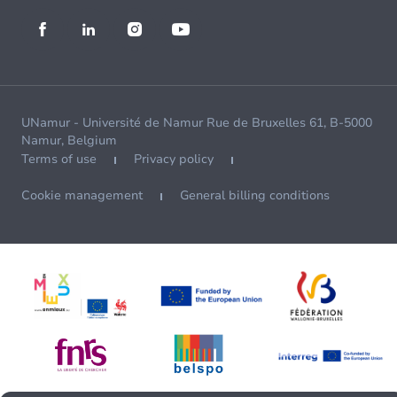
UNamur - Université de Namur Rue de Bruxelles 61, B-5000
Namur, Belgium
Terms of use
Privacy policy
Cookie management
General billing conditions