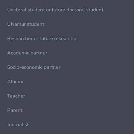
Doctoral student or future doctoral student
UNamur student
Researcher or future researcher
Academic partner
Socio-economic partner
Alumni
Teacher
Parent
Journalist