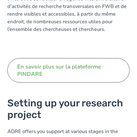
d’activités de recherche transversales en FWB et de
rendre visibles et accessibles, à partir du même
endroit, de nombreuses ressources utiles pour
l’ensemble des chercheuses et chercheurs.
En savoir plus sur la plateforme
PINDARE
Setting up your research
project
ADRE offers you support at various stages in the