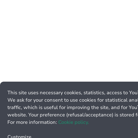
This site uses necessary cookies, statistics, access to Yo
We ask for your consent to use cookies for statistical ana
traffic, which is useful for improving the site, and for Y
website. Your preference (refusal/acceptance) is stored 
For more information:
Cookie policy.
Customize