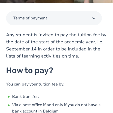
Terms of payment
Any student is invited to pay the tuition fee by
the date of the start of the academic year, i.e.
September 14
in order to be included in the
lists of learning activities on time.
How to pay?
You can pay your tuition fee by:
Bank transfer,
Via a post office if and only if you do not have a
bank account in Belgium.