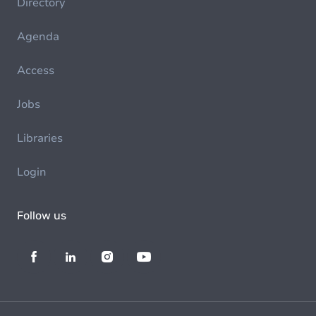
Directory
Agenda
Access
Jobs
Libraries
Login
Follow us