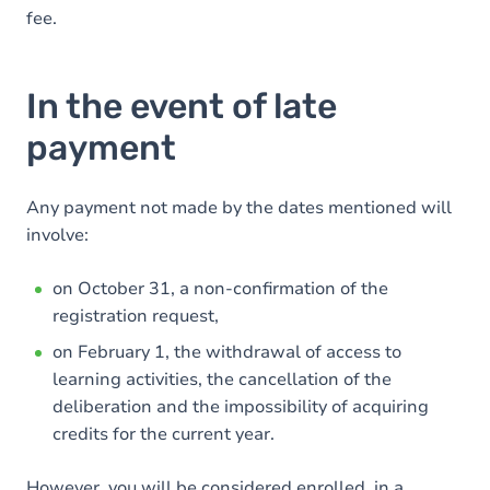
fee.
In the event of late
payment
Any payment not made by the dates mentioned will
involve:
on October 31, a non-confirmation of the
registration request,
on February 1, the withdrawal of access to
learning activities, the cancellation of the
deliberation and the impossibility of acquiring
credits for the current year.
However, you will be considered enrolled, in a