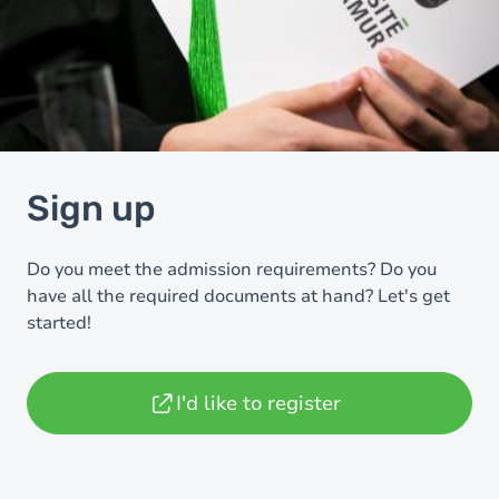
Sign up
Do you meet the admission requirements? Do you
have all the required documents at hand? Let's get
started!
I'd like to register