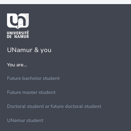
UNamur & you
You are...
Future bachelor student
Future master student
Doctoral student or future doctoral student
UNamur student