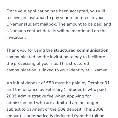
Once your application has been accepted, you will
receive an invitation to pay your tuition fee in your
UNamur student mailbox. The amount to be paid and
UNamur's contact details will be mentioned on this
invitation.
Thank you for using the
structured communication
communicated on the invitation to pay to facilitate
the processing of your file. This structured
communication is linked to your identity at UNamur.
An initial deposit of €50 must be paid by October 31
and the balance by February 1. Students who paid
200€ administrative fee
when applying for
admission and who are admitted are no longer
subject to payment of the 50€ deposit. This 200€
amount is automatically deducted from the tuition