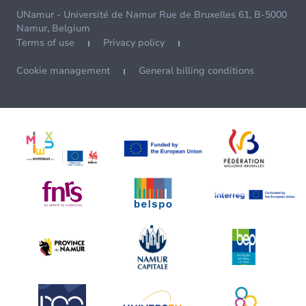
UNamur - Université de Namur Rue de Bruxelles 61, B-5000
Namur, Belgium
Terms of use
Privacy policy
Cookie management
General billing conditions