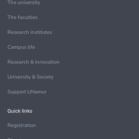
The university
The faculties
Research institutes
Campus life
Research & Innovation
University & Society
Support UNamur
Quick links
Registration