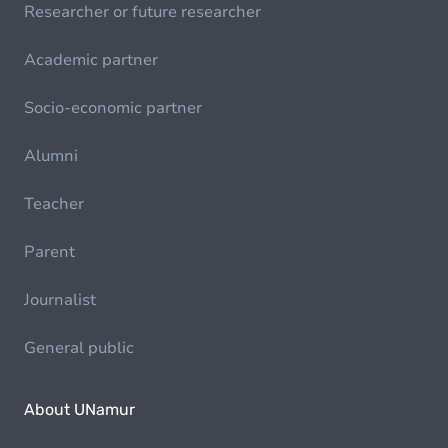
Researcher or future researcher
Academic partner
Socio-economic partner
Alumni
Teacher
Parent
Journalist
General public
About UNamur