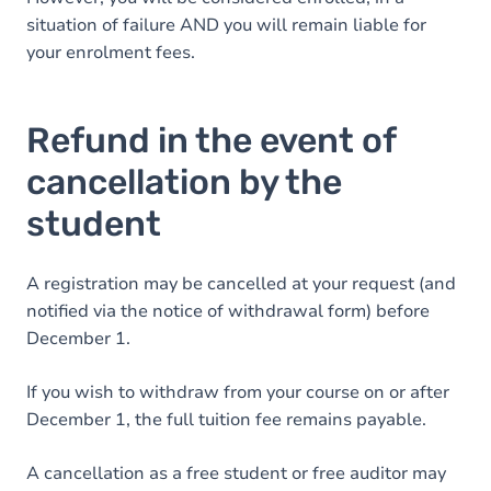
situation of failure AND you will remain liable for
your enrolment fees.
Refund in the event of
cancellation by the
student
A registration may be cancelled at your request (and
notified via the notice of withdrawal form) before
December 1.
If you wish to withdraw from your course on or after
December 1, the full tuition fee remains payable.
A cancellation as a free student or free auditor may