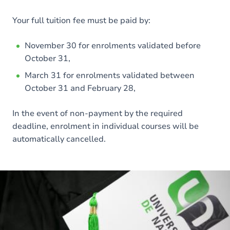
Your full tuition fee must be paid by:
November 30 for enrolments validated before
October 31,
March 31 for enrolments validated between
October 31 and February 28,
In the event of non-payment by the required
deadline, enrolment in individual courses will be
automatically cancelled.
Image