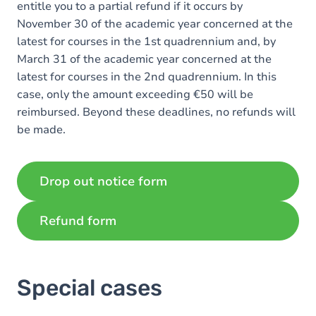
entitle you to a partial refund if it occurs by
November 30 of the academic year concerned at the
latest for courses in the 1st quadrennium and, by
March 31 of the academic year concerned at the
latest for courses in the 2nd quadrennium. In this
case, only the amount exceeding €50 will be
reimbursed. Beyond these deadlines, no refunds will
be made.
Drop out notice form
Refund form
Special cases