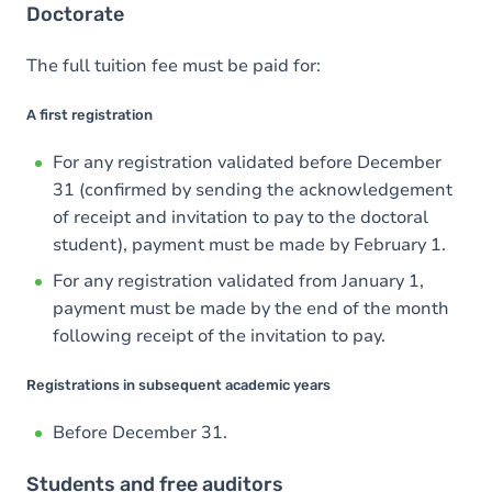
Doctorate
The full tuition fee must be paid for:
A first registration
For any registration validated before December
31 (confirmed by sending the acknowledgement
of receipt and invitation to pay to the doctoral
student), payment must be made by February 1.
For any registration validated from January 1,
payment must be made by the end of the month
following receipt of the invitation to pay.
Registrations in subsequent academic years
Before December 31.
Students and free auditors