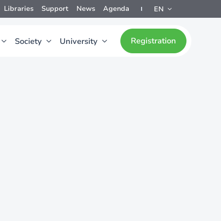
Libraries
Support
News
Agenda
EN
Registration
Society
University