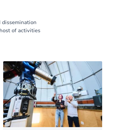
d dissemination
ost of activities
Image