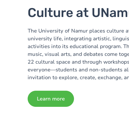
Culture at UNam
The University of Namur places culture at
university life, integrating artistic, linguis
activities into its educational program. T
music, visual arts, and debates come toge
22 cultural space and through workshops
everyone—students and non-students alike
invitation to explore, create, exchange, an
Learn more