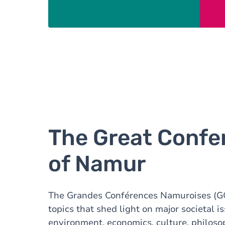
The Great Confe
of Namur
The Grandes Conférences Namuroises (G
topics that shed light on major societal i
environment, economics, culture, philosop