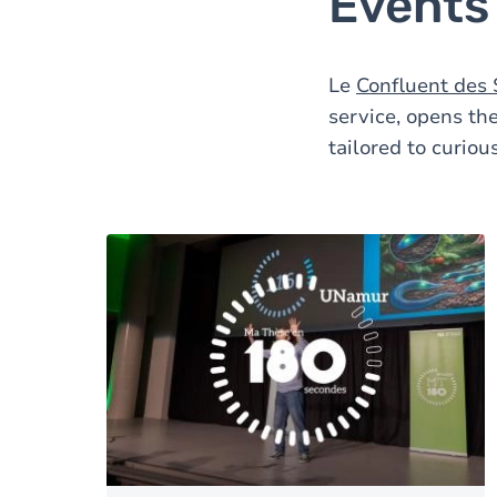
Events 
Le
Confluent des 
service, opens the
tailored to curiou
Image