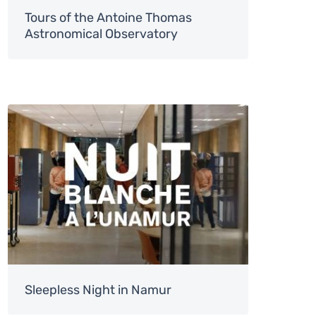
Tours of the Antoine Thomas
Astronomical Observatory
Image
Sleepless Night in Namur