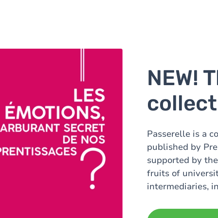
NEW! T
collec
Passerelle is a c
published by Pre
supported by the
fruits of univers
intermediaries, i
16 to 116!