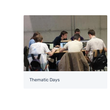
Image
Thematic Days