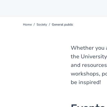
Home
Society
General public
You
are
here
Whether you a
the University
and resources 
workshops, pod
be inspired!