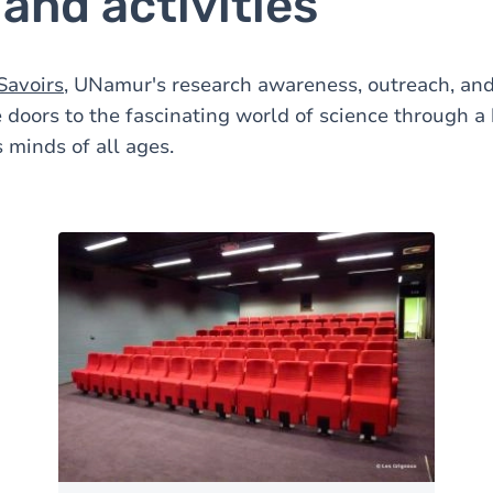
and activities
Savoirs
, UNamur's research awareness, outreach, an
 doors to the fascinating world of science through a h
s minds of all ages.
Image