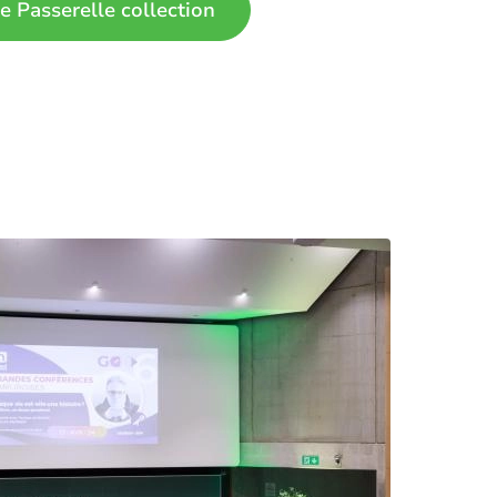
e Passerelle collection