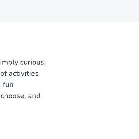
imply curious,
f activities
, fun
, choose, and