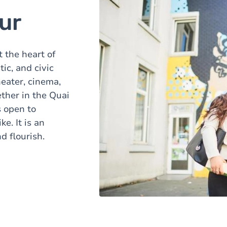
ur
 the heart of
tic, and civic
heater, cinema,
ther in the Quai
 open to
. It is an
d flourish.