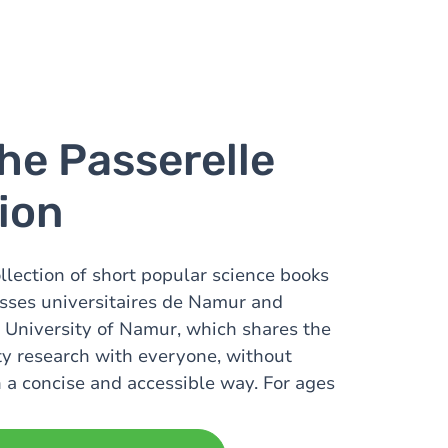
he Passerelle
tion
ollection of short popular science books
sses universitaires de Namur and
 University of Namur, which shares the
ity research with everyone, without
n a concise and accessible way. For ages