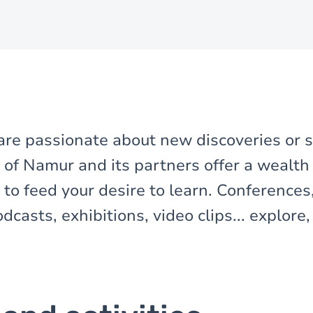
re passionate about new discoveries or s
 of Namur and its partners offer a wealth o
to feed your desire to learn. Conferences
casts, exhibitions, video clips... explore