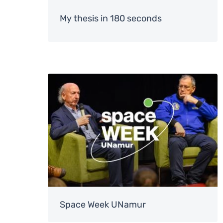
My thesis in 180 seconds
Image
Space Week UNamur