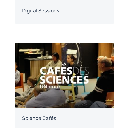
Digital Sessions
Image
Science Cafés