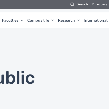
Search
Directory
Faculties
Campus life
Research
International
ublic