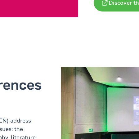
Discover th
rences
CN)
address
ssues: the
hy, literature,