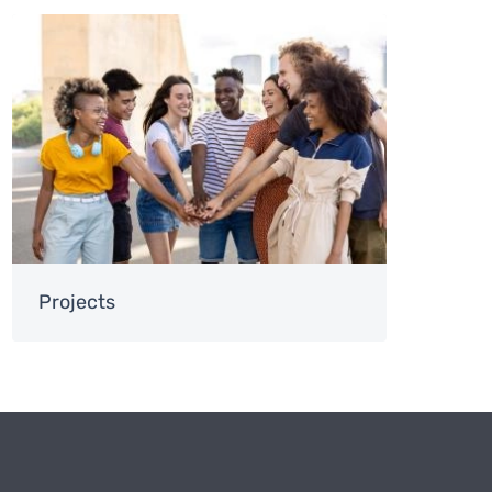
Image
Projects