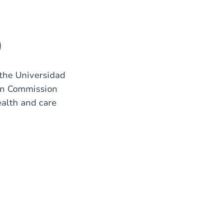
)
the Universidad
an Commission
ealth and care