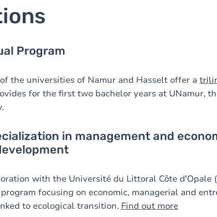
tions
gual Program
 of the universities of Namur and Hasselt offer a
tril
vides for the first two bachelor years at UNamur, the
.
ecialization in management and econom
 development
ration with the Université du Littoral Côte d'Opale (
 program focusing on economic, managerial and entr
nked to ecological transition.
Find out more