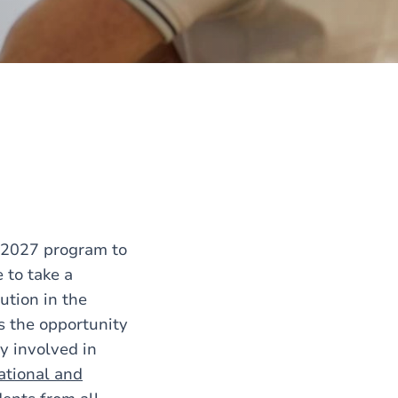
-2027 program to
 to take a
tution in the
s the opportunity
y involved in
ational and