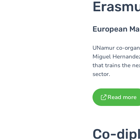
Erasm
European Mas
UNamur co-organiz
Miguel Hernandez
that trains the ne
sector.
Read more
Co-dip