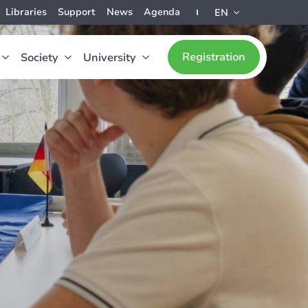
Libraries
Support
News
Agenda
EN
Registration
Society
University