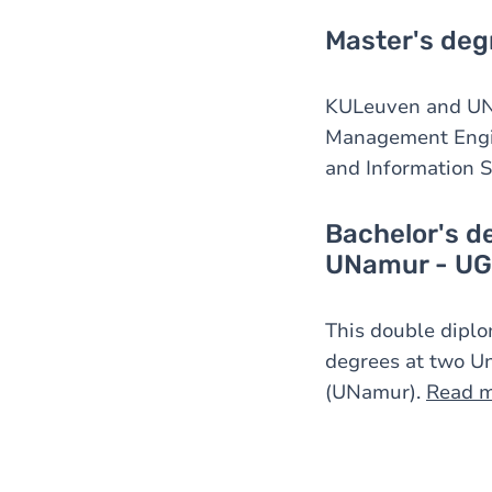
Master's deg
KULeuven and UNa
Management Engin
and Information 
Bachelor's d
UNamur - UG
This double diplo
degrees at two Un
(UNamur).
Read 