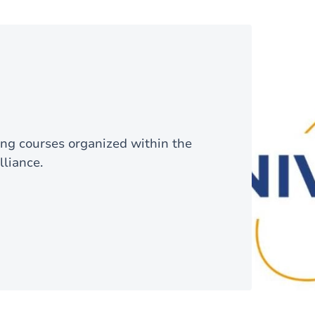
ning courses organized within the
liance.