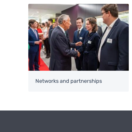
Image
Networks and partnerships