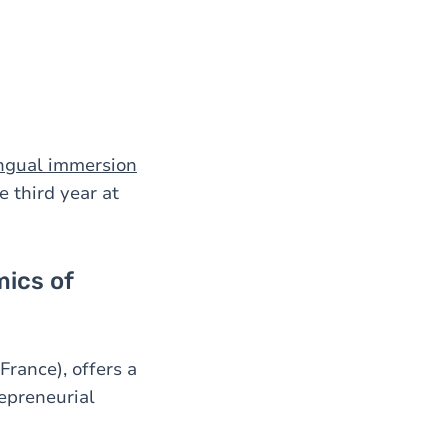
ingual immersion
 third year at
ics of
France), offers a
epreneurial