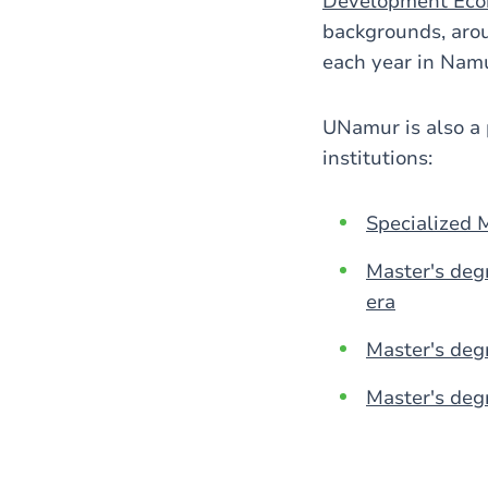
Development Eco
backgrounds, arou
each year in Nam
UNamur is also a 
institutions:
Specialized 
Master's deg
era
Master's deg
Master's degr