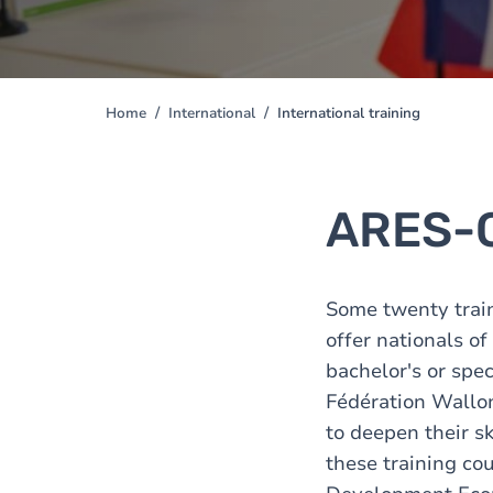
Home
International
International training
You
are
here
ARES-
Some twenty trai
offer nationals o
bachelor's or spec
Fédération Wallon
to deepen their sk
these training cou