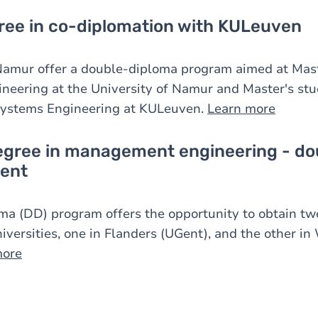
ree in co-diplomation with KULeuven
mur offer a double-diploma program aimed at Maste
eering at the University of Namur and Master's stu
Systems Engineering at KULeuven.
Learn more
egree in management engineering - do
ent
ma (DD) program offers the opportunity to obtain tw
iversities, one in Flanders (UGent), and the other in
more
Image