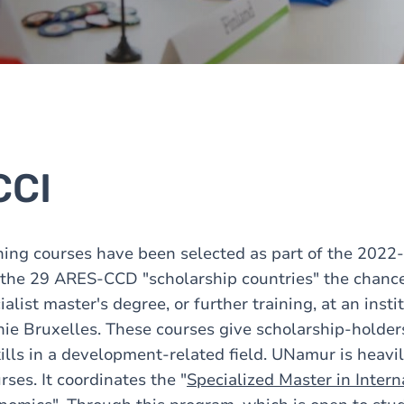
CCI
ning courses have been selected as part of the 2022
f the 29 ARES-CCD "scholarship countries" the chance
ialist master's degree, or further training, at an insti
ie Bruxelles. These courses give scholarship-holder
ills in a development-related field. UNamur is heavil
rses. It coordinates the "
Specialized Master in Intern