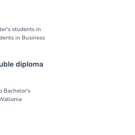
r's students in
dents in Business
uble diploma
o Bachelor's
 Wallonia