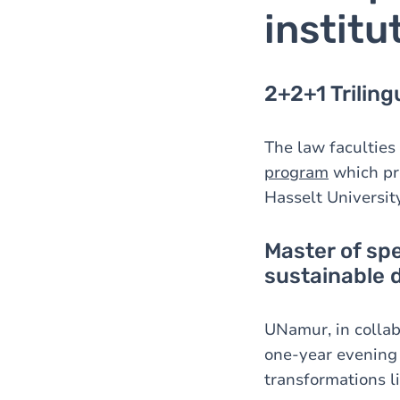
institu
2+2+1 Trilin
The law faculties
program
which pro
Hasselt University
Master of sp
sustainable
UNamur, in collabo
one-year evening
transformations li