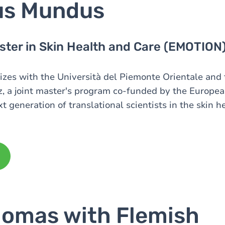
us Mundus
ter in Skin Health and Care (EMOTION
es with the Università del Piemonte Orientale and 
, a joint master's program co-funded by the Europe
xt generation of translational scientists in the skin h
lomas with Flemish