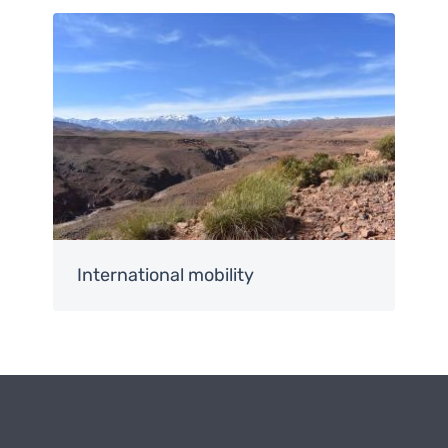
Image
International mobility