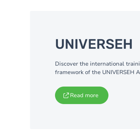
UNIVERSEH
Discover the international trai
framework of the UNIVERSEH Al
Read more