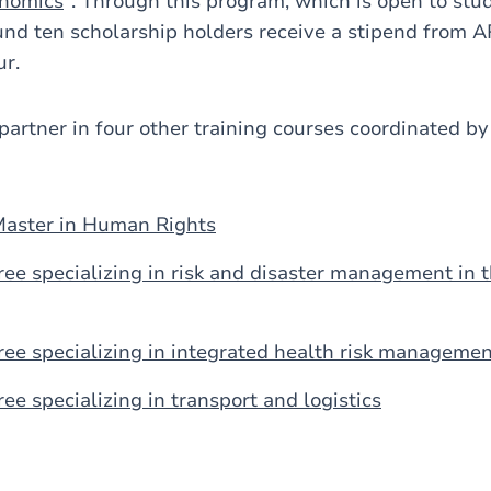
nomics
". Through this program, which is open to stu
nd ten scholarship holders receive a stipend from 
ur.
partner in four other training courses coordinated 
Master in Human Rights
ree specializing in risk and disaster management in
ree specializing in integrated health risk manageme
ee specializing in transport and logistics