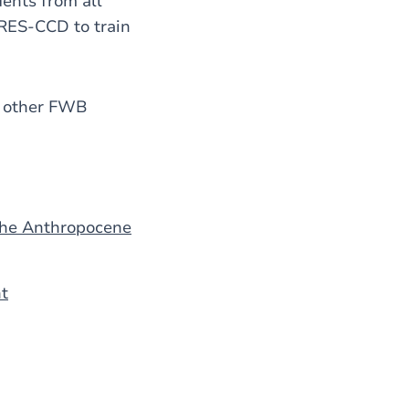
dents from all
ARES-CCD to train
by other FWB
 the Anthropocene
nt