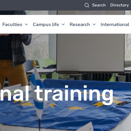
Search
Directory
Faculties
Campus life
Research
International
nal training