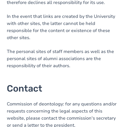
therefore declines all responsibility for its use.
In the event that links are created by the University
with other sites, the latter cannot be held
responsible for the content or existence of these
other sites.
The personal sites of staff members as well as the
personal sites of alumni associations are the
responsibility of their authors.
Contact
Commission of deontology: for any questions and/or
requests concerning the legal aspects of this
website, please contact the commission's secretary
or send a letter to the president.