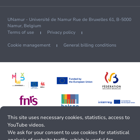
UNamur - Université de Namur Rue de Bruxelles 61, B-5000
Namur, Belgium
Terms of use
Privacy policy
Cookie management
General billing conditions
This site uses necessary cookies, statistics, access to
YouTube videos.
We ask for your consent to use cookies for statistical