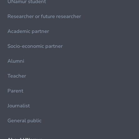
UNamur student
Researcher or future researcher
Academic partner
Socio-economic partner
Alumni
Teacher
Parent
Journalist
General public