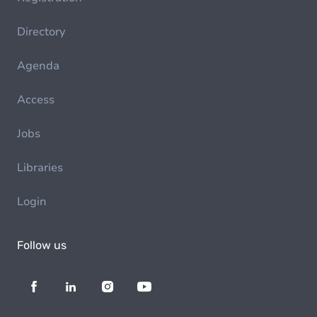
Directory
Agenda
Access
Jobs
Libraries
Login
Follow us