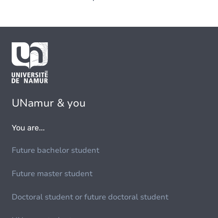
UNamur & you
You are...
Future bachelor student
Future master student
Doctoral student or future doctoral student