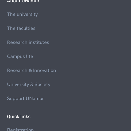
About UNamur
The university
The faculties
Research institutes
Campus life
Research & Innovation
University & Society
Support UNamur
Quick links
Registration