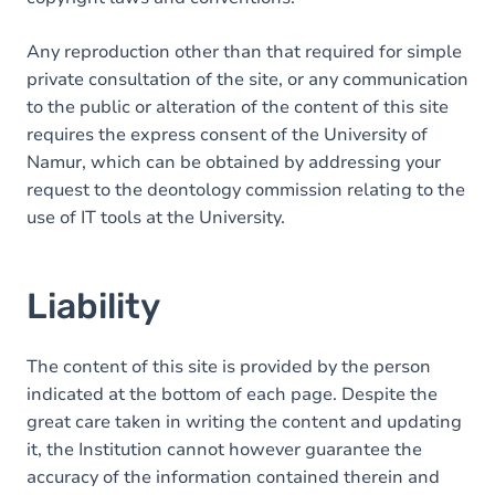
Any reproduction other than that required for simple
private consultation of the site, or any communication
to the public or alteration of the content of this site
requires the express consent of the University of
Namur, which can be obtained by addressing your
request to the deontology commission relating to the
use of IT tools at the University.
Liability
The content of this site is provided by the person
indicated at the bottom of each page. Despite the
great care taken in writing the content and updating
it, the Institution cannot however guarantee the
accuracy of the information contained therein and