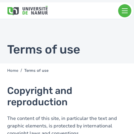
Skip to main content
Skip
to
main
content
Terms of use
Home
Terms of use
You
are
here
Copyright and
reproduction
The content of this site, in particular the text and
graphic elements, is protected by international
copyright laws and conventions.