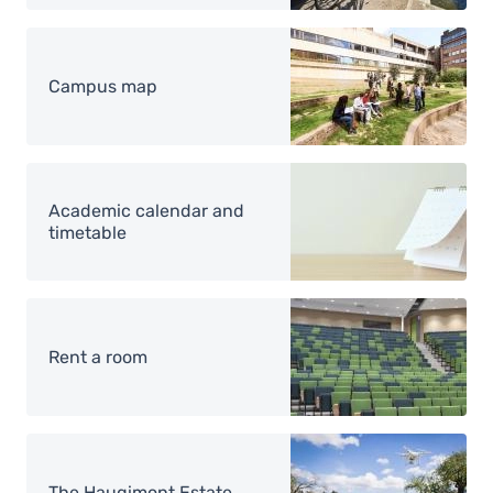
Image
Campus map
Image
Academic calendar and
timetable
Image
Rent a room
Image
The Haugimont Estate