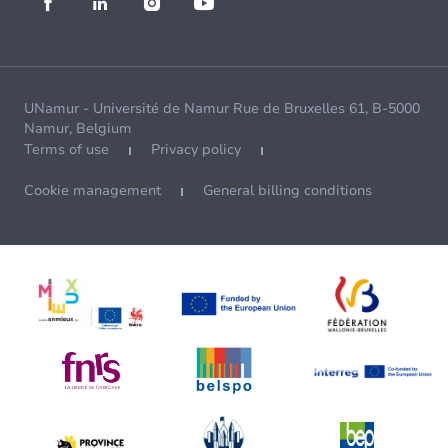
UNamur - Université de Namur Rue de Bruxelles 61, B-5000
Namur, Belgium
Terms of use
Privacy policy
Cookie management
General billing conditions