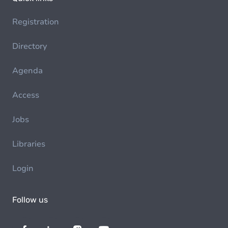
Registration
Directory
Agenda
Access
Jobs
Libraries
Login
Follow us