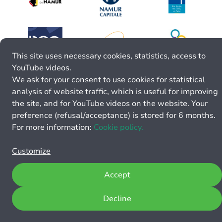
This site uses necessary cookies, statistics, access to
YouTube videos.
We ask for your consent to use cookies for statistical
analysis of website traffic, which is useful for improving
the site, and for YouTube videos on the website. Your
preference (refusal/acceptance) is stored for 6 months.
For more information:
Cookie policy.
Customize
Accept
Decline