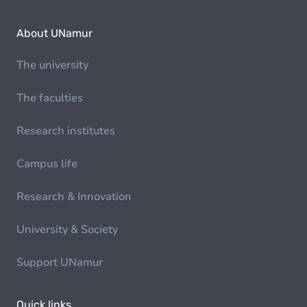
About UNamur
The university
The faculties
Research institutes
Campus life
Research & Innovation
University & Society
Support UNamur
Quick links