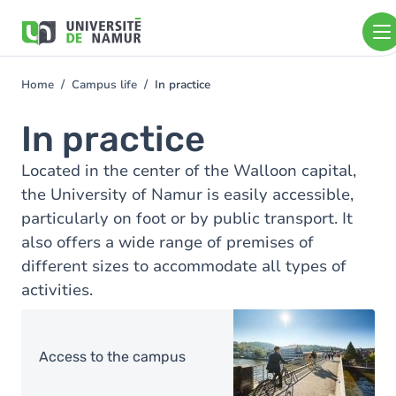
Skip to main content
Skip
to
main
content
Home
Campus life
In practice
You
are
In practice
here
Located in the center of the Walloon capital,
the University of Namur is easily accessible,
particularly on foot or by public transport. It
also offers a wide range of premises of
different sizes to accommodate all types of
activities.
Image
Access to the campus