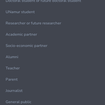
Doctoral student or future doctoral student
UNamur student
Researcher or future researcher
Academic partner
Socio-economic partner
Alumni
Teacher
Parent
Journalist
General public