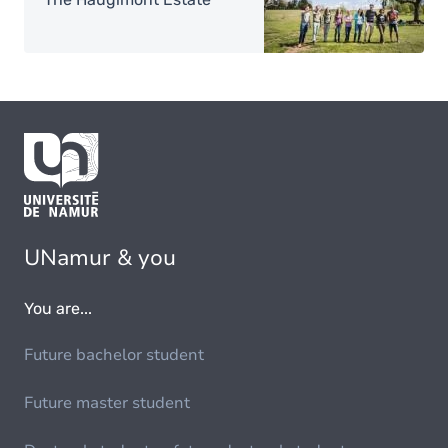
UNamur & you
You are...
Future bachelor student
Future master student