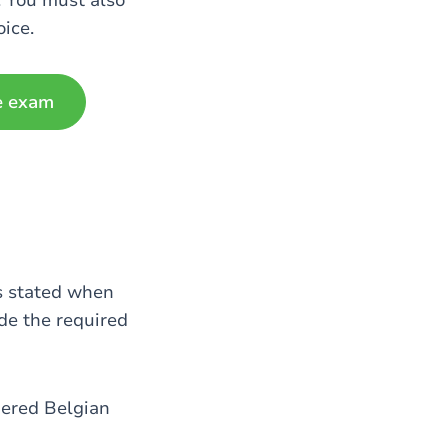
. You must also
oice.
e exam
as stated when
de the required
dered Belgian