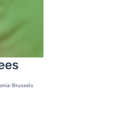
ees
lonia-Brussels