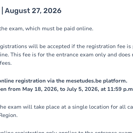
 | August 27, 2026
r the exam, which must be paid online.
gistrations will be accepted if the registration fee is
ine. This fee is for the entrance exam only and does 
 fees.
nline registration via the mesetudes.be platform.
pen from May 18, 2026, to July 5, 2026, at 11:59 p.m
he exam will take place at a single location for all c
Region.