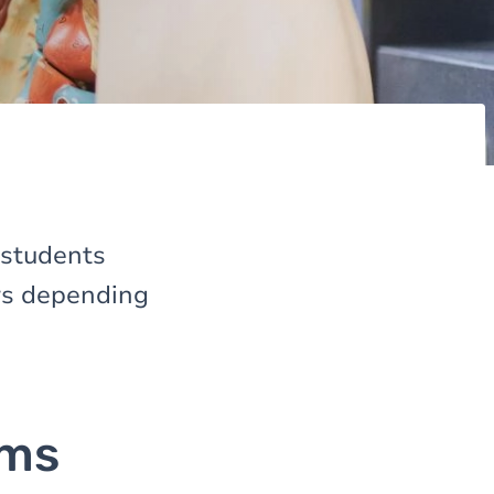
 students
ers depending
ams