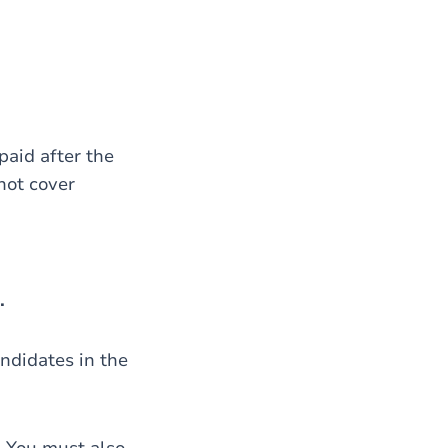
 paid after the
not cover
.
andidates in the