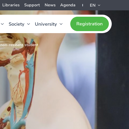
Libraries
Support
News
Agenda
EN
Registration
Society
University
 non-resident student