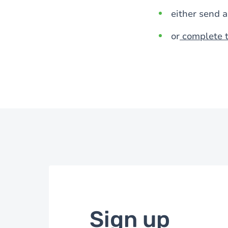
either send 
or
complete t
Sign up