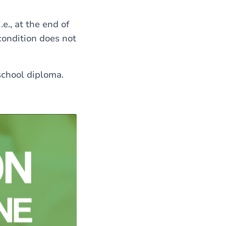
e., at the end of
ondition does not
school diploma.