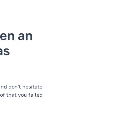
en an
as
nd don't hesitate
of that you failed