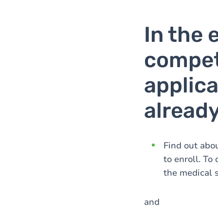
In the 
compet
applica
alread
Find out abou
to enroll. To
the medical 
and