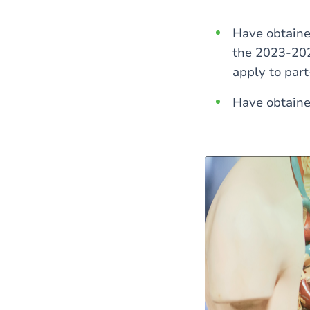
Have obtained
the 2023-202
apply to par
Have obtaine