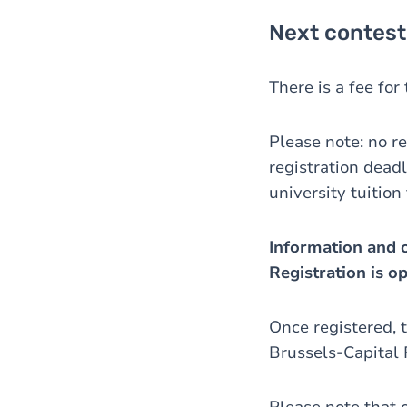
Next contest
There is a fee fo
Please note: no re
registration deadl
university tuition
Information and o
Registration is o
Once registered, t
Brussels-Capital 