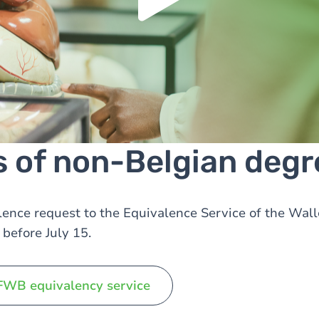
Manage privacy settings
s of non-Belgian degr
ence request to the Equivalence Service of the Wal
before July 15.
FWB equivalency service