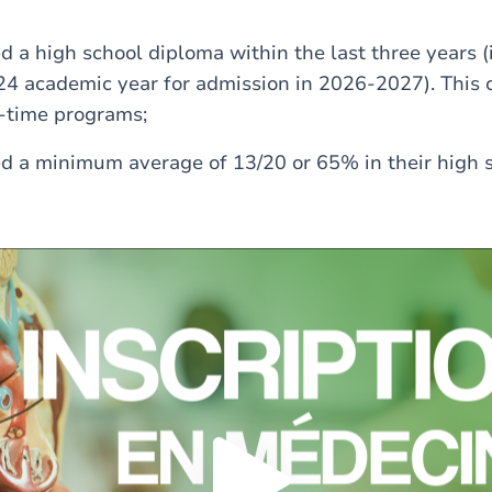
 a high school diploma within the last three years (i.
4 academic year for admission in 2026-2027). This c
t-time programs;
d a minimum average of 13/20 or 65% in their high 
Load external content supplied by
Youtube
?
Yes (this time)
Always