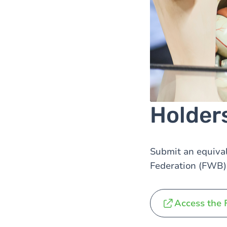
Holder
Submit an equival
Federation (FWB) 
Access the 