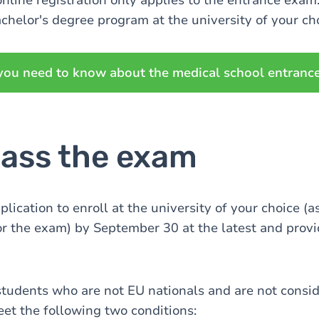
online registration only applies to the entrance exam
achelor's degree program at the university of your ch
you need to know about the medical school entranc
pass the exam
lication to enroll at the university of your choice (
or the exam) by September 30 at the latest and provi
students who are not EU nationals and are not consi
et the following two conditions: