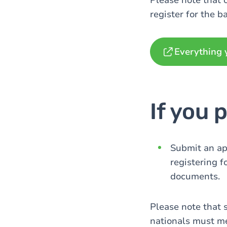
Please note that 
register for the b
Everything 
If you 
Submit an app
registering f
documents.
Please note that 
nationals must me