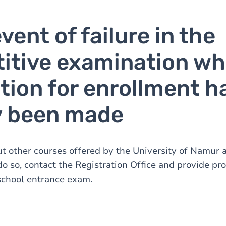
event of failure in the
itive examination wh
tion for enrollment h
y been made
t other courses offered by the University of Namur a
 do so, contact the Registration Office and provide pro
school entrance exam.