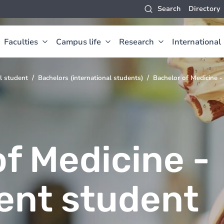
Search
Directory
Faculties
Campus life
Research
International
l student
Bachelors (international students)
Bachelor of Medicine -
f Medicine -
ent student