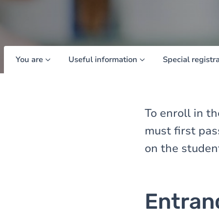
You are
Useful information
Special registr
To enroll in 
must first pa
on the studen
Entran