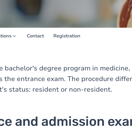
ations
Contact
Registration
the bachelor's degree program in medicine,
ss the entrance exam. The procedure diff
t's status: resident or non-resident.
ce and admission ex