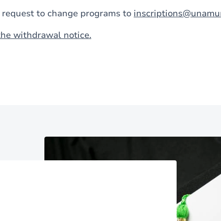
a request to change programs to
inscriptions@unamu
he withdrawal notice.
Image