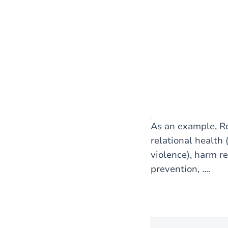
As an example, Rd
relational health 
violence), harm r
prevention, ....