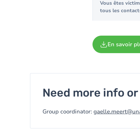
Vous êtes victi
tous les contact
En savoir pl
Need more info or 
Group coordinator:
gaelle.meert@un