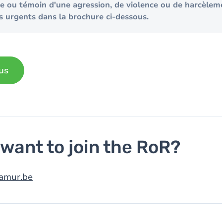
me ou témoin d'une agression, de violence ou de harcèlem
s urgents dans la brochure ci-dessous.
us
want to join the RoR?
amur.be