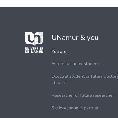
UNamur & you
You are...
Future bachelor student
Doctoral student or future doctor
student
Researcher or future researcher
Socio-economic partner