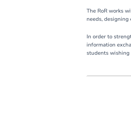
The RoR works with
needs, designing 
In order to streng
information excha
students wishing