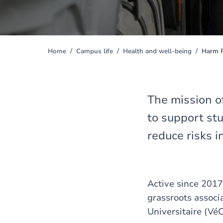
Home
Campus life
Health and well-being
Harm R
You
are
here
The mission o
to support st
reduce risks i
Active since 2017
grassroots associ
Universitaire (Vé