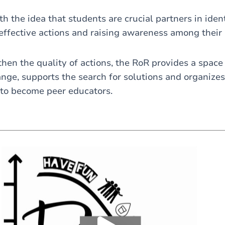
 the idea that students are crucial partners in ident
effective actions and raising awareness among their 
then the quality of actions, the RoR provides a space 
nge, supports the search for solutions and organizes 
 to become peer educators.
Load external content supplied by
Youtube
?