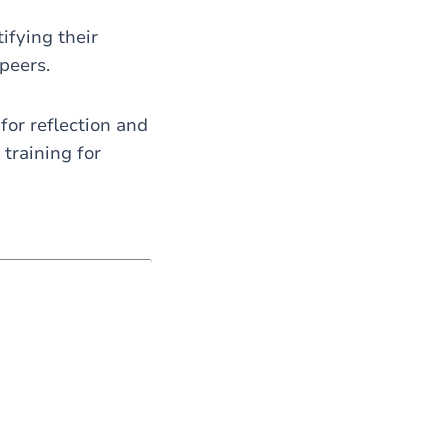
ifying their
peers.
for reflection and
training for