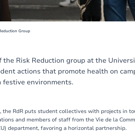
eduction Group
f the Risk Reduction group at the Universi
udent actions that promote health on cam
n festive environments.
, the RdR puts student collectives with projects in t
ations and members of staff from the Vie de la Com
CU) department, favoring a horizontal partnership.