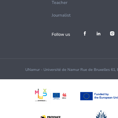
Teacher
Journalist
Follow us
UNamur - Université de Namur Rue de Bruxelles 61,