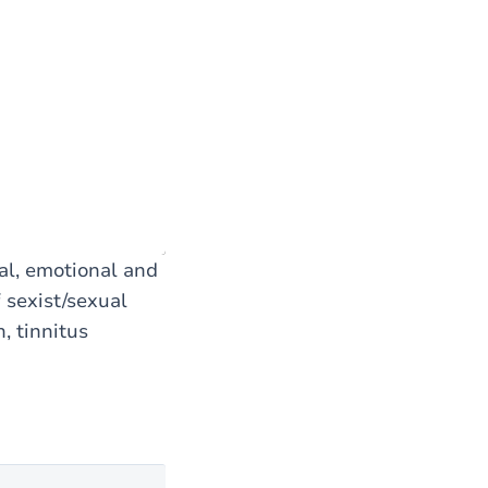
al, emotional and
 sexist/sexual
, tinnitus