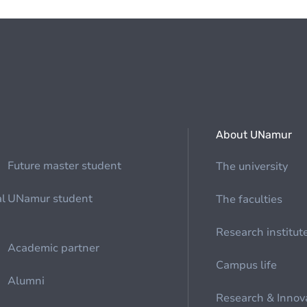
About UNamur
Future master student
The university
al
UNamur student
The faculties
Research institut
Academic partner
Campus life
Alumni
Research & Innov