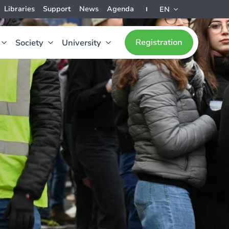
Libraries
Support
News
Agenda
EN
Registration
Society
University