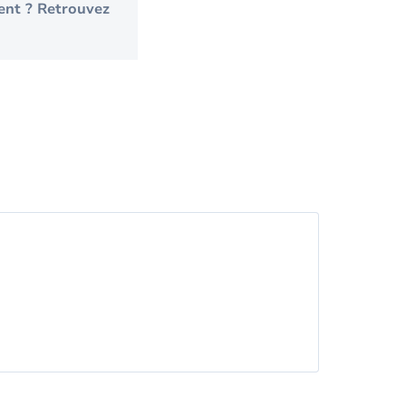
ent ? Retrouvez