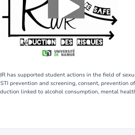
Yes (this time)
Always
Manage privacy settings
R has supported student actions in the field of sexu
(STI prevention and screening, consent, prevention of
eduction linked to alcohol consumption, mental health