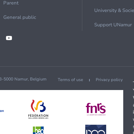
Parent
University & Soci
General public
Support UNamur
 B-5000 Namur, Belgium
Terms of use
Privacy policy