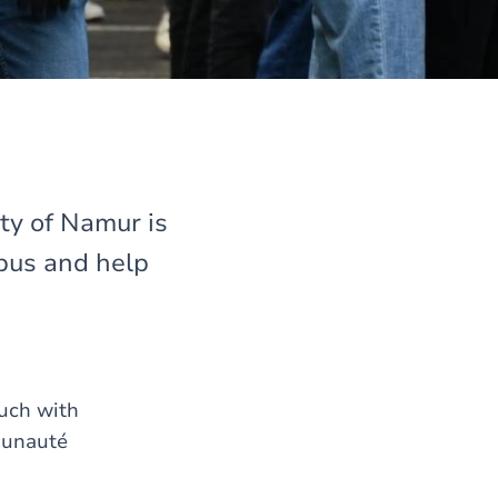
ty of Namur is
pus and help
ouch with
munauté