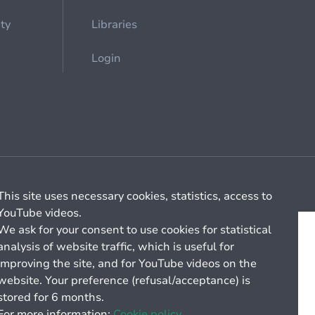
ety
Libraries
Login
Cookie management
General billing conditions
This site uses necessary cookies, statistics, access to
YouTube videos.
We ask for your consent to use cookies for statistical
analysis of website traffic, which is useful for
improving the site, and for YouTube videos on the
website. Your preference (refusal/acceptance) is
stored for 6 months.
For more information:
Cookie policy.