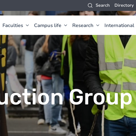
Search
Directory
Faculties
Campus life
Research
International
uction Group