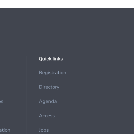
Quick links
Registration
Directory
es
Agenda
Access
ation
Jobs