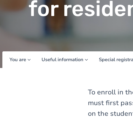
for reside
You are
Useful information
Special registr
To enroll in 
must first pa
on the student