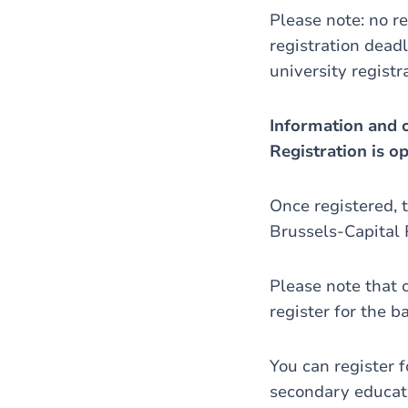
Please note: no re
registration deadl
university registr
Information and o
Registration is o
Once registered, t
Brussels-Capital 
Please note that 
register for the b
You can register 
secondary educatio