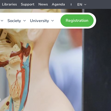
Libraries
Support
News
Agenda
EN
Registration
Society
University
e