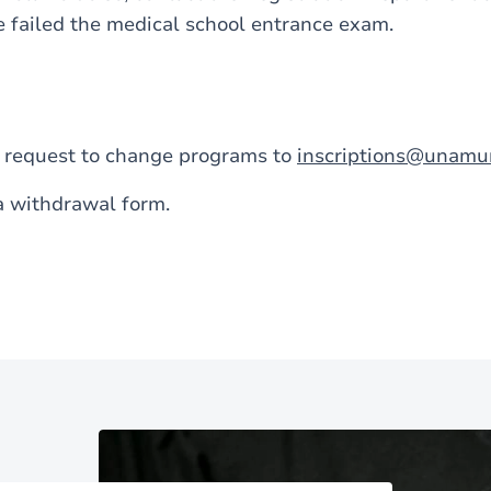
e failed the medical school entrance exam.
a request to change programs to
inscriptions@unamu
a withdrawal form.
Image