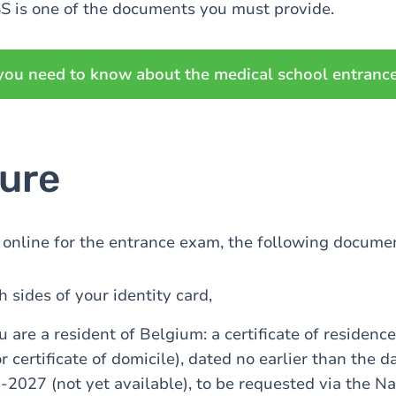
S is one of the documents you must provide.
you need to know about the medical school entranc
ure
online for the entrance exam, the following documen
h sides of your identity card,
u are a resident of Belgium: a certificate of residence 
or certificate of domicile), dated no earlier than the d
-2027 (not yet available), to be requested via the Na