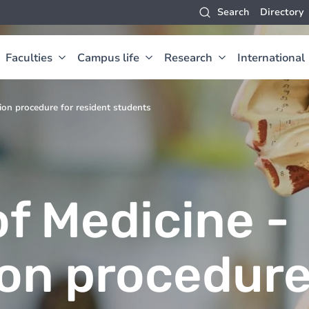
Search
Directory
Faculties
Campus life
Research
International
tion procedure for resident students
f Medicine -
ion procedur