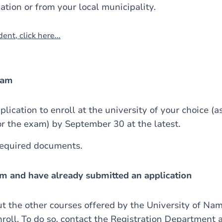
ation or from your local municipality.
ent, click here...
xam
lication to enroll at the university of your choice (
or the exam) by September 30 at the latest.
required documents.
xam and have already submitted an application
ut the other courses offered by the University of Na
nroll. To do so, contact the Registration Department 