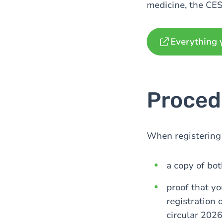
medicine, the CES
Everything 
Proced
When registering 
a copy of bot
proof that yo
registration 
circular 2026