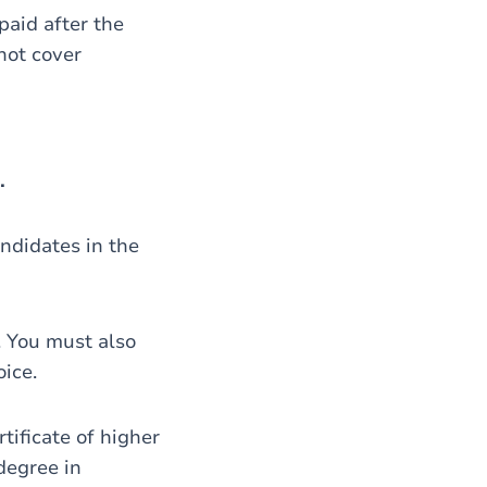
 paid after the
not cover
.
andidates in the
. You must also
oice.
tificate of higher
degree in