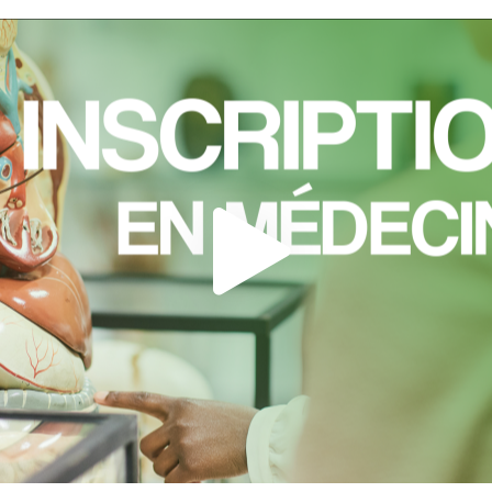
Load external content supplied by
Youtube
?
Yes (this time)
Always
Manage privacy settings