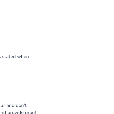
as stated when
mur and don't
and provide proof