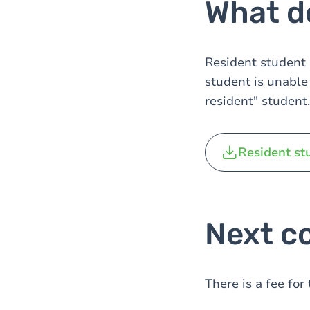
What do
Resident student s
student is unable 
resident" student.
Resident st
Next co
There is a fee fo