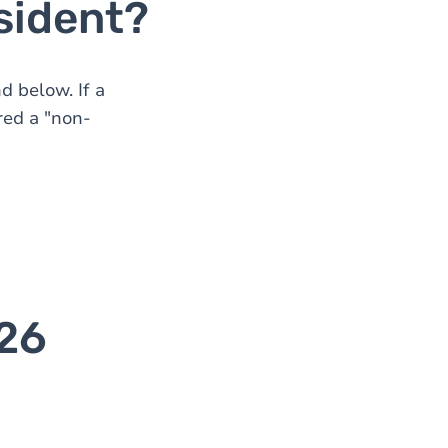
sident?
d below. If a
red a "non-
026