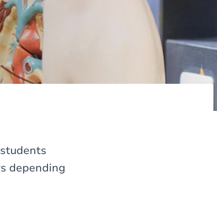
 students
ers depending