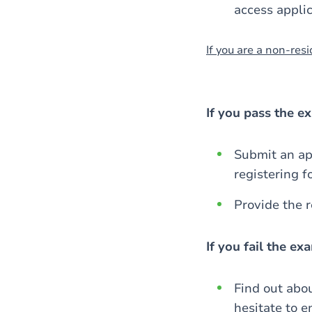
access applic
If you are a non-resid
If you pass the e
Submit an app
registering f
Provide the 
If you fail the e
Find out abo
hesitate to e