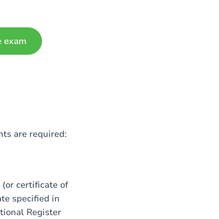
e exam
ts are required:
(or certificate of
ate specified in
tional Register