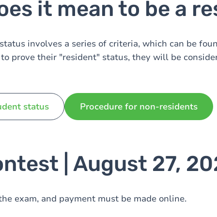
es it mean to be a re
tatus involves a series of criteria, which can be foun
to prove their "resident" status, they will be conside
udent status
Procedure for non-residents
ntest | August 27, 2
r the exam, and payment must be made online.