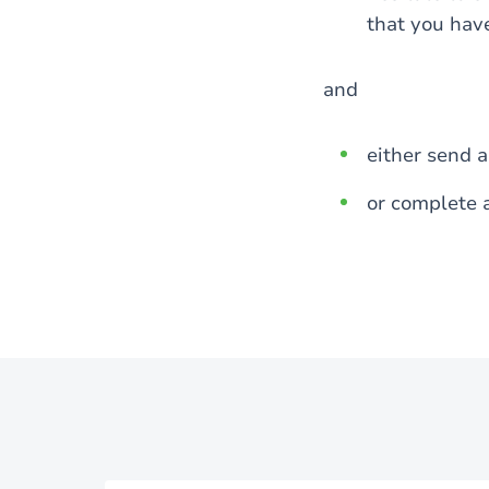
that you hav
and
either send 
or complete 