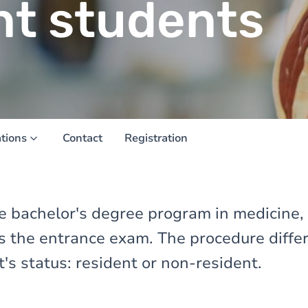
nt students
ations
Contact
Registration
the bachelor's degree program in medicine,
ss the entrance exam. The procedure diff
's status: resident or non-resident.