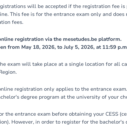
gistrations will be accepted if the registration fee is
ine. This fee is for the entrance exam only and does 
ation fees.
nline registration via the mesetudes.be platform.
pen from May 18, 2026, to July 5, 2026, at 11:59 p.m
he exam will take place at a single location for all c
Region.
online registration only applies to the entrance exam
achelor's degree program at the university of your ch
for the entrance exam before obtaining your CESS (cer
n). However, in order to register for the bachelor's 