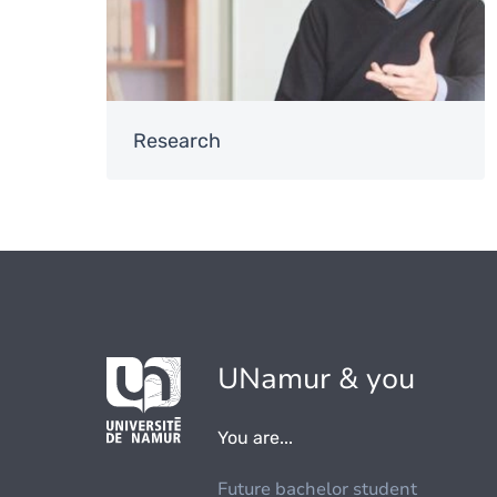
Research
UNamur & you
You are...
Future bachelor student