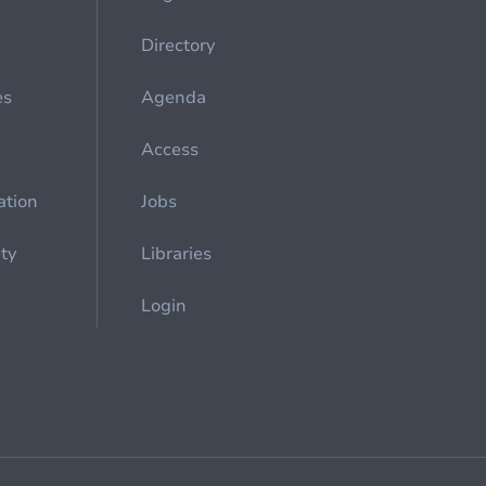
Directory
es
Agenda
Access
ation
Jobs
ety
Libraries
Login