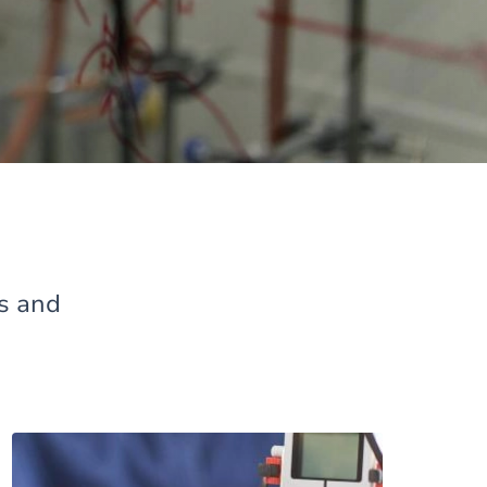
es and
Image