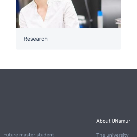
Research
About UNamur
Future master student
The university