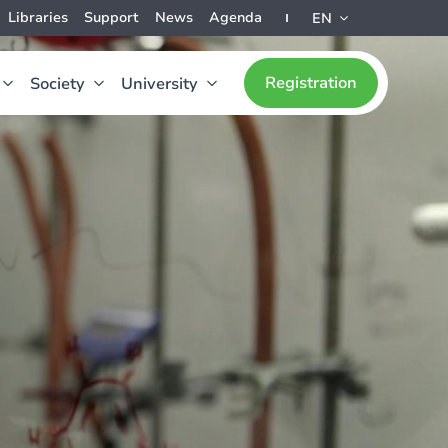
Libraries
Support
News
Agenda
EN
Registration
Society
University