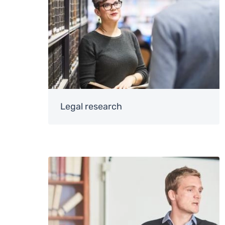
Legal research
Image