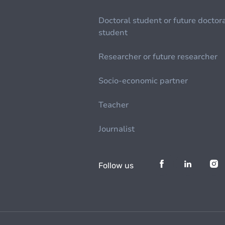
Doctoral student or future doctor
student
Researcher or future researcher
Socio-economic partner
Teacher
Journalist
Follow us