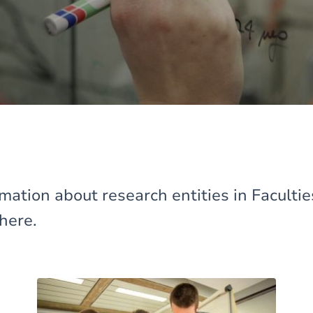
mation about research entities in Faculti
here.
Image