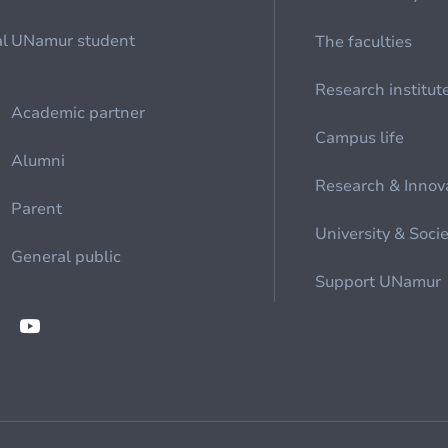
al
UNamur student
The faculties
Research institut
Academic partner
Campus life
Alumni
Research & Innov
Parent
University & Soci
General public
Support UNamur