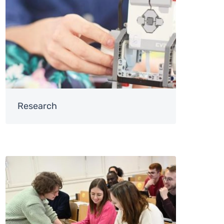
Research
Image