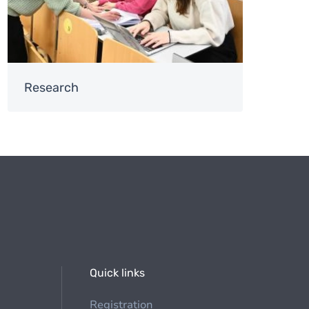
Research
Quick links
Registration