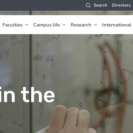
Search
Directory
Faculties
Campus life
Research
International
in the