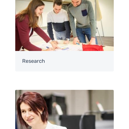
Research
Image