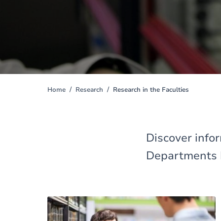
Home
Research
Research in the Faculties
You
are
here
Discover infor
Departments 
Image