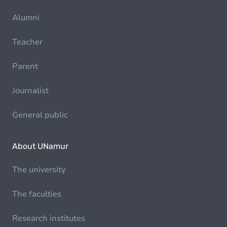
Alumni
Teacher
Parent
Journalist
General public
About UNamur
The university
The faculties
Research institutes