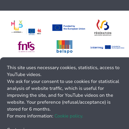
This site uses necessary cookies, statistics, access to
YouTube videos.
We ask for your consent to use cookies for statistical
analysis of website traffic, which is useful for
improving the site, and for YouTube videos on the
website. Your preference (refusal/acceptance) is
stored for 6 months.
For more information:
Cookie policy.