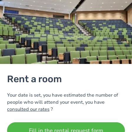
Rent a room
Your date is set, you have estimated the number of
people who will attend your event, you have
consulted our rates
?
Fill in the rental request form