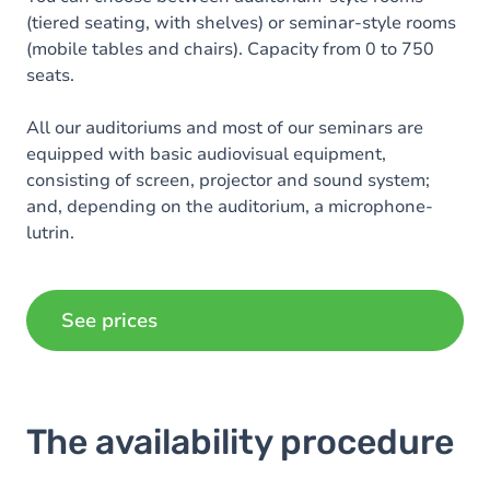
(tiered seating, with shelves) or seminar-style rooms
(mobile tables and chairs). Capacity from 0 to 750
seats.
All our auditoriums and most of our seminars are
equipped with basic audiovisual equipment,
consisting of screen, projector and sound system;
and, depending on the auditorium, a microphone-
lutrin.
Additional audiovisual equipment (only available in
auditoriums) is priced.
See prices
The availability procedure