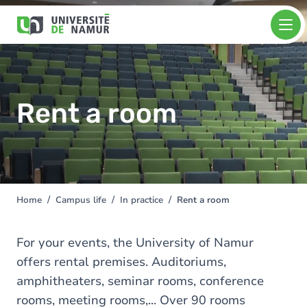
Skip to main content
Skip
Image
to
main
content
Rent a room
Home
Campus life
In practice
Rent a room
You
are
here
For your events, the University of Namur
offers rental premises. Auditoriums,
amphitheaters, seminar rooms, conference
rooms, meeting rooms,... Over 90 rooms