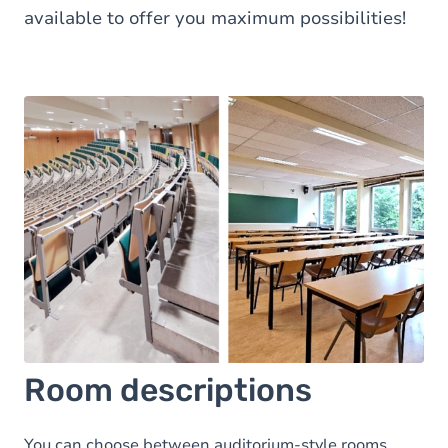
available to offer you maximum possibilities!
Room descriptions
You can choose between auditorium-style rooms