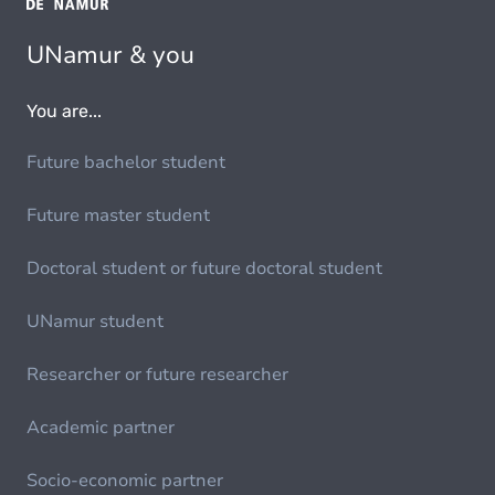
UNamur & you
You are...
Future bachelor student
Future master student
Doctoral student or future doctoral student
UNamur student
Researcher or future researcher
Academic partner
Socio-economic partner