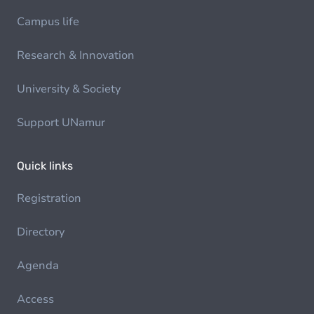
Campus life
Research & Innovation
University & Society
Support UNamur
Quick links
Registration
Directory
Agenda
Access