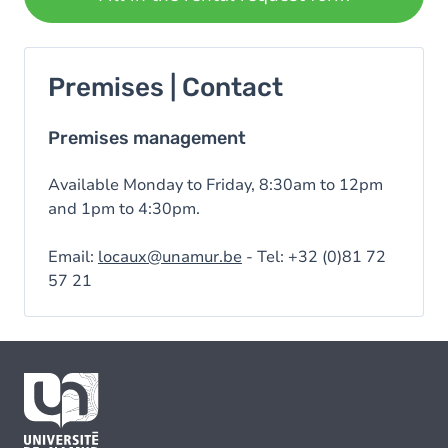
Premises | Contact
Premises management
Available Monday to Friday, 8:30am to 12pm
and 1pm to 4:30pm.
Email:
locaux@unamur.be
- Tel: +32 (0)81 72
57 21