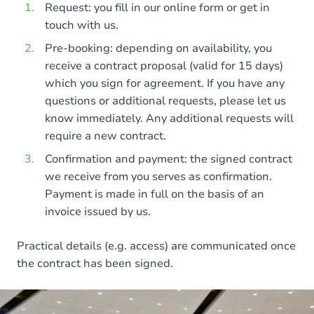
Request: you fill in our online form or get in
touch with us.
Pre-booking: depending on availability, you
receive a contract proposal (valid for 15 days)
which you sign for agreement. If you have any
questions or additional requests, please let us
know immediately. Any additional requests will
require a new contract.
Confirmation and payment: the signed contract
we receive from you serves as confirmation.
Payment is made in full on the basis of an
invoice issued by us.
Practical details (e.g. access) are communicated once
the contract has been signed.
Image