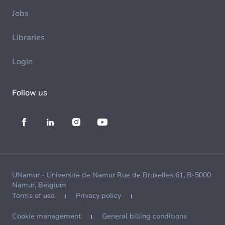
Jobs
Libraries
Login
Follow us
UNamur - Université de Namur Rue de Bruxelles 61, B-5000
Namur, Belgium
Terms of use
Privacy policy
Cookie management
General billing conditions