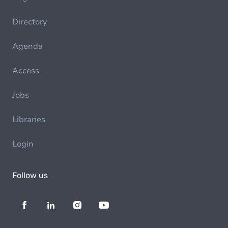
Directory
Agenda
Access
Jobs
Libraries
Login
Follow us