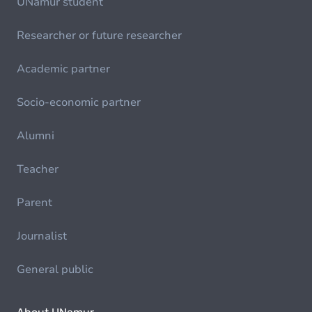
UNamur student
Researcher or future researcher
Academic partner
Socio-economic partner
Alumni
Teacher
Parent
Journalist
General public