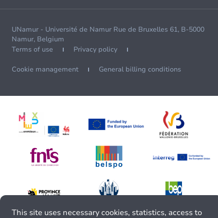
UNamur - Université de Namur Rue de Bruxelles 61, B-5000
Namur, Belgium
Terms of use
Privacy policy
Cookie management
General billing conditions
This site uses necessary cookies, statistics, access to