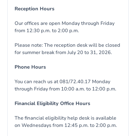
Reception Hours
Our offices are open Monday through Friday
from 12:30 p.m. to 2:00 p.m.
Please note: The reception desk will be closed
for summer break from July 20 to 31, 2026.
Phone Hours
You can reach us at 081/72.40.17 Monday
through Friday from 10:00 a.m. to 12:00 p.m.
Financial Eligibility Office Hours
The financial eligibility help desk is available
on Wednesdays from 12:45 p.m. to 2:00 p.m.