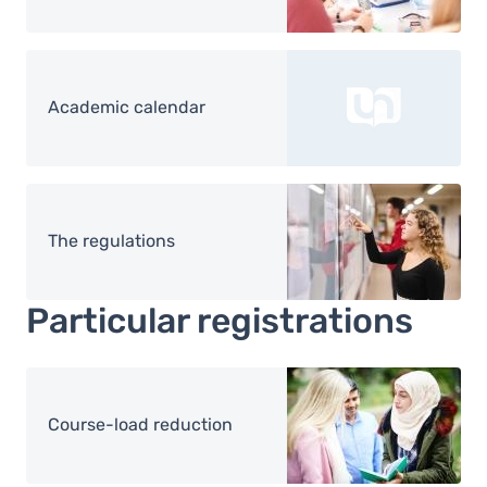
Academic calendar
Image
The regulations
Particular registrations
Image
Course-load reduction