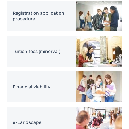
Image
Registration application
procedure
Image
Tuition fees (minerval)
Image
Financial viability
Image
e-Landscape