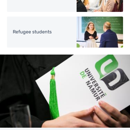
Image
Refugee students
Image