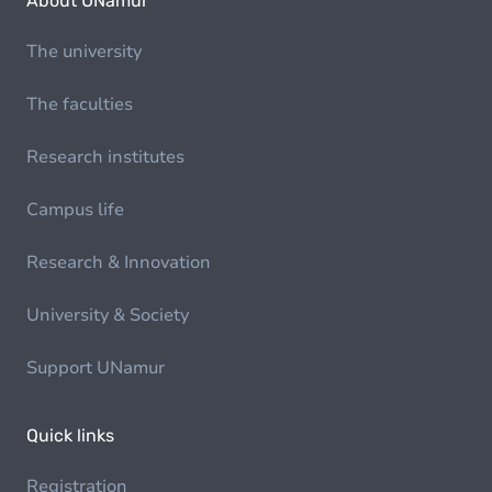
About UNamur
The university
The faculties
Research institutes
Campus life
Research & Innovation
University & Society
Support UNamur
Quick links
Registration