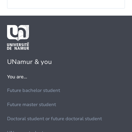
UNamur & you
You are...
Future bachelor student
Future master student
Doctoral student or future doctoral student