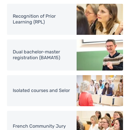
Image
Recognition of Prior
Learning (RPL)
Image
Dual bachelor-master
registration (BAMA15)
Image
Isolated courses and Selor
Image
French Community Jury