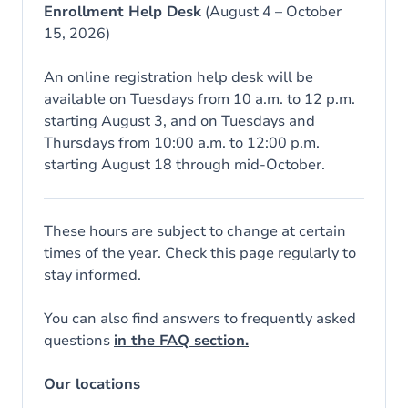
Enrollment Help Desk
(August 4 – October
15, 2026)
An online registration help desk will be
available on Tuesdays from 10 a.m. to 12 p.m.
starting August 3, and on Tuesdays and
Thursdays from 10:00 a.m. to 12:00 p.m.
starting August 18 through mid-October.
These hours are subject to change at certain
times of the year. Check this page regularly to
stay informed.
You can also find answers to frequently asked
questions
in the FAQ section.
Our locations