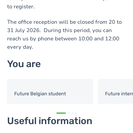
to register.
The office reception will be closed from 20 to
31 July 2026. During this period, you can
reach us by phone between 10:00 and 12:00
every day.
You are
Future Belgian student
Future inter
Useful information