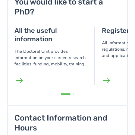
You would like to start a
PhD?
All the useful
Register f
information
All information 
regulations, reg
The Doctoral Unit provides
and application 
information on your career, research
registration, or
facilities, funding, mobility, training,
obtained abroad
support, and points of contact.
Contact Information and
Hours