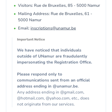
Visitors: Rue de Bruxelles, 85 - 5000 Namur
Mailing Address: Rue de Bruxelles, 61 -
5000 Namur
Email:
inscriptions@unamur.be
Important Notice
We have noticed that individuals
outside of UNamur are fraudulently
impersonating the Registration Office.
Please respond only to
communications sent from an official
address ending in @unamur.be
.
Any address ending in @gmail.com,
@hotmail.com, @yahoo.com, etc., does
not originate from our services.