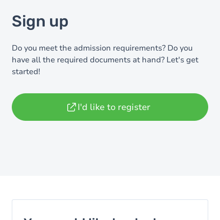
Sign up
Do you meet the admission requirements? Do you
have all the required documents at hand? Let's get
started!
I'd like to register