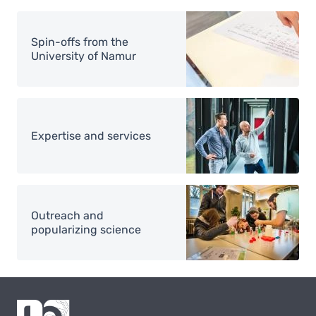
Image
Spin-offs from the
University of Namur
Image
Expertise and services
Image
Outreach and
popularizing science