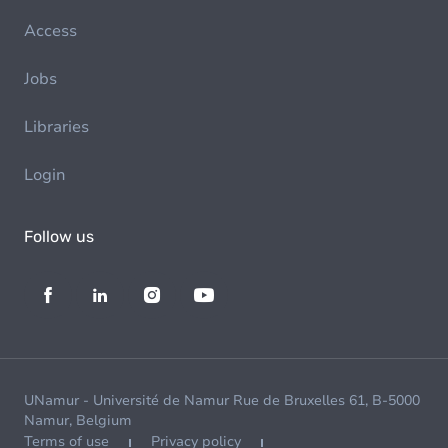
Access
Jobs
Libraries
Login
Follow us
UNamur - Université de Namur Rue de Bruxelles 61, B-5000
Namur, Belgium
Terms of use
Privacy policy