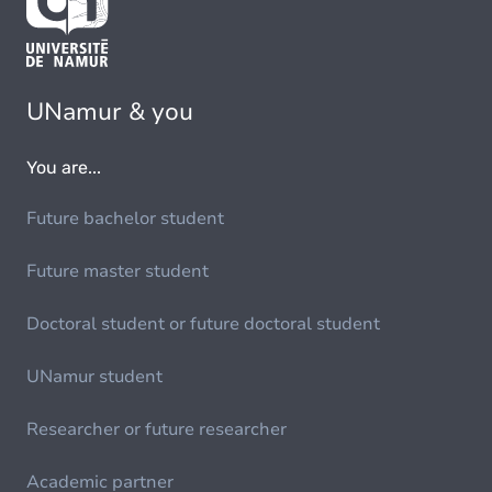
UNamur & you
You are...
Future bachelor student
Future master student
Doctoral student or future doctoral student
UNamur student
Researcher or future researcher
Academic partner