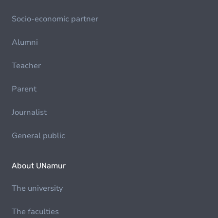
Socio-economic partner
Alumni
Teacher
Parent
Journalist
General public
About UNamur
The university
The faculties