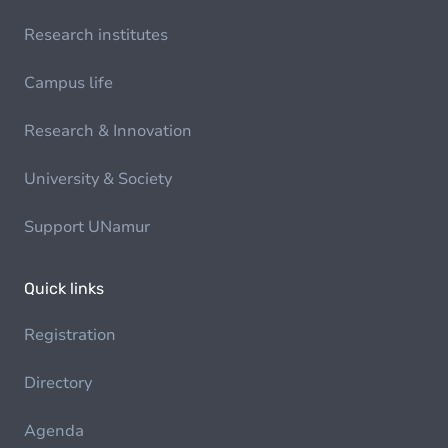
Research institutes
Campus life
Research & Innovation
University & Society
Support UNamur
Quick links
Registration
Directory
Agenda