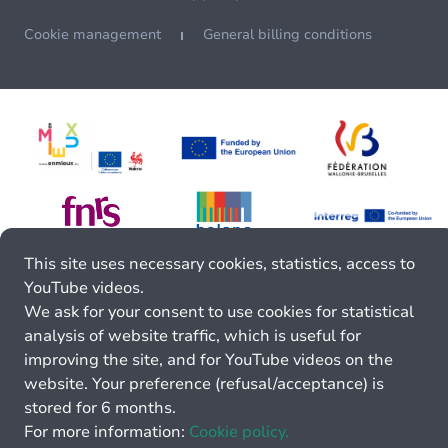
Cookie management
General billing conditions
This site uses necessary cookies, statistics, access to
YouTube videos.
We ask for your consent to use cookies for statistical
analysis of website traffic, which is useful for
improving the site, and for YouTube videos on the
website. Your preference (refusal/acceptance) is
stored for 6 months.
For more information:
Cookie policy.