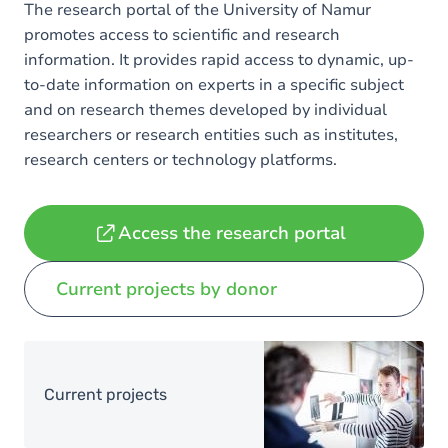
The research portal of the University of Namur
promotes access to scientific and research
information. It provides rapid access to dynamic, up-
to-date information on experts in a specific subject
and on research themes developed by individual
researchers or research entities such as institutes,
research centers or technology platforms.
Access the research portal
Current projects by donor
Image
Current projects