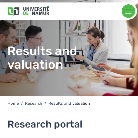
Skip to main content
Skip
Image
to
main
content
Results and
valuation
Home
Research
Results and valuation
You
are
here
Research portal