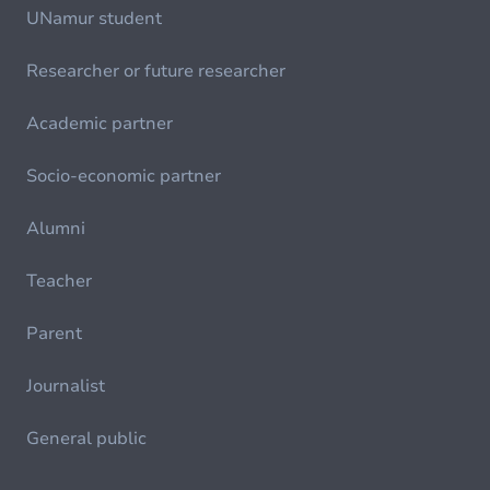
UNamur student
Researcher or future researcher
Academic partner
Socio-economic partner
Alumni
Teacher
Parent
Journalist
General public