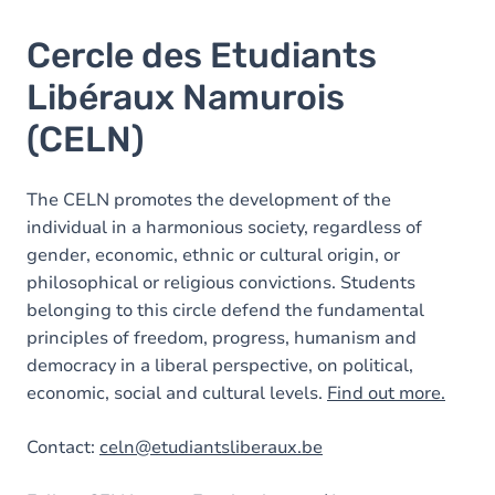
Cercle des Etudiants
Libéraux Namurois
(CELN)
The CELN promotes the development of the
individual in a harmonious society, regardless of
gender, economic, ethnic or cultural origin, or
philosophical or religious convictions. Students
belonging to this circle defend the fundamental
principles of freedom, progress, humanism and
democracy in a liberal perspective, on political,
economic, social and cultural levels.
Find out more.
Contact:
celn@etudiantsliberaux.be