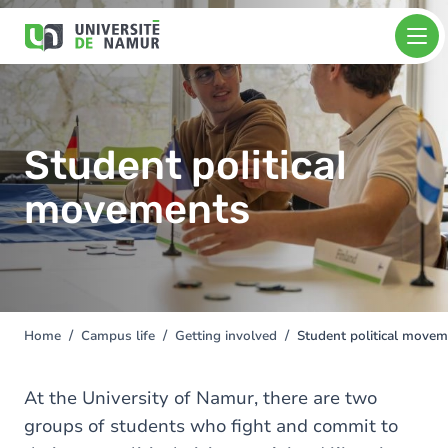
Skip to main content
Skip
Image
to
main
content
Student political
movements
Home
Campus life
Getting involved
Student political move
You
are
here
At the University of Namur, there are two
groups of students who fight and commit to