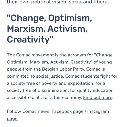
their own political vision:
social
and
liberal
.
"Change, Optimism,
Marxism, Activism,
Creativity"
The Comac movement is the acronym for "Change,
Optimism, Marxism, Activism, Creativity" of young
people from the Belgian Labor Party. Comac is
committed to social justice. Comac students fight for
a society free of poverty and exploitation; for a
society free of discrimination; for quality education
accessible to all; for a fair economy.
Find out more
.
Follow Comac news:
Facebook page
/
Instagram
page