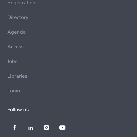
Registration
Directory
Agenda
Access
Jobs
Libraries
Login
Follow us