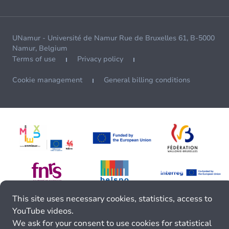
UNamur - Université de Namur Rue de Bruxelles 61, B-5000
Namur, Belgium
Terms of use
Privacy policy
Cookie management
General billing conditions
This site uses necessary cookies, statistics, access to
YouTube videos.
We ask for your consent to use cookies for statistical