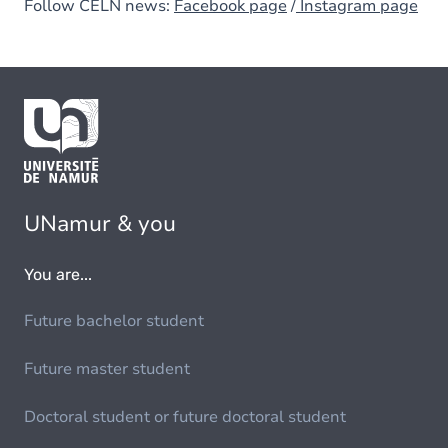
Follow CELN news:
Facebook page
/
Instagram page
UNamur & you
You are...
Future bachelor student
Future master student
Doctoral student or future doctoral student