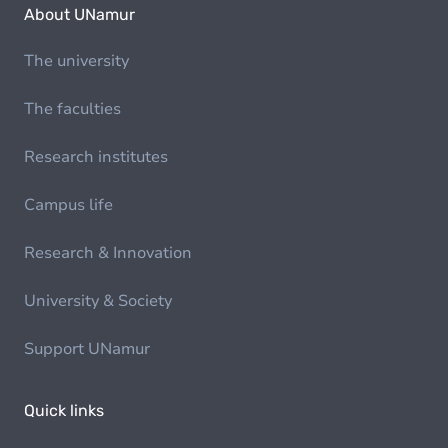
About UNamur
The university
The faculties
Research institutes
Campus life
Research & Innovation
University & Society
Support UNamur
Quick links