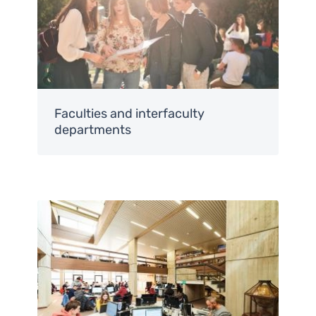
Faculties and interfaculty
departments
Image