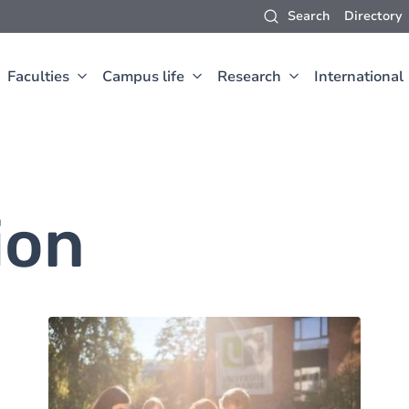
Search
Directory
Faculties
Campus life
Research
International
ion
Image