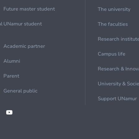
Future master student
The university
al
UNamur student
The faculties
Research institut
Academic partner
Campus life
Alumni
Research & Innov
Parent
University & Soci
General public
Support UNamur