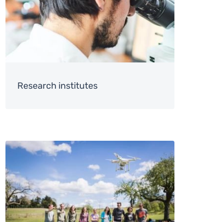
Research institutes
Image