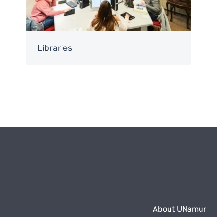
Libraries
About UNamur