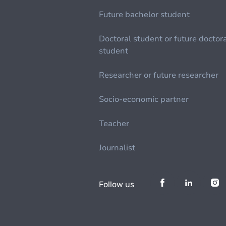
Future bachelor student
Doctoral student or future doctor
student
Researcher or future researcher
Socio-economic partner
Teacher
Journalist
Follow us