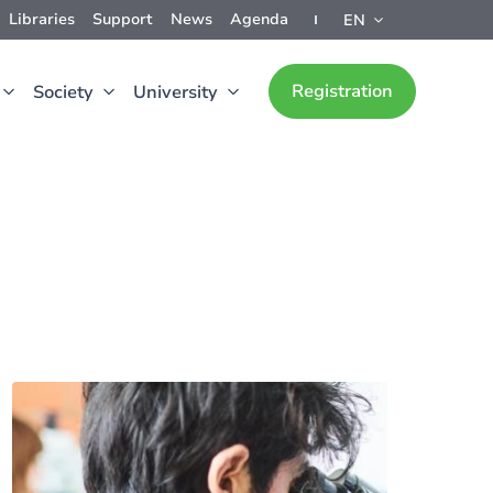
Libraries
Support
News
Agenda
EN
Registration
Society
University
Image