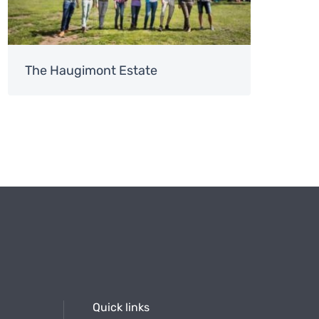
The Haugimont Estate
Quick links