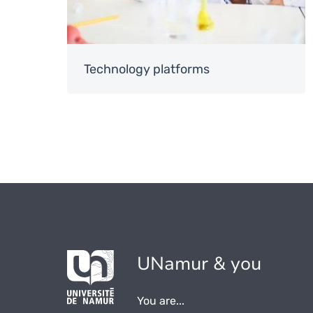
Technology platforms
UNamur & you
You are...