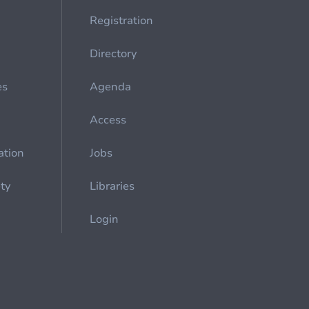
Registration
Directory
es
Agenda
Access
ation
Jobs
ety
Libraries
Login