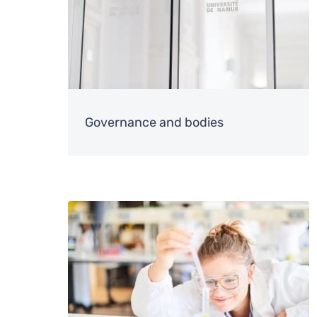
Governance and bodies
Image