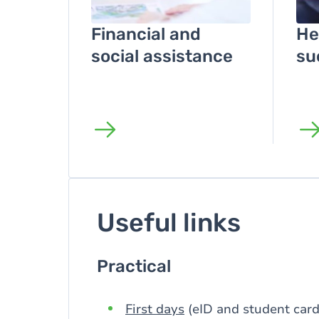
Financial and
He
social assistance
su
Useful links
Practical
First days
(eID and student card