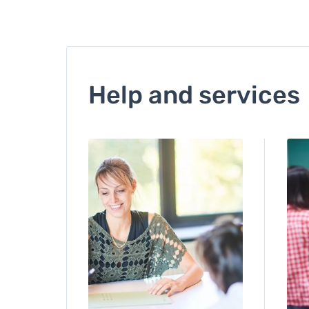
Help and services
Image
Ima