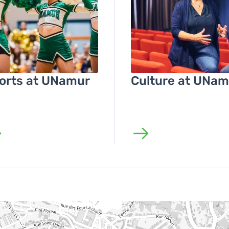
orts at UNamur
Culture at UNam