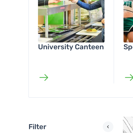
University Canteen
Sp
Filter