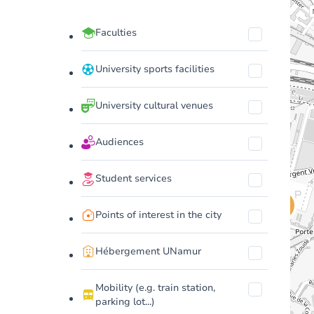
Faculties
University sports facilities
University cultural venues
Audiences
Student services
Points of interest in the city
Hébergement UNamur
Mobility (e.g. train station,
parking lot...)