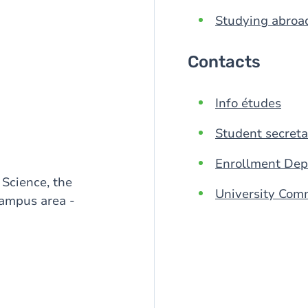
Studying abroa
Contacts
Info études
Student secreta
Enrollment De
 Science, the
University Com
ampus area -