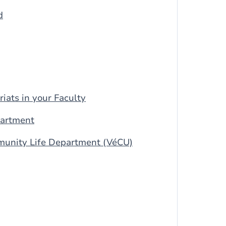
d
riats in your Faculty
partment
munity Life Department (VéCU)