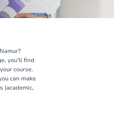
f Namur?
e, you'll find
your course.
 you can make
es (academic,