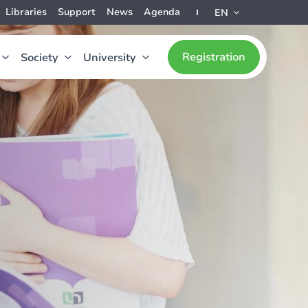
Libraries
Support
News
Agenda
EN
Registration
Society
University