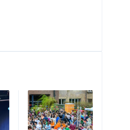
Image