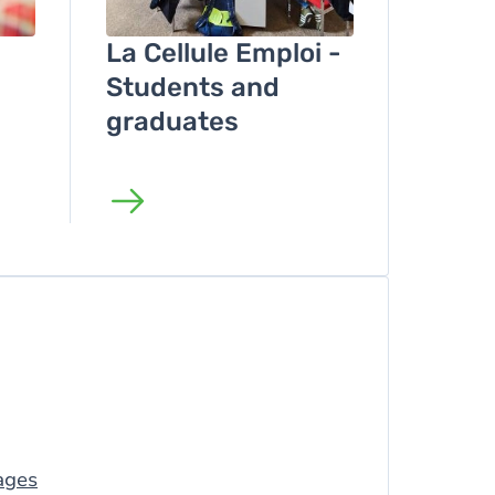
La Cellule Emploi -
Students and
graduates
ages