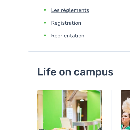
Les règlements
Registration
Reorientation
Life on campus
Image
Ima