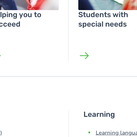
lping you to
Students with
cceed
special needs
Learning
)
Learning langu