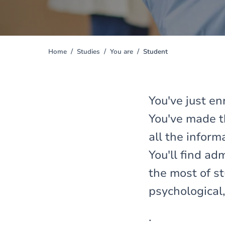
Home
Studies
You are
Student
You
are
here
You've just en
You've made th
all the infor
You'll find a
the most of st
psychological,
.