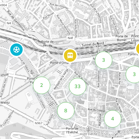
3
3
2
33
8
4