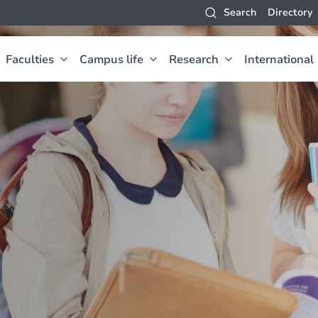
Search
Directory
Faculties
Campus life
Research
International