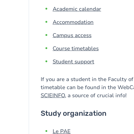
Academic calendar
Accommodation
Campus access
Course timetables
Student support
If you are a student in the Faculty of
timetable can be found in the WebC
SCIEINFO
, a source of crucial info!
Study organization
Le PAE