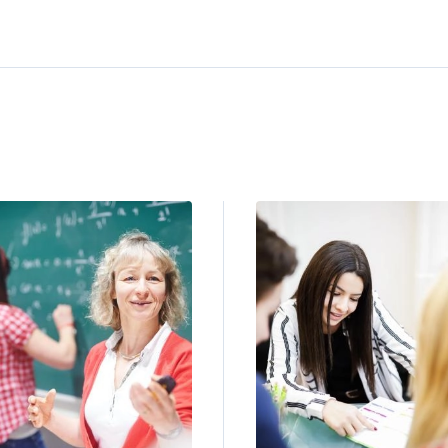
ge
Image