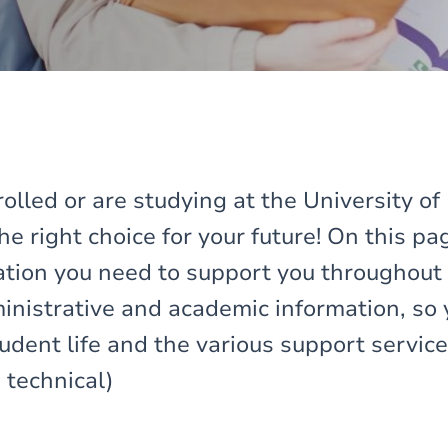
rolled or are studying at the University o
e right choice for your future! On this pag
mation you need to support you throughout 
dministrative and academic information, so
udent life and the various support servic
 technical)