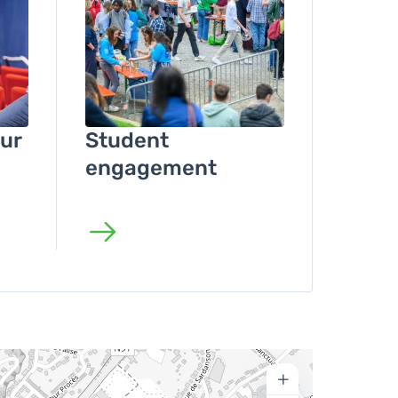
ur
Student
engagement