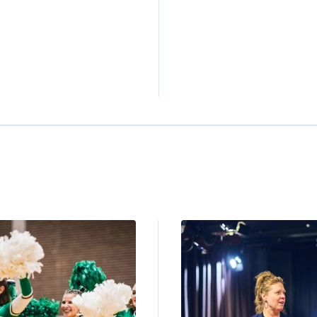
ge
Image