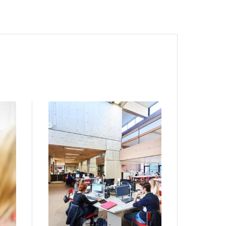
Image