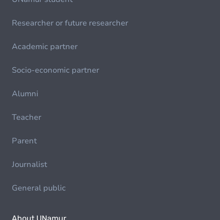
Researcher or future researcher
Academic partner
Socio-economic partner
Alumni
Teacher
Parent
Journalist
General public
About UNamur