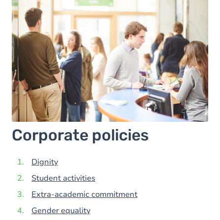
Corporate policies
Dignity
Student activities
Extra-academic commitment
Gender equality