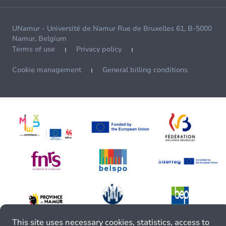
UNamur - Université de Namur Rue de Bruxelles 61, B-5000
Namur, Belgium
Terms of use
Privacy policy
Cookie management
General billing conditions
This site uses necessary cookies, statistics, access to