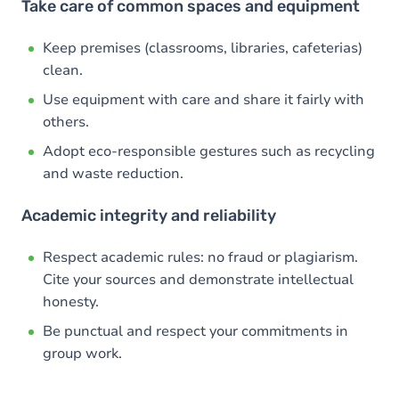
Take care of common spaces and equipment
Keep premises (classrooms, libraries, cafeterias)
clean.
Use equipment with care and share it fairly with
others.
Adopt eco-responsible gestures such as recycling
and waste reduction.
Academic integrity and reliability
Respect academic rules: no fraud or plagiarism.
Cite your sources and demonstrate intellectual
honesty.
Be punctual and respect your commitments in
group work.