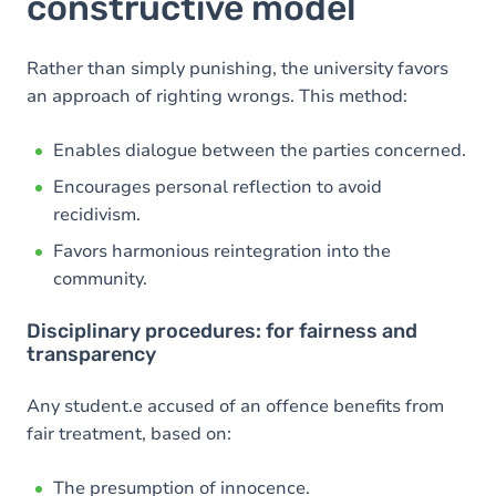
constructive model
Rather than simply punishing, the university favors
an approach of righting wrongs. This method:
Enables dialogue between the parties concerned.
Encourages personal reflection to avoid
recidivism.
Favors harmonious reintegration into the
community.
Disciplinary procedures: for fairness and
transparency
Any student.e accused of an offence benefits from
fair treatment, based on:
The presumption of innocence.