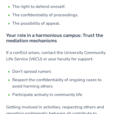
The right to defend oneself.
The confidentiality of proceedings.
The possibility of appeal.
Your role in a harmonious campus: Trust the
mediation mechanisms
If a conflict arises, contact the University Community
Life Service (VéCU) or your faculty for support.
Don't spread rumors
Respect the confidentiality of ongoing cases to
avoid harming others
Participate actively in community life
Getting involved in activities, respecting others and
reporting problematic behavior all contribute to