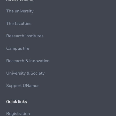
The university
The faculties
Research institutes
Campus life
Research & Innovation
University & Society
Support UNamur
Quick links
Registration