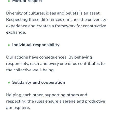
Mutual respect
Diversity of cultures, ideas and beliefs is an asset.
Respecting these differences enriches the university
experience and creates a framework for constructive
exchange.
Individual responsibility
Our actions have consequences. By behaving
responsibly, each and every one of us contributes to
the collective well-being.
Solidarity and cooperation
Helping each other, supporting others and
respecting the rules ensure a serene and productive
atmosphere.