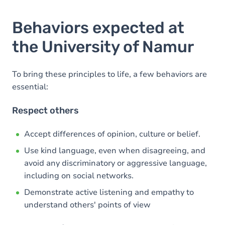
Behaviors expected at
the University of Namur
To bring these principles to life, a few behaviors are
essential:
Respect others
Accept differences of opinion, culture or belief.
Use kind language, even when disagreeing, and
avoid any discriminatory or aggressive language,
including on social networks.
Demonstrate active listening and empathy to
understand others' points of view