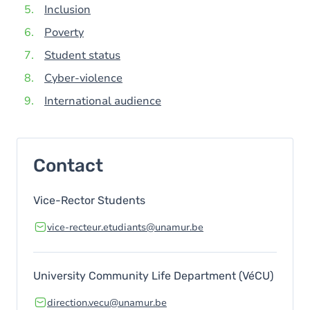
Inclusion
Poverty
Student status
Cyber-violence
International audience
Contact
Vice-Rector Students
vice-recteur.etudiants@unamur.be
University Community Life Department (VéCU)
direction.vecu@unamur.be