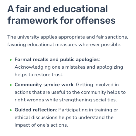
A fair and educational
framework for offenses
The university applies appropriate and fair sanctions,
favoring educational measures wherever possible:
Formal recalls and public apologies
:
Acknowledging one's mistakes and apologizing
helps to restore trust.
Community service work
: Getting involved in
actions that are useful to the community helps to
right wrongs while strengthening social ties.
Guided reflection
: Participating in training or
ethical discussions helps to understand the
impact of one's actions.