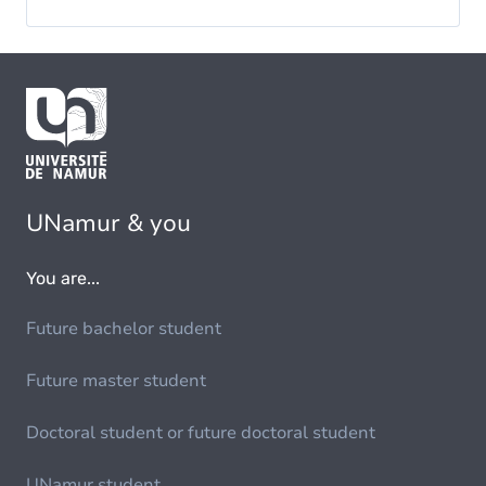
UNamur & you
You are...
Future bachelor student
Future master student
Doctoral student or future doctoral student
UNamur student