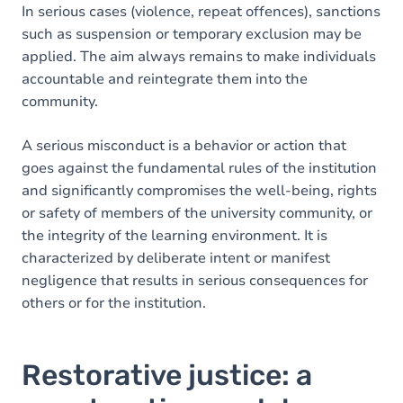
In serious cases (violence, repeat offences), sanctions
such as suspension or temporary exclusion may be
applied. The aim always remains to make individuals
accountable and reintegrate them into the
community.
A serious misconduct is a behavior or action that
goes against the fundamental rules of the institution
and significantly compromises the well-being, rights
or safety of members of the university community, or
the integrity of the learning environment. It is
characterized by deliberate intent or manifest
negligence that results in serious consequences for
others or for the institution.
Restorative justice: a