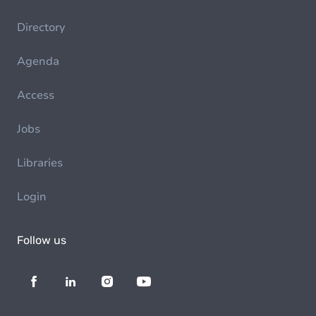
Directory
Agenda
Access
Jobs
Libraries
Login
Follow us