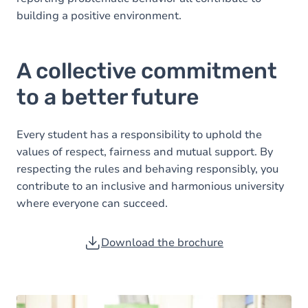
building a positive environment.
A collective commitment
to a better future
Every student has a responsibility to uphold the
values of respect, fairness and mutual support. By
respecting the rules and behaving responsibly, you
contribute to an inclusive and harmonious university
where everyone can succeed.
Download the brochure