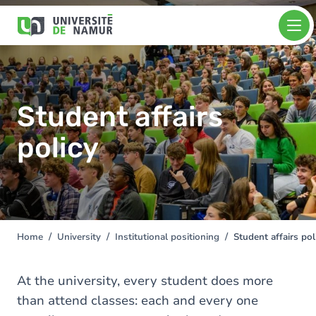
Skip to main content
Skip
Image
to
main
content
Student affairs
policy
Home
University
Institutional positioning
Student affairs pol
You
are
here
At the university, every student does more
than attend classes: each and every one