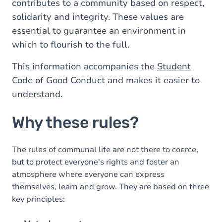
contributes to a community based on respect,
solidarity and integrity. These values are
essential to guarantee an environment in
which to flourish to the full.
This information accompanies the
Student
Code of Good Conduct
and makes it easier to
understand.
Why these rules?
The rules of communal life are not there to coerce,
but to protect everyone's rights and foster an
atmosphere where everyone can express
themselves, learn and grow. They are based on three
key principles: