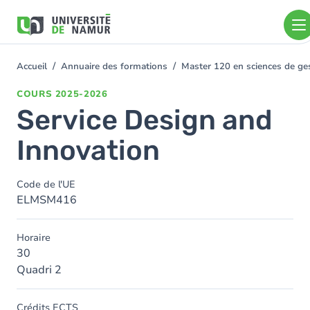
Aller au contenu principal
Aller
au
contenu
principal
Accueil
Annuaire des formations
Master 120 en sciences de ges
You
are
COURS
2025-2026
here
Service Design and
Innovation
Code de l'UE
ELMSM416
Horaire
30
Quadri 2
Crédits ECTS