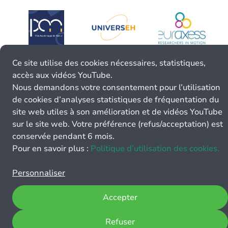
Ce site utilise des cookies nécessaires, statistiques,
accès aux vidéos YouTube.
Nous demandons votre consentement pour l’utilisation
de cookies d’analyses statistiques de fréquentation du
site web utiles à son amélioration et de vidéos YouTube
sur le site web. Votre préférence (refus/acceptation) est
conservée pendant 6 mois.
Pour en savoir plus :
Politique d’utilisation des cookies.
Personnaliser
Accepter
Refuser