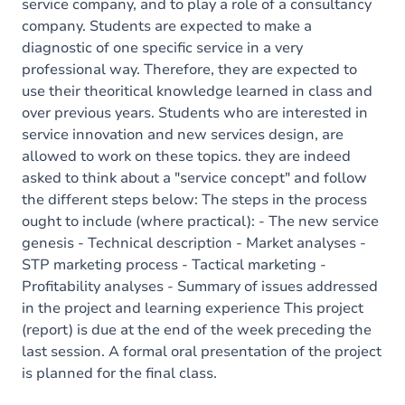
service company, and to play a role of a consultancy
company. Students are expected to make a
diagnostic of one specific service in a very
professional way. Therefore, they are expected to
use their theoritical knowledge learned in class and
over previous years. Students who are interested in
service innovation and new services design, are
allowed to work on these topics. they are indeed
asked to think about a "service concept" and follow
the different steps below: The steps in the process
ought to include (where practical): - The new service
genesis - Technical description - Market analyses -
STP marketing process - Tactical marketing -
Profitability analyses - Summary of issues addressed
in the project and learning experience This project
(report) is due at the end of the week preceding the
last session. A formal oral presentation of the project
is planned for the final class.