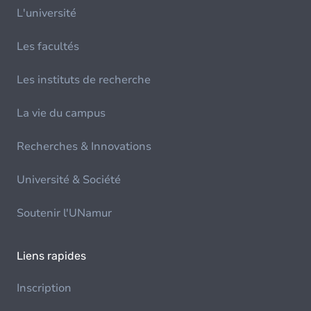
L'université
Les facultés
Les instituts de recherche
La vie du campus
Recherches & Innovations
Université & Société
Soutenir l'UNamur
Liens rapides
Inscription