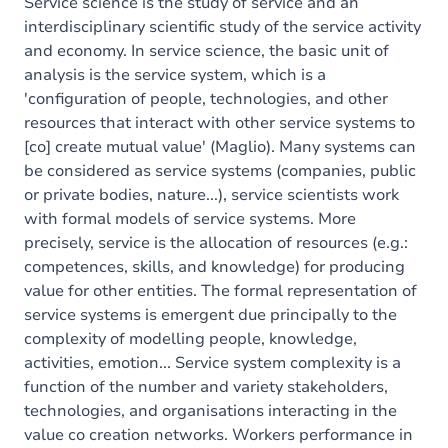
Exercices
Service science is the study of service and an
interdisciplinary scientific study of the service activity
and economy. In service science, the basic unit of
analysis is the service system, which is a
'configuration of people, technologies, and other
resources that interact with other service systems to
[co] create mutual value' (Maglio). Many systems can
be considered as service systems (companies, public
or private bodies, nature...), service scientists work
with formal models of service systems. More
precisely, service is the allocation of resources (e.g.:
competences, skills, and knowledge) for producing
value for other entities. The formal representation of
service systems is emergent due principally to the
complexity of modelling people, knowledge,
activities, emotion... Service system complexity is a
function of the number and variety stakeholders,
technologies, and organisations interacting in the
value co creation networks. Workers performance in