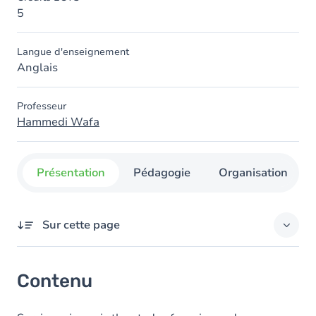
5
Langue d'enseignement
Anglais
Professeur
Hammedi Wafa
Présentation
Pédagogie
Organisation
Sur cette page
Contenu
Contenu
Table des matières