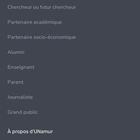
Chercheur ou futur chercheur
Partenaire académique
Partenaire socio-économique
Alumni
Enseignant
Parent
Journaliste
Grand public
À propos d'UNamur