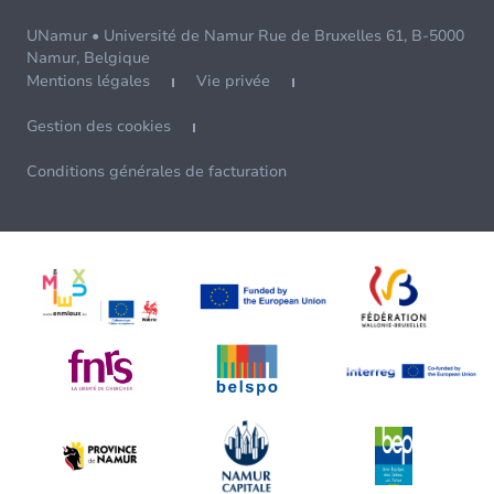
UNamur • Université de Namur Rue de Bruxelles 61, B-5000
Namur, Belgique
Mentions légales
Vie privée
Gestion des cookies
Conditions générales de facturation