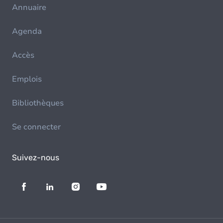
Annuaire
Agenda
Accès
Emplois
Bibliothèques
Se connecter
Suivez-nous