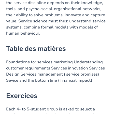
the service discipline depends on their knowledge,
tools, and psycho-social-organisational networks,
their ability to solve problems, innovate and capture
value. Service science must thus: understand service
systems, combine formal models with models of
human behaviour.
Table des matières
Foundations for services marketing Understanding
customer requirements Services innovation Services
Design Services management ( service promises)
Sevice and the bottom line ( financial impact)
Exercices
Each 4- to 5-student group is asked to select a