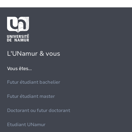
L'UNamur & vous
Vous êtes...
Futur étudiant bachelier
Futur étudiant master
Doctorant ou futur doctorant
Etudiant UNamur