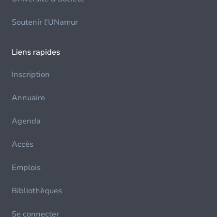
Soutenir l'UNamur
Liens rapides
Inscription
Annuaire
Agenda
Accès
Emplois
Bibliothèques
Se connecter