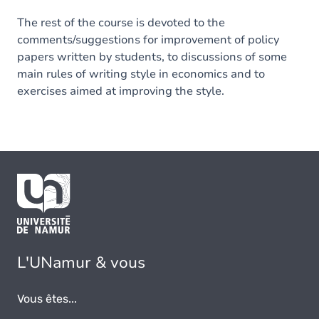
The rest of the course is devoted to the
comments/suggestions for improvement of policy
papers written by students, to discussions of some
main rules of writing style in economics and to
exercises aimed at improving the style.
L'UNamur & vous
Vous êtes...