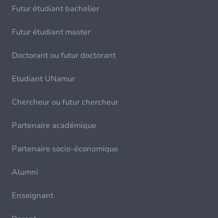
Futur étudiant bachelier
Futur étudiant master
Doctorant ou futur doctorant
Etudiant UNamur
Chercheur ou futur chercheur
Partenaire académique
Partenaire socio-économique
Alumni
Enseignant