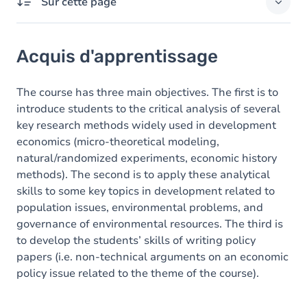
Sur cette page
Acquis d'apprentissage
Acquis d'apprentissage
Contenu
The course has three main objectives. The first is to
introduce students to the critical analysis of several
key research methods widely used in development
economics (micro-theoretical modeling,
natural/randomized experiments, economic history
methods). The second is to apply these analytical
skills to some key topics in development related to
population issues, environmental problems, and
governance of environmental resources. The third is
to develop the students’ skills of writing policy
papers (i.e. non-technical arguments on an economic
policy issue related to the theme of the course).