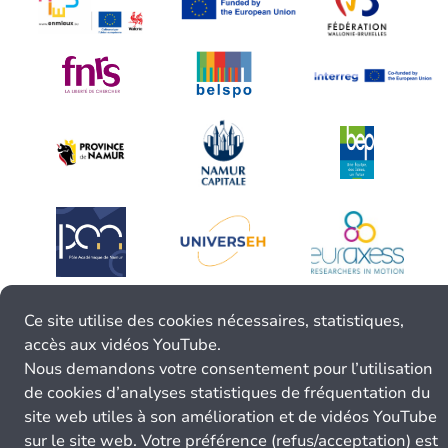
Ce site utilise des cookies nécessaires, statistiques,
accès aux vidéos YouTube.
Nous demandons votre consentement pour l’utilisation
de cookies d’analyses statistiques de fréquentation du
site web utiles à son amélioration et de vidéos YouTube
sur le site web. Votre préférence (refus/acceptation) est