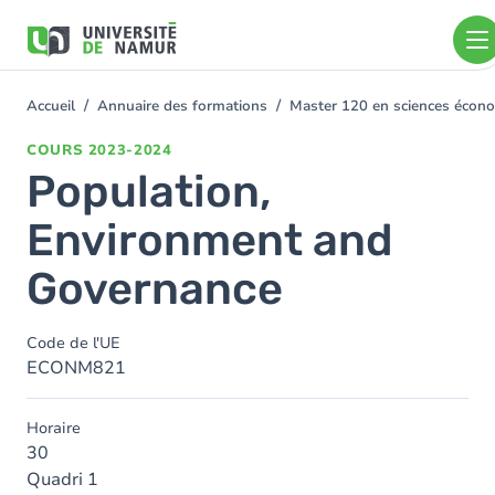
Aller au contenu principal
Aller
au
contenu
principal
Accueil
Annuaire des formations
Master 120 en sciences économ
You
are
COURS
2023-2024
here
Population,
Environment and
Governance
Code de l'UE
ECONM821
Horaire
30
Quadri 1