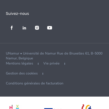
Suivez-nous
UNamur • Université de Namur Rue de Bruxelles 61, B-5000
Namur, Belgique
Mentions légales
Vie privée
Gestion des cookies
Conditions générales de facturation