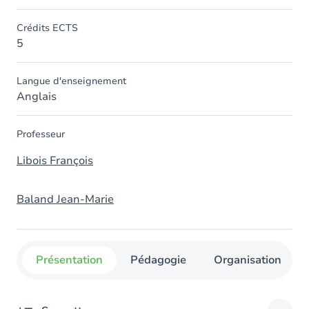
Crédits ECTS
5
Langue d'enseignement
Anglais
Professeur
Libois François
Baland Jean-Marie
Présentation
Pédagogie
Organisation