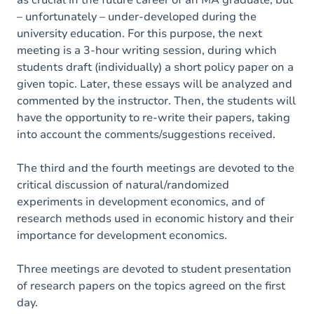
as crucial in the future career of an MA graduate, but
– unfortunately – under-developed during the
university education. For this purpose, the next
meeting is a 3-hour writing session, during which
students draft (individually) a short policy paper on a
given topic. Later, these essays will be analyzed and
commented by the instructor. Then, the students will
have the opportunity to re-write their papers, taking
into account the comments/suggestions received.
The third and the fourth meetings are devoted to the
critical discussion of natural/randomized
experiments in development economics, and of
research methods used in economic history and their
importance for development economics.
Three meetings are devoted to student presentation
of research papers on the topics agreed on the first
day.