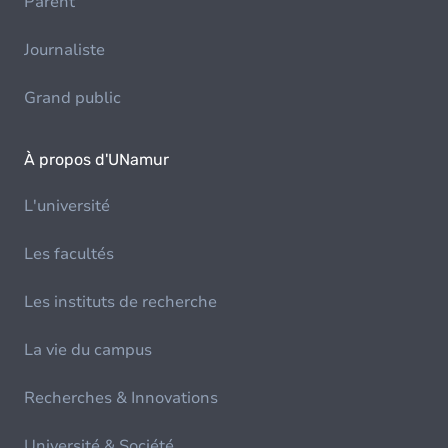
Parent
Journaliste
Grand public
À propos d'UNamur
L'université
Les facultés
Les instituts de recherche
La vie du campus
Recherches & Innovations
Université & Société