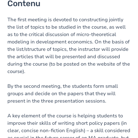
Contenu
The first meeting is devoted to constructing jointly
the list of topics to be studied in the course, as well
as to the critical discussion of micro-theoretical
modeling in development economics. On the basis of
the list/structure of topics, the instructor will provide
the articles that will be presented and discussed
during the course (to be posted on the website of the
course).
By the second meeting, the students form small
groups and decide on the papers that they will
present in the three presentation sessions.
A key element of the course is helping students to
improve their skills of writing short policy papers (in
clear, concise non-fiction English) – a skill considered