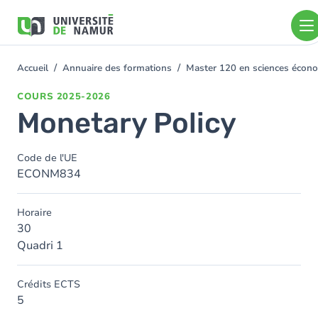
Aller au contenu principal
Aller
au
contenu
principal
Accueil
Annuaire des formations
Master 120 en sciences économ
You
are
COURS
2025-2026
here
Monetary Policy
Code de l'UE
ECONM834
Horaire
30
Quadri 1
Crédits ECTS
5