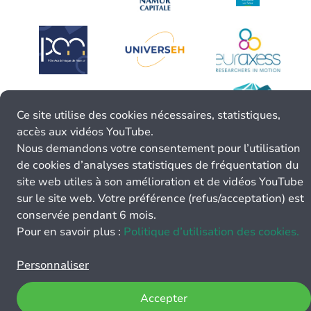
Ce site utilise des cookies nécessaires, statistiques,
accès aux vidéos YouTube.
Nous demandons votre consentement pour l’utilisation
de cookies d’analyses statistiques de fréquentation du
site web utiles à son amélioration et de vidéos YouTube
sur le site web. Votre préférence (refus/acceptation) est
conservée pendant 6 mois.
Pour en savoir plus :
Politique d’utilisation des cookies.
Personnaliser
Accepter