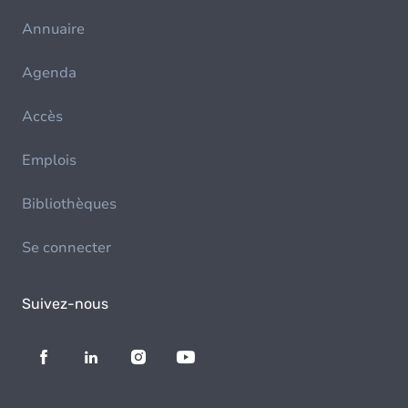
Annuaire
Agenda
Accès
Emplois
Bibliothèques
Se connecter
Suivez-nous