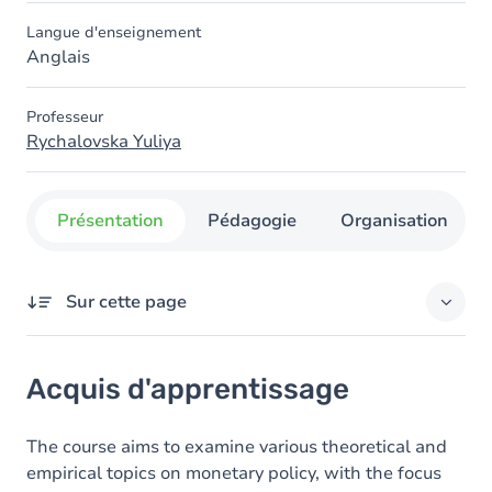
Langue d'enseignement
Anglais
Professeur
Rychalovska Yuliya
Présentation
Pédagogie
Organisation
Sur cette page
Acquis d'apprentissage
Acquis d'apprentissage
Contenu
Exercices
The course aims to examine various theoretical and
empirical topics on monetary policy, with the focus