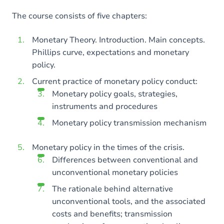
The course consists of five chapters:
Monetary Theory. Introduction. Main concepts.
Phillips curve, expectations and monetary
policy.
Current practice of monetary policy conduct:
Monetary policy goals, strategies,
instruments and procedures
Monetary policy transmission mechanism
Monetary policy in the times of the crisis.
Differences between conventional and
unconventional monetary policies
The rationale behind alternative
unconventional tools, and the associated
costs and benefits; transmission