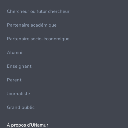
Chercheur ou futur chercheur
Partenaire académique
Partenaire socio-économique
Alumni
Enseignant
Parent
Journaliste
Grand public
À propos d'UNamur