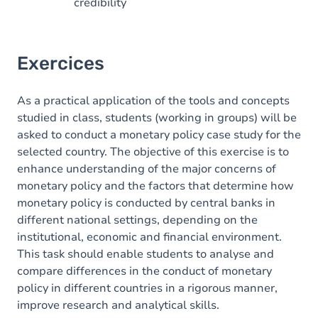
credibility
Exercices
As a practical application of the tools and concepts
studied in class, students (working in groups) will be
asked to conduct a monetary policy case study for the
selected country. The objective of this exercise is to
enhance understanding of the major concerns of
monetary policy and the factors that determine how
monetary policy is conducted by central banks in
different national settings, depending on the
institutional, economic and financial environment.
This task should enable students to analyse and
compare differences in the conduct of monetary
policy in different countries in a rigorous manner,
improve research and analytical skills.