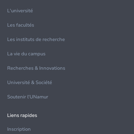
L'université
Les facultés
Les instituts de recherche
La vie du campus
Recherches & Innovations
Université & Société
Soutenir l'UNamur
Liens rapides
Inscription