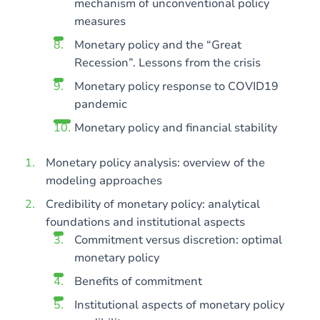
mechanism of unconventional policy
measures
Monetary policy and the “Great
Recession”. Lessons from the crisis
Monetary policy response to COVID19
pandemic
Monetary policy and financial stability
Monetary policy analysis: overview of the
modeling approaches
Credibility of monetary policy: analytical
foundations and institutional aspects
Commitment versus discretion: optimal
monetary policy
Benefits of commitment
Institutional aspects of monetary policy