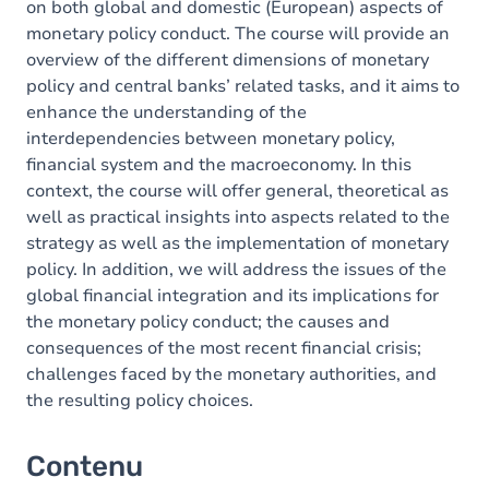
on both global and domestic (European) aspects of
monetary policy conduct. The course will provide an
overview of the different dimensions of monetary
policy and central banks’ related tasks, and it aims to
enhance the understanding of the
interdependencies between monetary policy,
financial system and the macroeconomy. In this
context, the course will offer general, theoretical as
well as practical insights into aspects related to the
strategy as well as the implementation of monetary
policy. In addition, we will address the issues of the
global financial integration and its implications for
the monetary policy conduct; the causes and
consequences of the most recent financial crisis;
challenges faced by the monetary authorities, and
the resulting policy choices.
Contenu