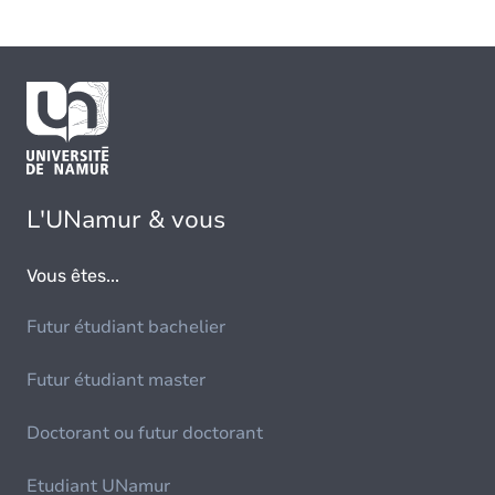
L'UNamur & vous
Vous êtes...
Futur étudiant bachelier
Futur étudiant master
Doctorant ou futur doctorant
Etudiant UNamur