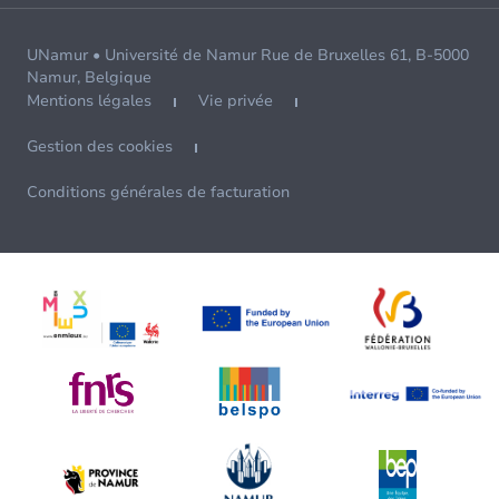
UNamur • Université de Namur Rue de Bruxelles 61, B-5000
Namur, Belgique
Mentions légales
Vie privée
Gestion des cookies
Conditions générales de facturation