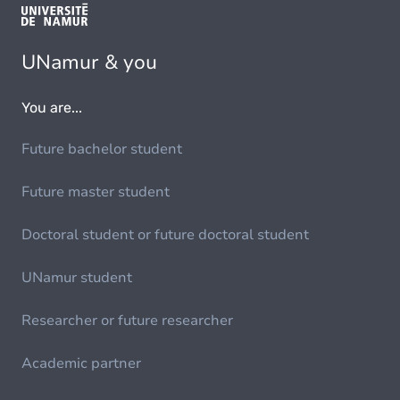
UNamur & you
You are...
Future bachelor student
Future master student
Doctoral student or future doctoral student
UNamur student
Researcher or future researcher
Academic partner