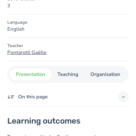
3
Language
English
Teacher
Pontarotti Gaëlle
Presentation
Teaching
Organisation
C
On this page
Learning outcomes
Learning outcomes
Goals