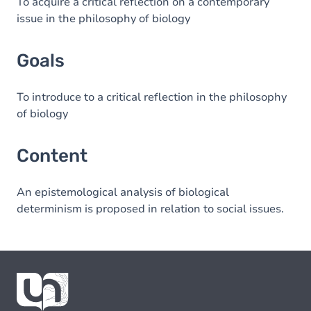
Content
To acquire a critical reflection on a contemporary
issue in the philosophy of biology
Goals
To introduce to a critical reflection in the philosophy
of biology
Content
An epistemological analysis of biological
determinism is proposed in relation to social issues.