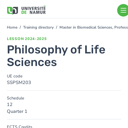
Skip to main content
Skip
to
main
content
Home
Training directory
Master in Biomedical Sciences, Profess
You
are
LESSON
2024-2025
here
Philosophy of Life
Sciences
UE code
SSPSM203
Schedule
12
Quarter 1
ECTS Credits