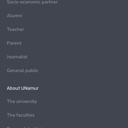
Socio-economic partner
Alumni
Teacher
Parent
Journalist
General public
About UNamur
The university
The faculties