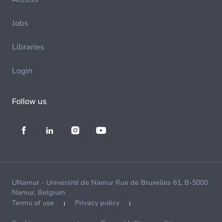
Jobs
Libraries
Login
Follow us
UNamur - Université de Namur Rue de Bruxelles 61, B-5000
Namur, Belgium
Terms of use
Privacy policy