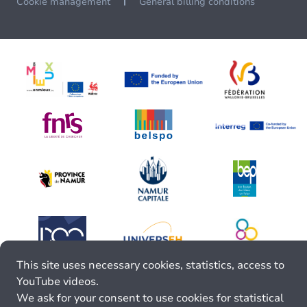
Cookie management
General billing conditions
This site uses necessary cookies, statistics, access to
YouTube videos.
We ask for your consent to use cookies for statistical