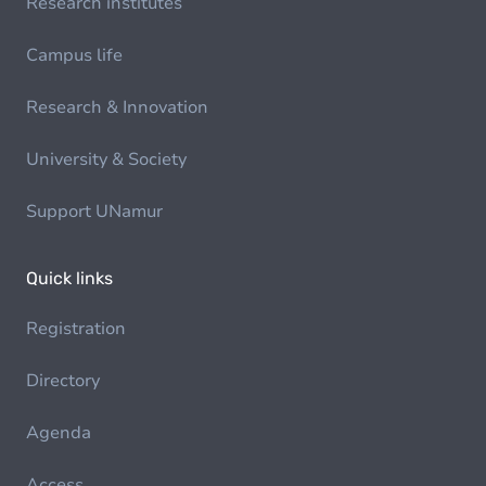
Research institutes
Campus life
Research & Innovation
University & Society
Support UNamur
Quick links
Registration
Directory
Agenda
Access