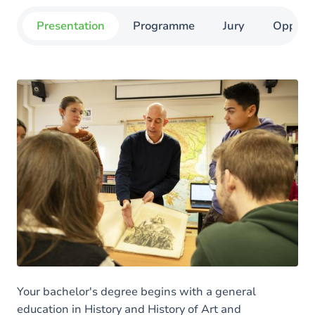
Presentation
Programme
Jury
Opportu
Your bachelor's degree begins with a general
education in History and History of Art and