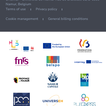
Namur, Belgium
Terms of use
Privacy policy
Cookie management
General billing conditions