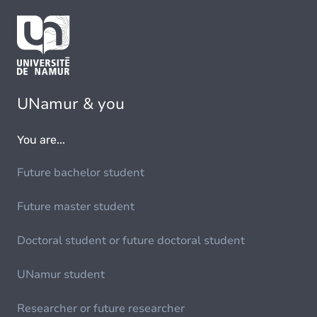
UNamur & you
You are...
Future bachelor student
Future master student
Doctoral student or future doctoral student
UNamur student
Researcher or future researcher