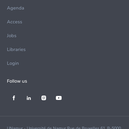
Agenda
Access
Jobs
Libraries
Login
Follow us
UNamur - Université de Namur Rue de Bruxelles 61, B-5000