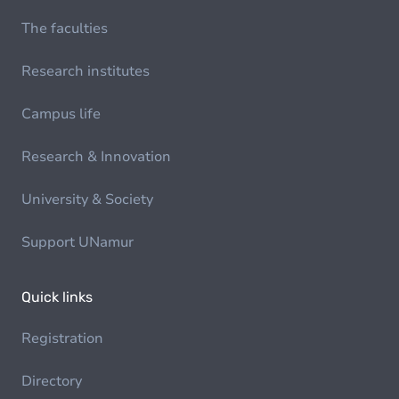
The faculties
Research institutes
Campus life
Research & Innovation
University & Society
Support UNamur
Quick links
Registration
Directory