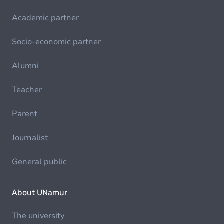
Academic partner
Socio-economic partner
Alumni
Teacher
Parent
Journalist
General public
About UNamur
The university