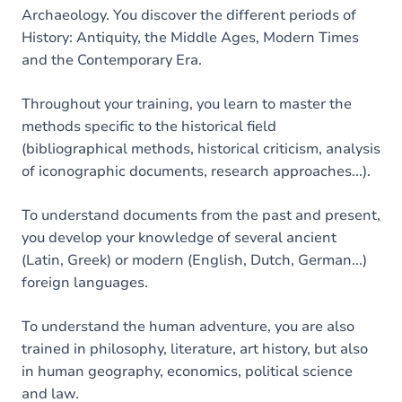
Archaeology. You discover the different periods of
History: Antiquity, the Middle Ages, Modern Times
and the Contemporary Era.
Throughout your training, you learn to master the
methods specific to the historical field
(bibliographical methods, historical criticism, analysis
of iconographic documents, research approaches...).
To understand documents from the past and present,
you develop your knowledge of several ancient
(Latin, Greek) or modern (English, Dutch, German...)
foreign languages.
To understand the human adventure, you are also
trained in philosophy, literature, art history, but also
in human geography, economics, political science
and law.