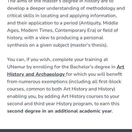
The aims of the master's degree in history are to
develop a deeper understanding of methodology and
critical skills in locating and applying information,
and their application to a period (Antiquity, Middle
Ages, Modern Times, Contemporary Era) or field of
history, with a view to producing a personal
synthesis on a given subject (master's thesis).
You can, if you wish, complete your training at
UNamur by enrolling for the Bachelor's degree in
Art
History and Archaeology
for which you will benefit
from numerous exemptions (including all first-block
courses, common to both Art History and History)
enabling you, by adding Art History courses to your
second and third year History program, to earn this
second degree in an additional academic year
.