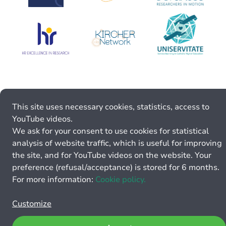
This site uses necessary cookies, statistics, access to
YouTube videos.
We ask for your consent to use cookies for statistical
analysis of website traffic, which is useful for improving
the site, and for YouTube videos on the website. Your
preference (refusal/acceptance) is stored for 6 months.
For more information:
Cookie policy.
Customize