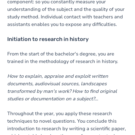
component: so you constantly measure your
understanding of the subject and the quality of your
study method. Individual contact with teachers and
assistants enables you to expose any difficulties.
Initiation to research in history
From the start of the bachelor's degree, you are
trained in the methodology of research in history.
How to explain, appraise and exploit written
documents, audiovisual sources, landscapes
transformed by man's work? How to find original
studies or documentation on a subject?...
Throughout the year, you apply these research
techniques to novel questions. You conclude this
introduction to research by writing a scientific paper,