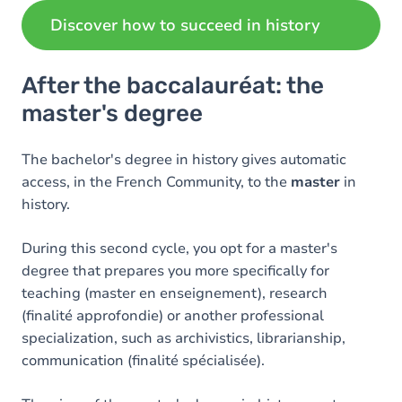
Discover how to succeed in history
After the baccalauréat: the
master's degree
The bachelor's degree in history gives automatic
access, in the French Community, to the
master
in
history.
During this second cycle, you opt for a master's
degree that prepares you more specifically for
teaching (master en enseignement), research
(finalité approfondie) or another professional
specialization, such as archivistics, librarianship,
communication (finalité spécialisée).