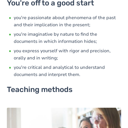
You're off to a good start
you're passionate about phenomena of the past
and their implication in the present;
you're imaginative by nature to find the
documents in which information hides;
you express yourself with rigor and precision,
orally and in writing;
you're critical and analytical to understand
documents and interpret them.
Teaching methods