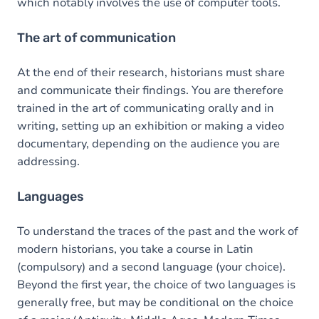
which notably involves the use of computer tools.
The art of communication
At the end of their research, historians must share
and communicate their findings. You are therefore
trained in the art of communicating orally and in
writing, setting up an exhibition or making a video
documentary, depending on the audience you are
addressing.
Languages
To understand the traces of the past and the work of
modern historians, you take a course in Latin
(compulsory) and a second language (your choice).
Beyond the first year, the choice of two languages is
generally free, but may be conditional on the choice