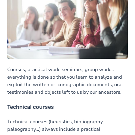
Courses, practical work, seminars, group work...
everything is done so that you learn to analyze and
exploit the written or iconographic documents, oral
testimonies and objects left to us by our ancestors.
Technical courses
Technical courses (heuristics, bibliography,
paleography...) always include a practical