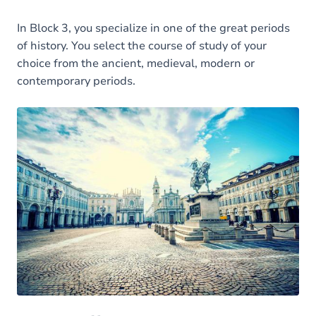
In Block 3, you specialize in one of the great periods
of history. You select the course of study of your
choice from the ancient, medieval, modern or
contemporary periods.