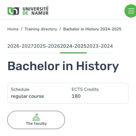
Skip to main content
Skip
to
main
content
Home
Training directory
Bachelor in History 2024-2025
You
are
here
2026-2027
2025-2026
2024-2025
2023-2024
Bachelor in History
Schedule
ECTS Credits
regular course
180
The faculty