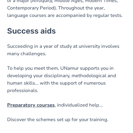
of a major (Antiquity, Middle Ages, Modern Times,
Contemporary Period). Throughout the year,
language courses are accompanied by regular tests.
Success aids
Succeeding in a year of study at university involves
many challenges.
To help you meet them, UNamur supports you in
developing your disciplinary, methodological and
human skills... with the support of numerous
professionals.
Preparatory courses
, individualized help...
Discover the schemes set up for your training.