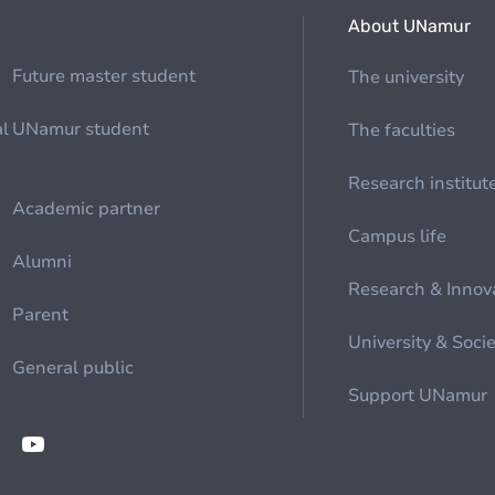
About UNamur
Future master student
The university
al
UNamur student
The faculties
Research institut
Academic partner
Campus life
Alumni
Research & Innov
Parent
University & Soci
General public
Support UNamur