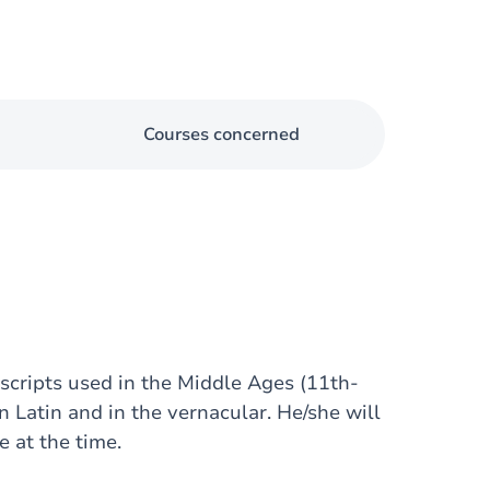
Courses concerned
 scripts used in the Middle Ages (11th-
n Latin and in the vernacular. He/she will
 at the time.