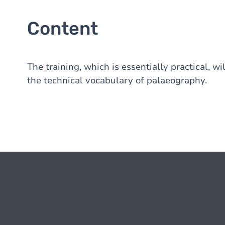
Content
The training, which is essentially practical, w
the technical vocabulary of palaeography.