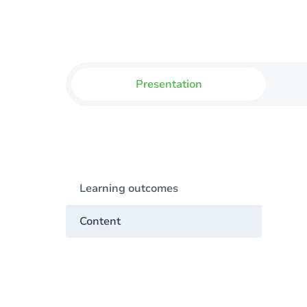
Presentation
Learning outcomes
Content