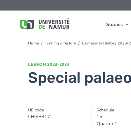
Skip to main content
Skip
to
main
content
Studies
Home
Training directory
Bachelor in History 2023-
You
are
here
LESSON
2023-2024
Special palae
UE code
Schedule
LHISB317
15
Quarter 1