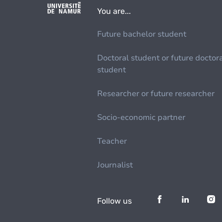
You are...
Future bachelor student
Doctoral student or future doctor
student
Researcher or future researcher
Socio-economic partner
Teacher
Journalist
Follow us