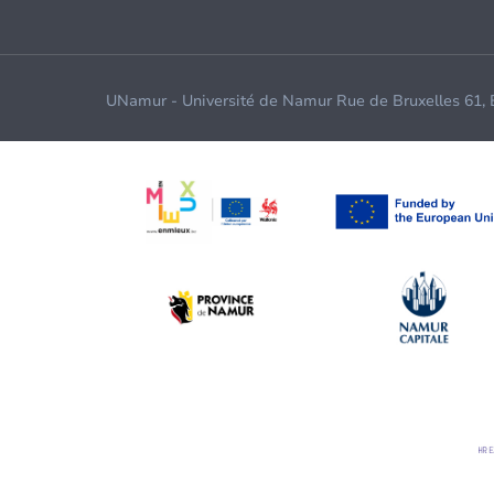
UNamur - Université de Namur Rue de Bruxelles 61,