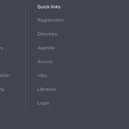
Quick links
Registration
Directory
es
Agenda
Access
ation
Jobs
ety
Libraries
Login