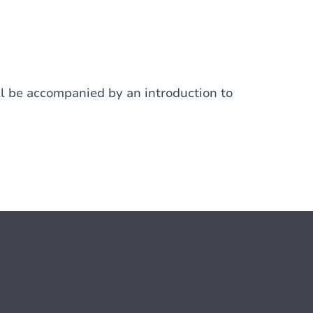
ill be accompanied by an introduction to