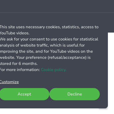
Cookie management
General billing conditions
This site uses necessary cookies, statistics, access to
YouTube videos.
We ask for your consent to use cookies for statistical
analysis of website traffic, which is useful for
improving the site, and for YouTube videos on the
website. Your preference (refusal/acceptance) is
stored for 6 months.
For more information:
Cookie policy.
Customize
Accept
Decline