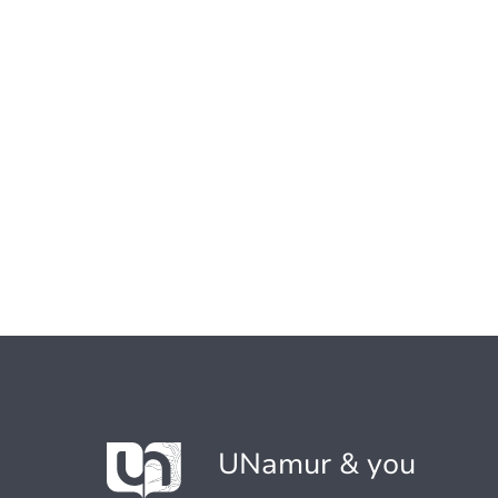
UNamur & you