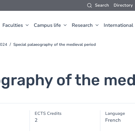
Search
Directory
Faculties
Campus life
Research
International
2024
Special palaeography of the medieval period
ography of the med
ECTS Credits
Language
2
French