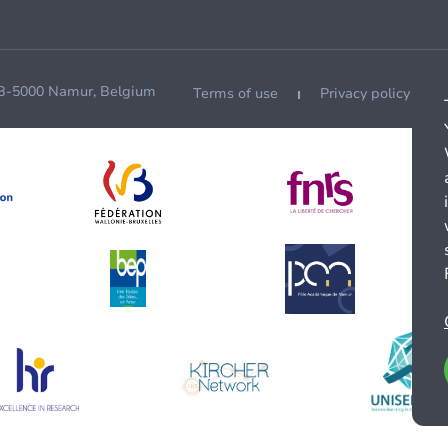
 B-5000 Namur, Belgium
Terms of use
Privacy policy