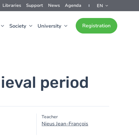
Libraries
Support
News
Agenda
EN
Registration
Society
University
ieval period
Teacher
Nieus Jean-François