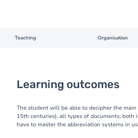
Teaching
Organisation
Learning outcomes
The student will be able to decipher the main
15th centuries), all types of documents, both i
have to master the abbreviation systems in use