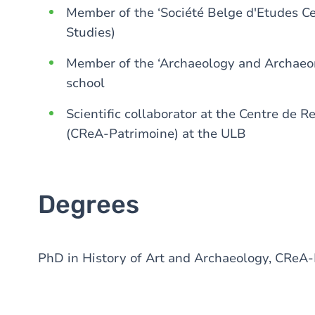
Member of the ‘Société Belge d'Etudes Cel
Studies)
Member of the ‘Archaeology and Archaeom
school
Scientific collaborator at the Centre de 
(CReA-Patrimoine) at the ULB
Degrees
PhD in History of Art and Archaeology, CReA