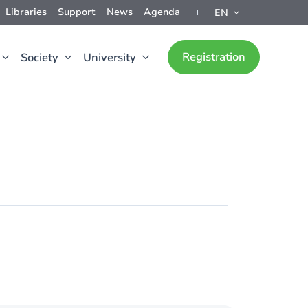
Libraries
Support
News
Agenda
EN
Registration
Society
University