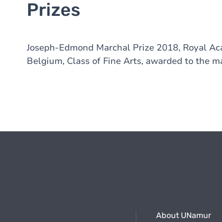
Prizes
Joseph-Edmond Marchal Prize 2018, Royal Acad
Belgium, Class of Fine Arts, awarded to the ma
About UNamur