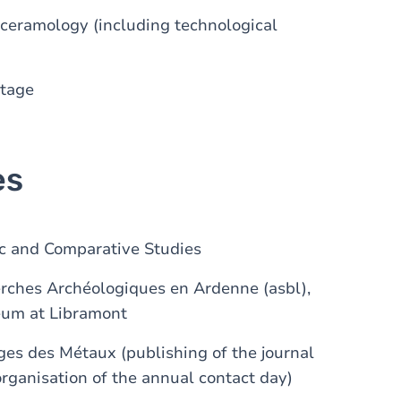
 ceramology (including technological
itage
es
ic and Comparative Studies
erches Archéologiques en Ardenne (asbl),
eum at Libramont
es des Métaux (publishing of the journal
rganisation of the annual contact day)