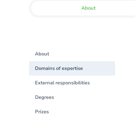
About
About
Domains of expertise
External responsibilities
Degrees
Prizes