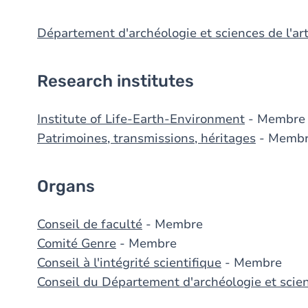
Département d'archéologie et sciences de l'ar
Research institutes
Institute of Life-Earth-Environment
- Membre
Patrimoines, transmissions, héritages
- Memb
Organs
Conseil de faculté
- Membre
Comité Genre
- Membre
Conseil à l'intégrité scientifique
- Membre
Conseil du Département d'archéologie et scien