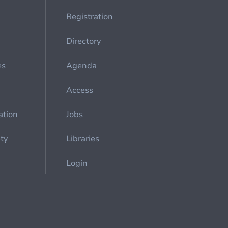
Registration
Directory
es
Agenda
Access
ation
Jobs
ety
Libraries
Login