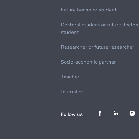
Future bachelor student
Doctoral student or future doctor
student
Researcher or future researcher
Socio-economic partner
Teacher
Journalist
Follow us