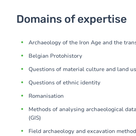
Domains of expertise
Archaeology of the Iron Age and the tran
Belgian Protohistory
Questions of material culture and land u
Questions of ethnic identity
Romanisation
Methods of analysing archaeological dat
(GIS)
Field archaeology and excavation metho