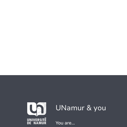
UNamur & you
You are...