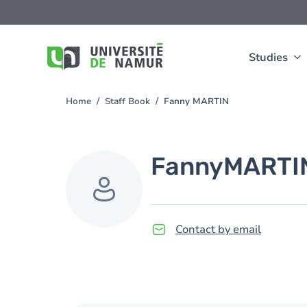
Skip to main content
Skip
to
main
content
Studies
Home
Staff Book
Fanny MARTIN
You
are
here
Fanny
MARTI
Contact by email