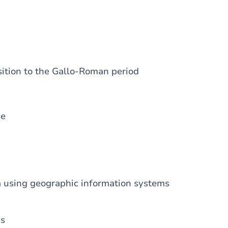
sition to the Gallo-Roman period
se
a using geographic information systems
ds