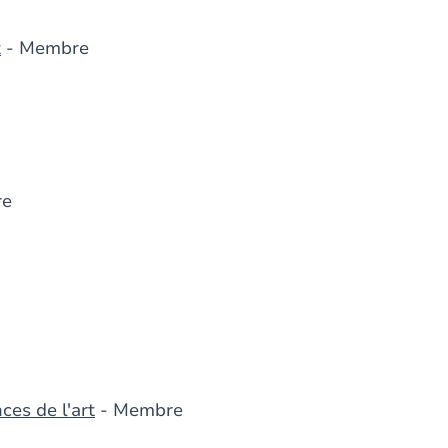
t
- Membre
re
ces de l'art
- Membre