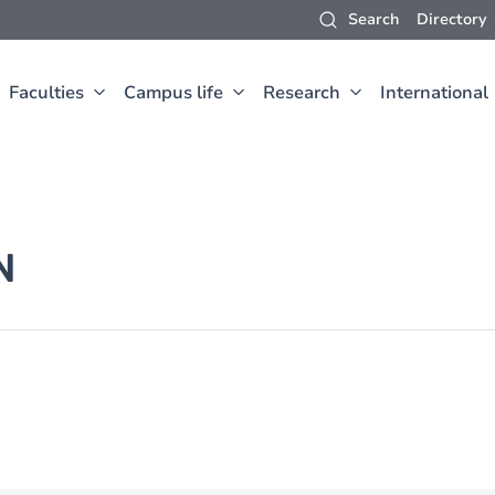
Search
Directory
Faculties
Campus life
Research
International
N