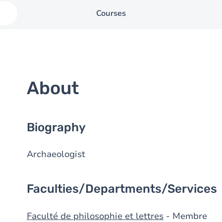
Courses
About
Biography
Archaeologist
Faculties/Departments/Services
Faculté de philosophie et lettres
- Membre