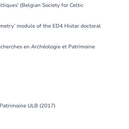
tiques’ (Belgian Society for Celtic
etry’ module of the ED4 Histar doctoral
Recherches en Archéologie et Patrimoine
-Patrimoine ULB (2017)