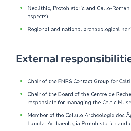
Neolithic, Protohistoric and Gallo-Roman
aspects)
Regional and national archaeological her
External responsibiliti
Chair of the FNRS Contact Group for Celt
Chair of the Board of the Centre de Rech
responsible for managing the Celtic Mus
Member of the Cellule Archéologie des Âg
Lunula. Archaeologia Protohistorica and o