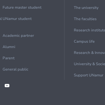
Future master student
The university
al
UNamur student
The faculties
Research institut
Academic partner
Campus life
Alumni
Research & Innov
Parent
University & Soci
General public
Support UNamur