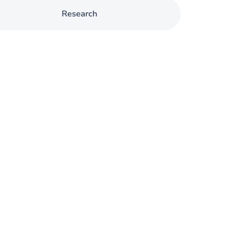
Research