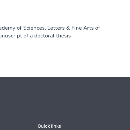
emy of Sciences, Letters & Fine Arts of
nuscript of a doctoral thesis
Quick links