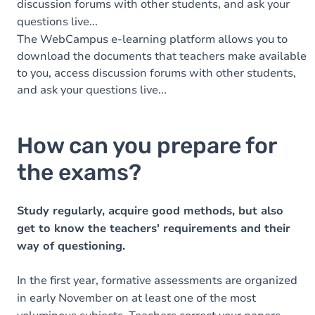
discussion forums with other students, and ask your
questions live...
The WebCampus e-learning platform allows you to
download the documents that teachers make available
to you, access discussion forums with other students,
and ask your questions live...
How can you prepare for
the exams?
Study regularly, acquire good methods, but also
get to know the teachers' requirements and their
way of questioning.
In the first year, formative assessments are organized
in early November on at least one of the most