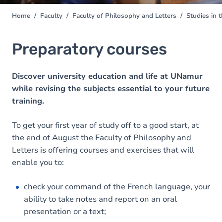
Home
Faculty
Faculty of Philosophy and Letters
Studies in 
You
are
here
Preparatory courses
Discover university education and life at UNamur
while revising the subjects essential to your future
training.
To get your first year of study off to a good start, at
the end of August the Faculty of Philosophy and
Letters is offering courses and exercises that will
enable you to:
check your command of the French language, your
ability to take notes and report on an oral
presentation or a text;