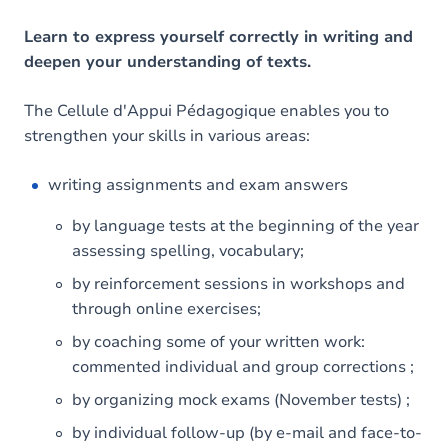
Learn to express yourself correctly in writing and
deepen your understanding of texts.
The Cellule d'Appui Pédagogique enables you to
strengthen your skills in various areas:
writing assignments and exam answers
by language tests at the beginning of the year
assessing spelling, vocabulary;
by reinforcement sessions in workshops and
through online exercises;
by coaching some of your written work:
commented individual and group corrections ;
by organizing mock exams (November tests) ;
by individual follow-up (by e-mail and face-to-