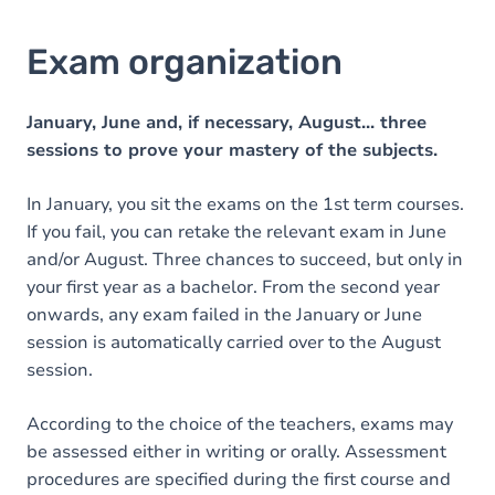
Exam organization
January, June and, if necessary, August... three
sessions to prove your mastery of the subjects.
In January, you sit the exams on the 1st term courses.
If you fail, you can retake the relevant exam in June
and/or August. Three chances to succeed, but only in
your first year as a bachelor. From the second year
onwards, any exam failed in the January or June
session is automatically carried over to the August
session.
According to the choice of the teachers, exams may
be assessed either in writing or orally. Assessment
procedures are specified during the first course and