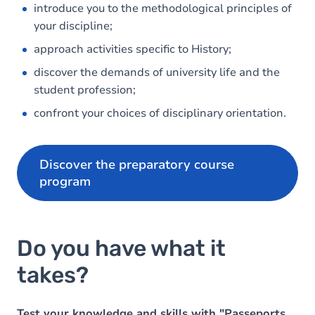
introduce you to the methodological principles of
your discipline;
approach activities specific to History;
discover the demands of university life and the
student profession;
confront your choices of disciplinary orientation.
Discover the preparatory course
program
Do you have what it
takes?
Test your knowledge and skills with "Passeports