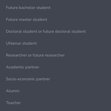
Future bachelor student
Future master student
Doctoral student or future doctoral student
UNamur student
Researcher or future researcher
Academic partner
Socio-economic partner
Alumni
Teacher