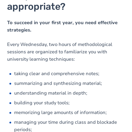
appropriate?
To succeed in your first year, you need effective
strategies.
Every Wednesday, two hours of methodological
sessions are organized to familiarize you with
university learning techniques:
taking clear and comprehensive notes;
summarizing and synthesizing material;
understanding material in depth;
building your study tools;
memorizing large amounts of information;
managing your time during class and blockade
periods;