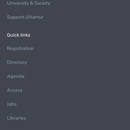
University & Society
Support UNamur
Quick links
Registration
Directory
Agenda
Access
Jobs
Libraries