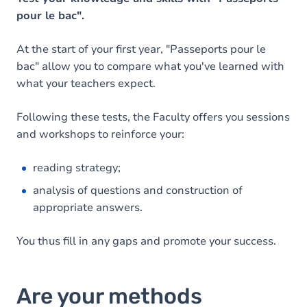
pour le bac".
At the start of your first year, "Passeports pour le
bac" allow you to compare what you've learned with
what your teachers expect.
Following these tests, the Faculty offers you sessions
and workshops to reinforce your:
reading strategy;
analysis of questions and construction of
appropriate answers.
You thus fill in any gaps and promote your success.
Are your methods