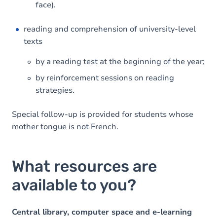
face).
reading and comprehension of university-level
texts
by a reading test at the beginning of the year;
by reinforcement sessions on reading
strategies.
Special follow-up is provided for students whose
mother tongue is not French.
What resources are
available to you?
Central library, computer space and e-learning