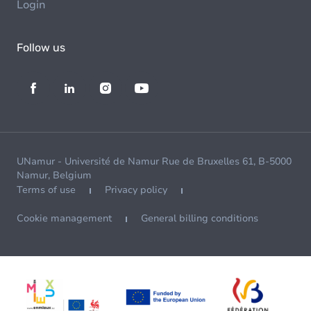
Login
Follow us
UNamur - Université de Namur Rue de Bruxelles 61, B-5000
Namur, Belgium
Terms of use
Privacy policy
Cookie management
General billing conditions