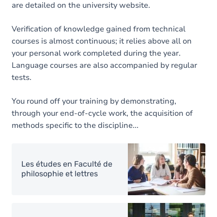
are detailed on the university website.
Verification of knowledge gained from technical
courses is almost continuous; it relies above all on
your personal work completed during the year.
Language courses are also accompanied by regular
tests.
You round off your training by demonstrating,
through your end-of-cycle work, the acquisition of
methods specific to the discipline...
Image
Les études en Faculté de
philosophie et lettres
Image