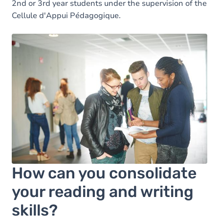
2nd or 3rd year students under the supervision of the
Cellule d'Appui Pédagogique.
How can you consolidate
your reading and writing
skills?