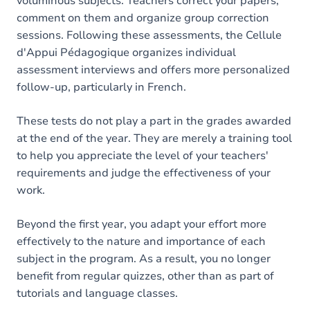
voluminous subjects. Teachers correct your papers,
comment on them and organize group correction
sessions. Following these assessments, the Cellule
d'Appui Pédagogique organizes individual
assessment interviews and offers more personalized
follow-up, particularly in French.
These tests do not play a part in the grades awarded
at the end of the year. They are merely a training tool
to help you appreciate the level of your teachers'
requirements and judge the effectiveness of your
work.
Beyond the first year, you adapt your effort more
effectively to the nature and importance of each
subject in the program. As a result, you no longer
benefit from regular quizzes, other than as part of
tutorials and language classes.