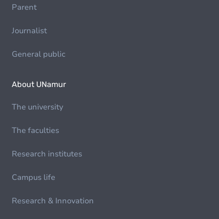
Parent
Journalist
General public
About UNamur
The university
The faculties
Research institutes
Campus life
Research & Innovation