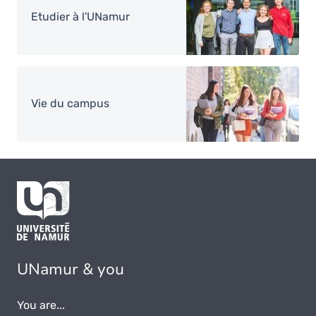
Etudier à l'UNamur
Image
Vie du campus
UNamur & you
You are...