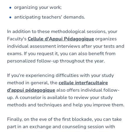
organizing your work;
anticipating teachers' demands.
In addition to these methodological sessions, your
Faculty's
Cellule d'Appui Pédagogique
organizes
individual assessment interviews after your tests and
exams. If you request it, you can also benefit from
personalized follow-up throughout the year.
If you're experiencing difficulties with your study
method in general, the
cellule interfacultaire
d'appui pédagogique
also offers individual follow-
up. A counselor is available to review your study
methods and techniques and help you improve them.
Finally, on the eve of the first blockade, you can take
part in an exchange and counseling session with