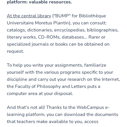
platform: valuable resources.
At the central library
("BUMP" for Bibliothèque
Universitaire Moretus Plantin), you can consult:
catalogs, dictionaries, encyclopedias, bibliographies,
literary works, CD-ROMs, databases... Rarer or
specialized journals or books can be obtained on
request.
To help you write your assignments, familiarize
yourself with the various programs specific to your
discipline and carry out your research on the Internet,
the Faculty of Philosophy and Letters puts a
computer area at your disposal.
And that's not all! Thanks to the WebCampus e-
learning platform, you can download the documents
that teachers make available to you, access