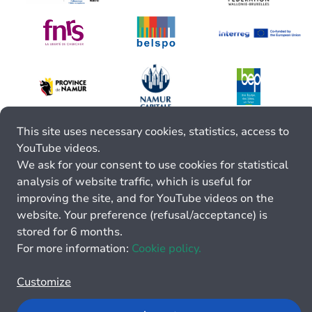
This site uses necessary cookies, statistics, access to
YouTube videos.
We ask for your consent to use cookies for statistical
analysis of website traffic, which is useful for
improving the site, and for YouTube videos on the
website. Your preference (refusal/acceptance) is
stored for 6 months.
For more information:
Cookie policy.
Customize