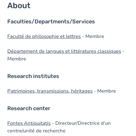
About
Faculties/Departments/Services
Faculté de philosophie et lettres
- Membre
Département de langues et littératures classiques
-
Membre
Research institutes
Patrimoines, transmissions, héritages
- Membre
Research center
Fontes Antiquitatis
- Directeur/Directrice d'un
centre/unité de recherche