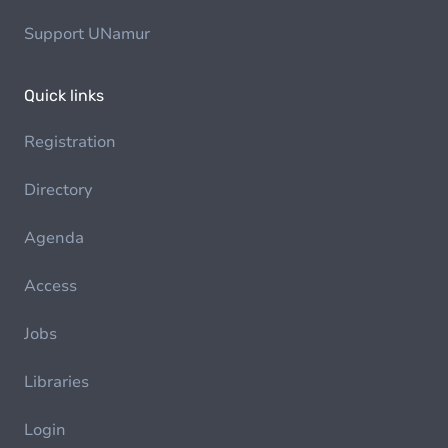
Support UNamur
Quick links
Registration
Directory
Agenda
Access
Jobs
Libraries
Login