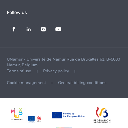
Follow us
UNamur - Université de Namur Rue de Bruxelles 61, B-5000
Namur, Belgium
Terms of use
Privacy policy
Cookie management
General billing conditions