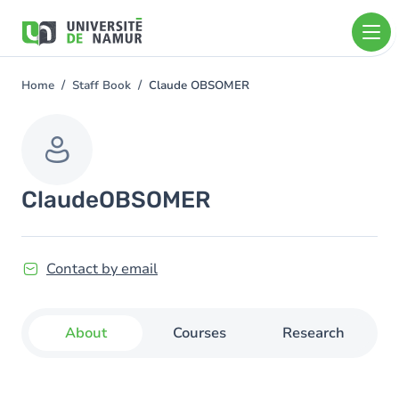
Skip to main content
Skip
to
main
content
Home
Staff Book
Claude OBSOMER
You
are
here
Claude
OBSOMER
Contact by email
About
Courses
Research