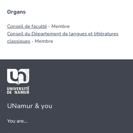
Organs
Conseil de faculté
- Membre
Conseil du Département de langues et littératures
classiques
- Membre
UNamur & you
You are...