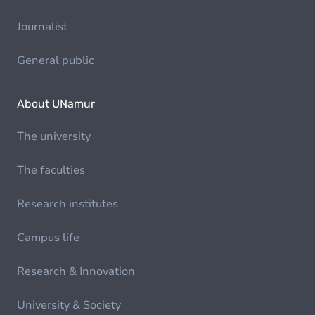
Journalist
General public
About UNamur
The university
The faculties
Research institutes
Campus life
Research & Innovation
University & Society