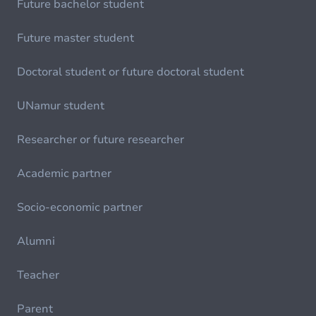
Future bachelor student
Future master student
Doctoral student or future doctoral student
UNamur student
Researcher or future researcher
Academic partner
Socio-economic partner
Alumni
Teacher
Parent