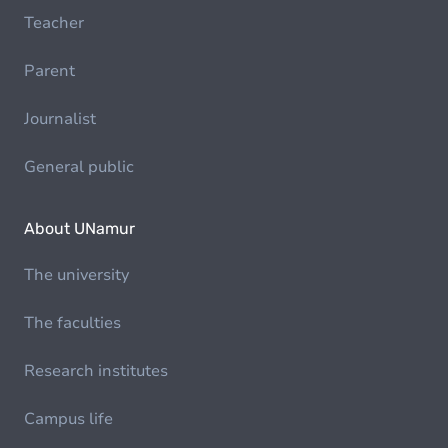
Teacher
Parent
Journalist
General public
About UNamur
The university
The faculties
Research institutes
Campus life