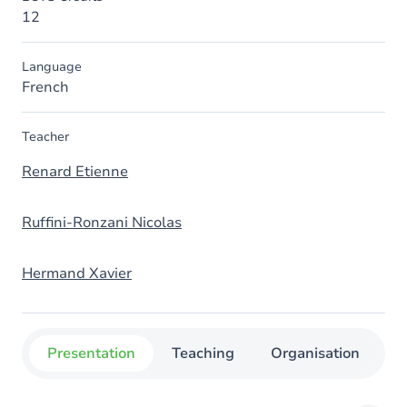
12
Language
French
Teacher
Renard Etienne
Ruffini-Ronzani Nicolas
Hermand Xavier
Presentation
Teaching
Organisation
C