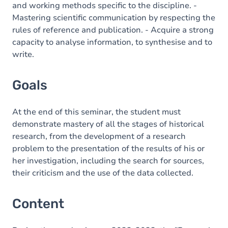
and working methods specific to the discipline. -
Mastering scientific communication by respecting the
rules of reference and publication. - Acquire a strong
capacity to analyse information, to synthesise and to
write.
Goals
At the end of this seminar, the student must
demonstrate mastery of all the stages of historical
research, from the development of a research
problem to the presentation of the results of his or
her investigation, including the search for sources,
their criticism and the use of the data collected.
Content