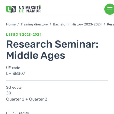
Skip to main content
Skip
to
main
content
Home
Training directory
Bachelor in History 2023-2024
Rese
You
are
LESSON
2023-2024
here
Research Seminar:
Middle Ages
UE code
LHISB307
Schedule
30
Quarter 1 + Quarter 2
ECTS Credits