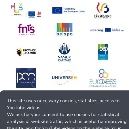
This site uses necessary cookies, statistics, access to
YouTube videos.
We ask for your consent to use cookies for statistical
analysis of website traffic, which is useful for improving
the site, and for YouTube videos on the website. Your