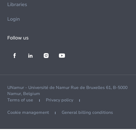
Libraries
Login
Follow us
UNamur - Université de Namur Rue de Bruxelles 61, B-5000
Namur, Belgium
Terms of use
Privacy policy
Cookie management
General billing conditions