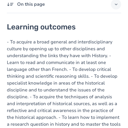
On this page
Learning outcomes
Learning outcomes
Goals
Content
- To acquire a broad general and interdisciplinary
culture by opening up to other disciplines and
understanding the links they have with History. -
Learn to read and communicate in at least one
language other than French. - To develop critical
thinking and scientific reasoning skills. - To develop
specialist knowledge in areas of the historical
discipline and to understand the issues of the
discipline. - To acquire the techniques of analysis
and interpretation of historical sources, as well as a
reflective and critical awareness in the practice of
the historical approach. - To learn how to implement
a research question in history and to master the tools