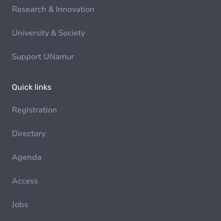
Research & Innovation
University & Society
Support UNamur
Quick links
Registration
Directory
Agenda
Access
Jobs