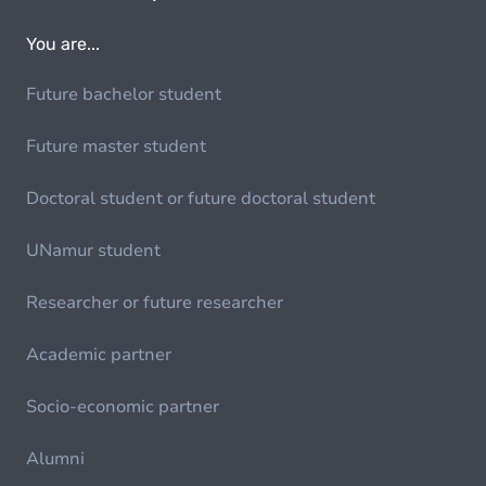
You are...
Future bachelor student
Future master student
Doctoral student or future doctoral student
UNamur student
Researcher or future researcher
Academic partner
Socio-economic partner
Alumni