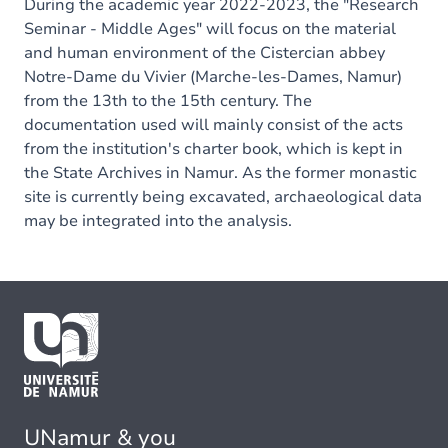
During the academic year 2022-2023, the "Research
Seminar - Middle Ages" will focus on the material
and human environment of the Cistercian abbey
Notre-Dame du Vivier (Marche-les-Dames, Namur)
from the 13th to the 15th century. The
documentation used will mainly consist of the acts
from the institution's charter book, which is kept in
the State Archives in Namur. As the former monastic
site is currently being excavated, archaeological data
may be integrated into the analysis.
UNamur & you