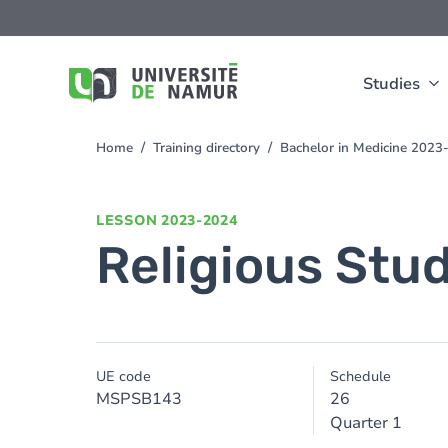
Skip to main content
Skip
to
main
content
Studies
Home
Training directory
Bachelor in Medicine 2023
You
are
here
LESSON
2023-2024
Religious Stu
UE code
Schedule
MSPSB143
26
Quarter 1