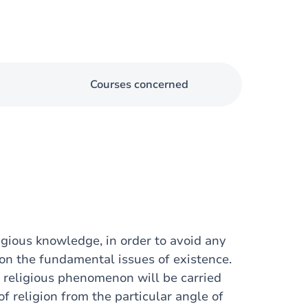
Courses concerned
igious knowledge, in order to avoid any
 on the fundamental issues of existence.
the religious phenomenon will be carried
f religion from the particular angle of