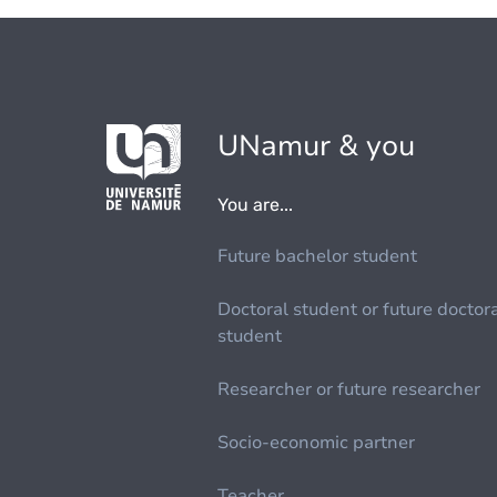
UNamur & you
You are...
Future bachelor student
Doctoral student or future doctor
student
Researcher or future researcher
Socio-economic partner
Teacher