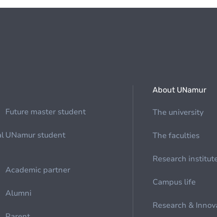
About UNamur
Future master student
The university
al
UNamur student
The faculties
Research institut
Academic partner
Campus life
Alumni
Research & Innov
Parent