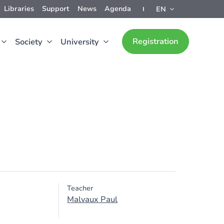
Libraries
Support
News
Agenda
EN
Registration
Society
University
Teacher
Malvaux Paul