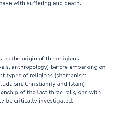
 have with suffering and death.
s on the origin of the religious
sis, anthropology) before embarking on
ent types of religions (shamanism,
Judaism, Christianity and Islam)
ionship of the last three religions with
y be critically investigated.