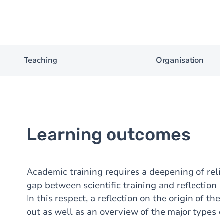
Teaching
Organisation
Learning outcomes
Academic training requires a deepening of rel
gap between scientific training and reflection
In this respect, a reflection on the origin of 
out as well as an overview of the major types o