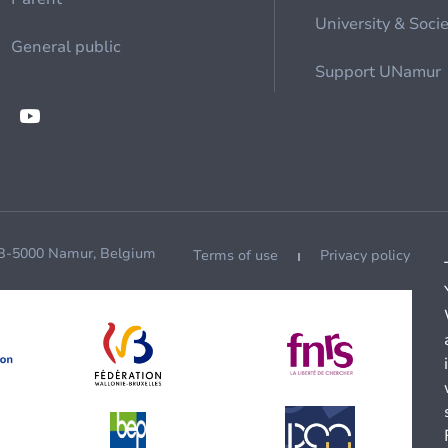
University & Soci
General public
Support UNamur
 B-5000 Namur, Belgium
Terms of use
Privacy policy