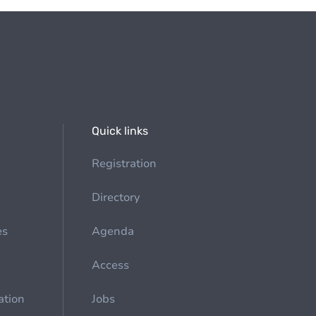
Quick links
Registration
Directory
es
Agenda
Access
ation
Jobs