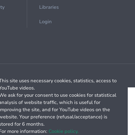
ety
Libraries
Login
Cookie management
General billing conditions
This site uses necessary cookies, statistics, access to
YouTube videos.
We ask for your consent to use cookies for statistical
analysis of website traffic, which is useful for
improving the site, and for YouTube videos on the
website. Your preference (refusal/acceptance) is
stored for 6 months.
For more information:
Cookie policy.