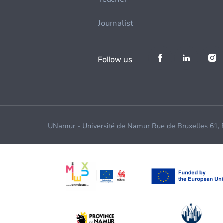
Journalist
Follow us
UNamur - Université de Namur Rue de Bruxelles 61,