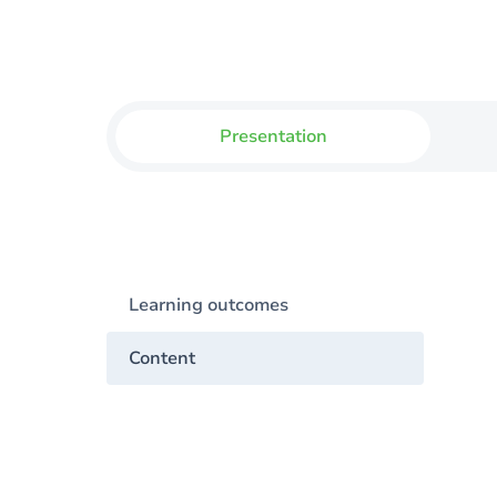
Presentation
Learning outcomes
Content