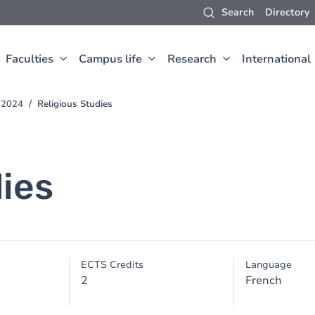
Search
Directory
Faculties
Campus life
Research
International
-2024
Religious Studies
dies
ECTS Credits
Language
2
French