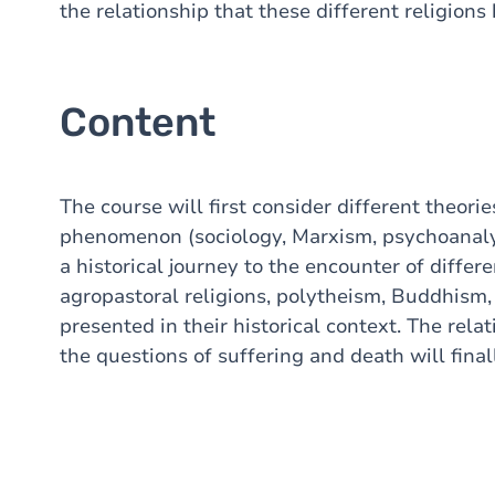
the relationship that these different religions
Content
The course will first consider different theorie
phenomenon (sociology, Marxism, psychoanaly
a historical journey to the encounter of differ
agropastoral religions, polytheism, Buddhism, 
presented in their historical context. The relat
the questions of suffering and death will finall