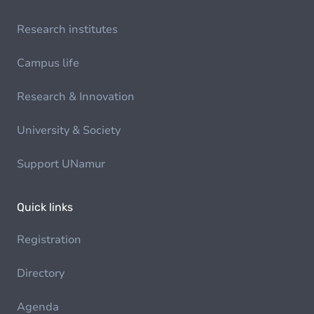
Research institutes
Campus life
Research & Innovation
University & Society
Support UNamur
Quick links
Registration
Directory
Agenda