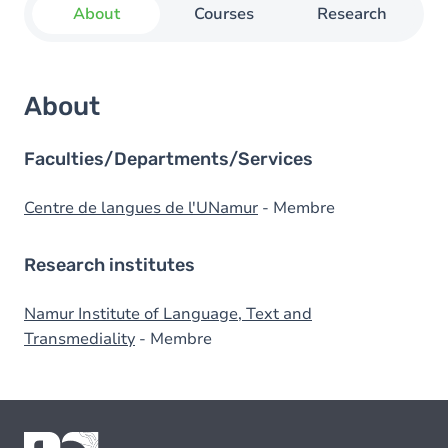
About
Courses
Research
About
Faculties/Departments/Services
Centre de langues de l'UNamur
- Membre
Research institutes
Namur Institute of Language, Text and
Transmediality
- Membre