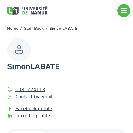
Skip to main content
Skip
to
main
content
Home
Staff Book
Simon LABATE
You
are
here
Simon
LABATE
0081724113
Contact by email
Facebook profile
LinkedIn profile