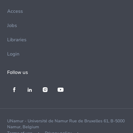
Access
Jobs
Libraries
Login
Follow us
UNamur - Université de Namur Rue de Bruxelles 61, B-5000
Namur, Belgium