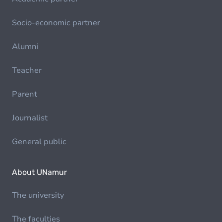
Socio-economic partner
Alumni
Teacher
Parent
Journalist
General public
About UNamur
The university
The faculties