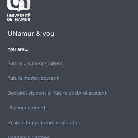
UNamur & you
You are...
Future bachelor student
Future master student
Doctoral student or future doctoral student
UNamur student
Researcher or future researcher
Academic partner