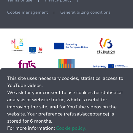
Terms of use
Privacy policy
Cookie management
General billing conditions
This site uses necessary cookies, statistics, access to
YouTube videos.
We ask for your consent to use cookies for statistical
analysis of website traffic, which is useful for
improving the site, and for YouTube videos on the
website. Your preference (refusal/acceptance) is
stored for 6 months.
For more information:
Cookie policy.