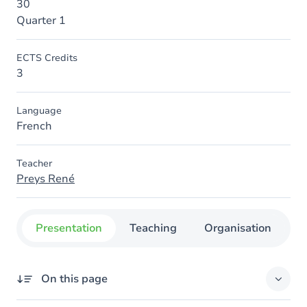
30
Quarter 1
ECTS Credits
3
Language
French
Teacher
Preys René
Presentation
Teaching
Organisation
C
On this page