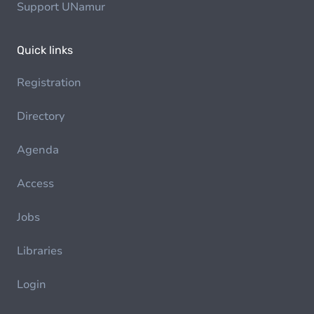
Support UNamur
Quick links
Registration
Directory
Agenda
Access
Jobs
Libraries
Login