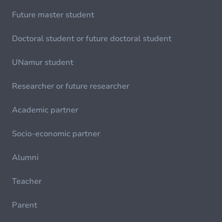
Future master student
Doctoral student or future doctoral student
UNamur student
Researcher or future researcher
Academic partner
Socio-economic partner
Alumni
Teacher
Parent