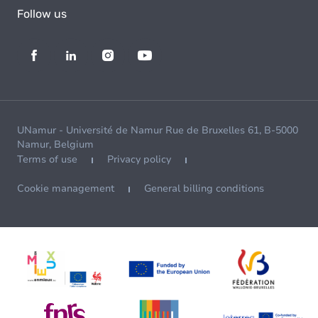
Follow us
UNamur - Université de Namur Rue de Bruxelles 61, B-5000
Namur, Belgium
Terms of use
Privacy policy
Cookie management
General billing conditions