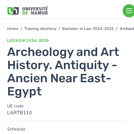
Skip to main content
Skip
to
main
content
Home
Training directory
Bachelor in Law 2024-2025
Archeol
You
are
LESSON
2024-2025
here
Archeology and Art
History. Antiquity -
Ancien Near East-
Egypt
UE code
LARTB110
Schedule