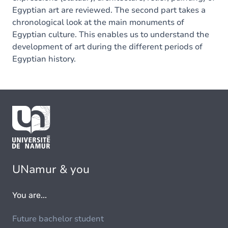
Egyptian art are reviewed. The second part takes a
chronological look at the main monuments of
Egyptian culture. This enables us to understand the
development of art during the different periods of
Egyptian history.
UNamur & you
You are...
Future bachelor student