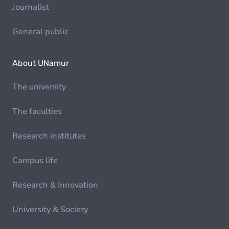
Journalist
General public
About UNamur
The university
The faculties
Research institutes
Campus life
Research & Innovation
University & Society