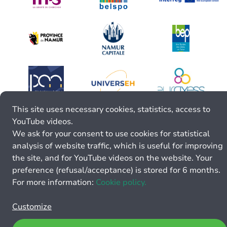
This site uses necessary cookies, statistics, access to
YouTube videos.
We ask for your consent to use cookies for statistical
analysis of website traffic, which is useful for improving
the site, and for YouTube videos on the website. Your
preference (refusal/acceptance) is stored for 6 months.
For more information:
Cookie policy.
Customize