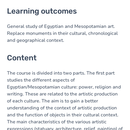
Learning outcomes
Learning outcomes
Content
General study of Egyptian and Mesopotamian art.
Replace monuments in their cultural, chronological
and geographical context.
Content
The course is divided into two parts. The first part
studies the different aspects of
Egyptian/Mesopotamian culture: power, religion and
writing. These are related to the artistic production
of each culture. The aim is to gain a better
understanding of the context of artistic production
and the function of objects in their cultural context.
The main characteristics of the various artistic
expressions (statuary, architecture, relief, painting) of