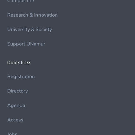
Campus life
Research & Innovation
University & Society
Support UNamur
Quick links
Registration
Directory
Agenda
Access
Jobs