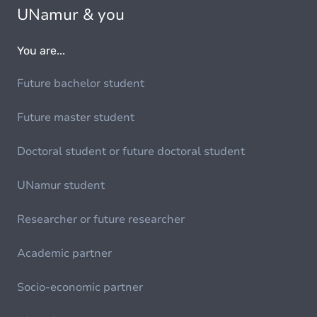
UNamur & you
You are...
Future bachelor student
Future master student
Doctoral student or future doctoral student
UNamur student
Researcher or future researcher
Academic partner
Socio-economic partner