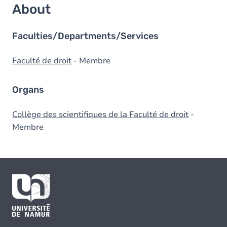
About
Faculties/Departments/Services
Faculté de droit
- Membre
Organs
Collège des scientifiques de la Faculté de droit
-
Membre