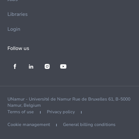
Libraries
Login
Follow us
UNamur - Université de Namur Rue de Bruxelles 61, B-5000
Namur, Belgium
Terms of use
Privacy policy
Cookie management
General billing conditions