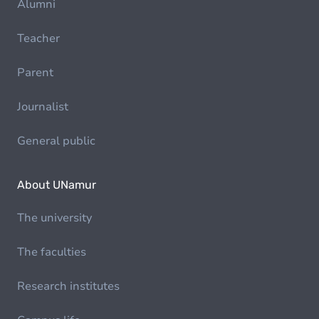
Alumni
Teacher
Parent
Journalist
General public
About UNamur
The university
The faculties
Research institutes