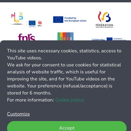
This site uses necessary cookies, statistics, access to
YouTube videos.
We ask for your consent to use cookies for statistical
analysis of website traffic, which is useful for
improving the site, and for YouTube videos on the
website. Your preference (refusal/acceptance) is
stored for 6 months.
For more information:
Cookie policy.
Customize
Accept