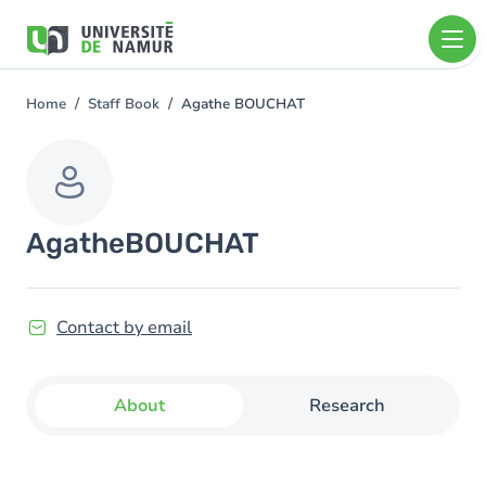
Skip to main content
Skip
to
main
content
Home
Staff Book
Agathe BOUCHAT
You
are
here
Agathe
BOUCHAT
Contact by email
About
Research