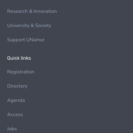
Research & Innovation
University & Society
Support UNamur
Quick links
Registration
Directory
Agenda
Access
Jobs