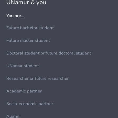
UNamur & you
You are...
Future bachelor student
Future master student
Doctoral student or future doctoral student
UNamur student
Researcher or future researcher
Academic partner
Socio-economic partner
Alumni