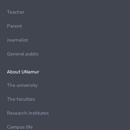
Teacher
Parent
Journalist
General public
About UNamur
The university
The faculties
Research institutes
Campus life