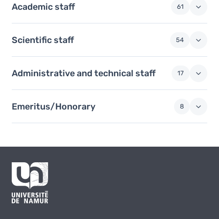
Academic staff
61
Scientific staff
54
Administrative and technical staff
17
Emeritus/Honorary
8