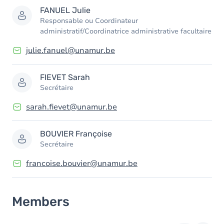
FANUEL
Julie
Responsable ou Coordinateur
administratif/Coordinatrice administrative facultaire
julie.fanuel@unamur.be
FIEVET
Sarah
Secrétaire
sarah.fievet@unamur.be
BOUVIER
Françoise
Secrétaire
francoise.bouvier@unamur.be
Members