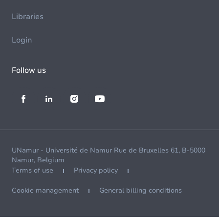
Libraries
Login
Follow us
UNamur - Université de Namur Rue de Bruxelles 61, B-5000
Namur, Belgium
Terms of use
Privacy policy
Cookie management
General billing conditions