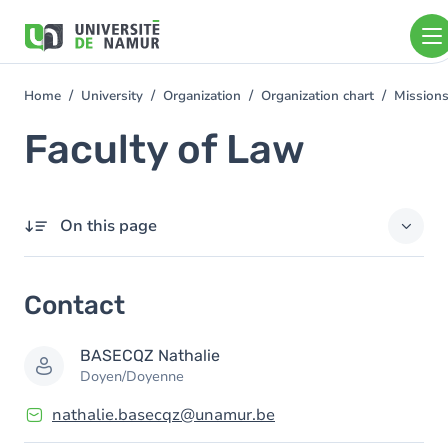
Skip to main content
Skip
to
main
content
Home
University
Organization
Organization chart
Mission
You
are
Faculty of Law
here
On this page
Contact
Contact
Members
BASECQZ
Nathalie
Doyen/Doyenne
nathalie.basecqz@unamur.be