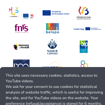
This site uses necessary cookies, statistics, access to
YouTube videos.
We ask for your consent to use cookies for statistical
analysis of website traffic, which is useful for improving
the site, and for YouTube videos on the website. Your
preference (refusal/acceptance) is stored for 6 months.