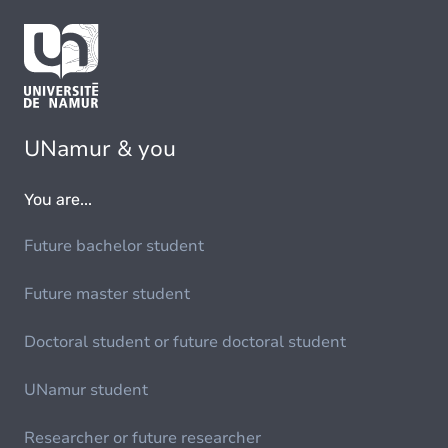
UNamur & you
You are...
Future bachelor student
Future master student
Doctoral student or future doctoral student
UNamur student
Researcher or future researcher