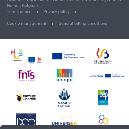
Namur, Belgium
Terms of use
Privacy policy
Cookie management
General billing conditions