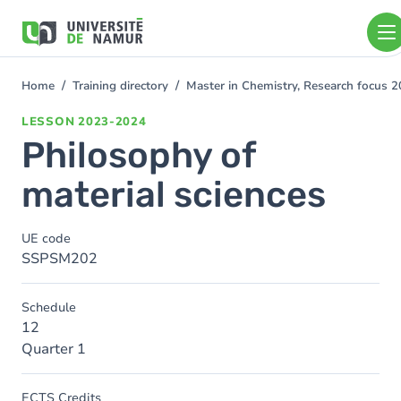
Skip to main content
Skip
to
main
content
Home
Training directory
Master in Chemistry, Research focus 
You
are
LESSON
2023-2024
here
Philosophy of
material sciences
UE code
SSPSM202
Schedule
12
Quarter 1
ECTS Credits