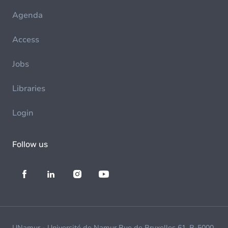
Agenda
Access
Jobs
Libraries
Login
Follow us
UNamur - Université de Namur Rue de Bruxelles 61, B-5000