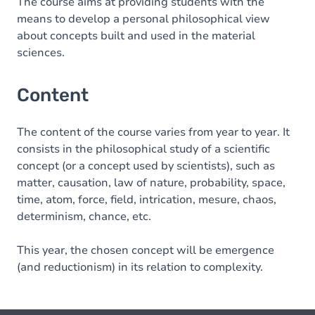
The course aims at providing students with the
means to develop a personal philosophical view
about concepts built and used in the material
sciences.
Content
The content of the course varies from year to year. It
consists in the philosophical study of a scientific
concept (or a concept used by scientists), such as
matter, causation, law of nature, probability, space,
time, atom, force, field, intrication, mesure, chaos,
determinism, chance, etc.
This year, the chosen concept will be emergence
(and reductionism) in its relation to complexity.