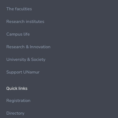
The faculties
Research institutes
Campus life
Research & Innovation
University & Society
Support UNamur
Quick links
Registration
Directory