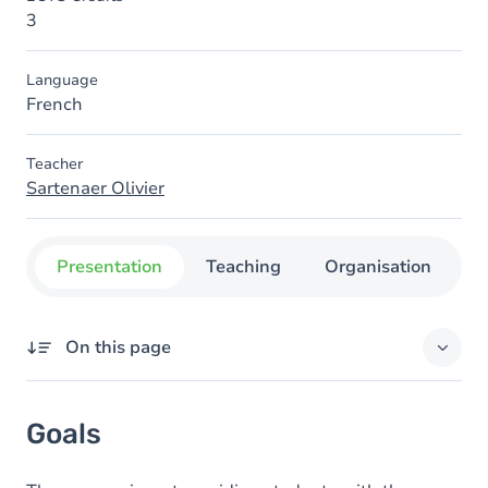
3
Language
French
Teacher
Sartenaer Olivier
Presentation
Teaching
Organisation
C
On this page
Goals
Goals
Content