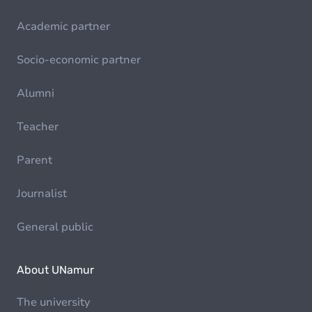
Academic partner
Socio-economic partner
Alumni
Teacher
Parent
Journalist
General public
About UNamur
The university