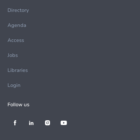
Directory
Agenda
Access
Jobs
Libraries
Login
Follow us