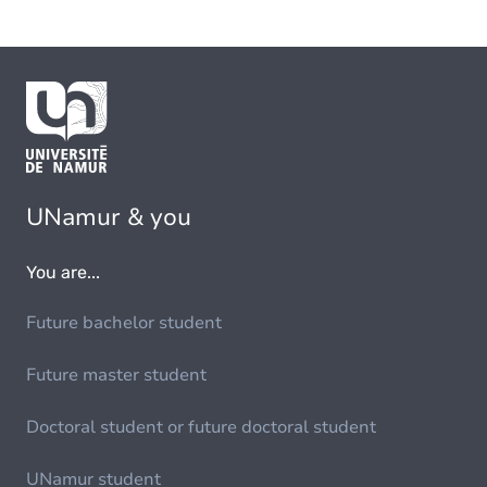
UNamur & you
You are...
Future bachelor student
Future master student
Doctoral student or future doctoral student
UNamur student