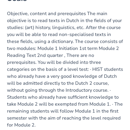
Objective, content and prerequisites The main
objective is to read texts in Dutch in the fields of your
studies: (art) history, linguistics, etc. After the course
you will be able to read non-specialised texts in
these fields, using a dictionary. The course consists of
two modules: Module 1 Initiation 1st term Module 2
Reading Text 2nd quarter , There are no
prerequisites. You will be divided into three
categories on the basis of a level test: · HIST students
who already have a very good knowledge of Dutch
will be admitted directly to the Dutch 2 course,
without going through the Introductory course. ·
Students who already have sufficient knowledge to
take Module 2 will be exempted from Module 1. · The
remaining students will follow Module 1 in the first
semester with the aim of reaching the level required
for Module 2.