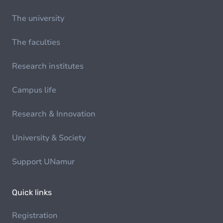
The university
The faculties
Research institutes
Campus life
Research & Innovation
University & Society
Support UNamur
Quick links
Registration