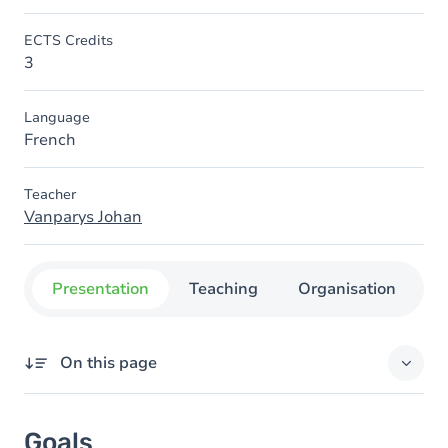
ECTS Credits
3
Language
French
Teacher
Vanparys Johan
Presentation
Teaching
Organisation
C
On this page
Goals
Goals