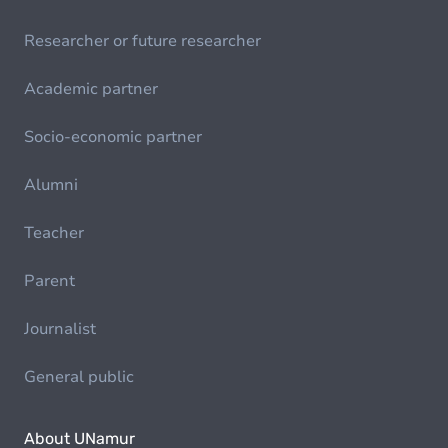
Researcher or future researcher
Academic partner
Socio-economic partner
Alumni
Teacher
Parent
Journalist
General public
About UNamur