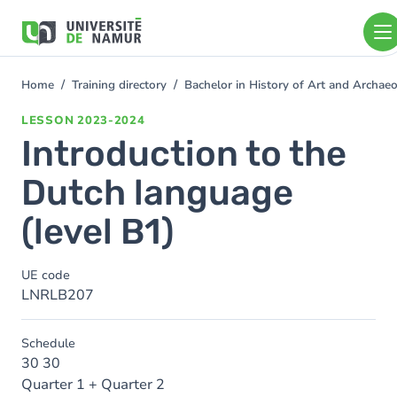
Skip to main content
Skip
to
main
content
Home
Training directory
Bachelor in History of Art and Archa
You
are
LESSON
2023-2024
here
Introduction to the
Dutch language
(level B1)
UE code
LNRLB207
Schedule
30 30
Quarter 1 + Quarter 2