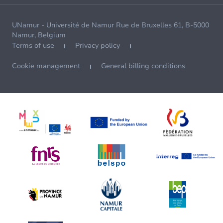
UNamur - Université de Namur Rue de Bruxelles 61, B-5000
Namur, Belgium
Terms of use
Privacy policy
Cookie management
General billing conditions