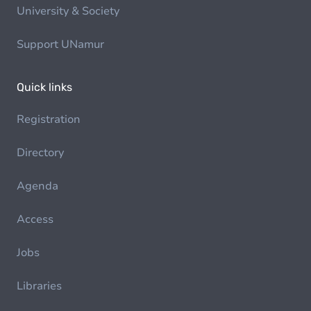
University & Society
Support UNamur
Quick links
Registration
Directory
Agenda
Access
Jobs
Libraries