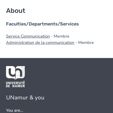
About
Faculties/Departments/Services
Service Communication
- Membre
Administration de la communication
- Membre
UNamur & you
You are...