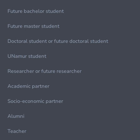
Future bachelor student
Future master student
Doctoral student or future doctoral student
UNamur student
Researcher or future researcher
Academic partner
Socio-economic partner
Alumni
Teacher