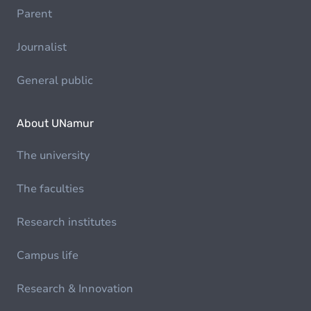
Parent
Journalist
General public
About UNamur
The university
The faculties
Research institutes
Campus life
Research & Innovation