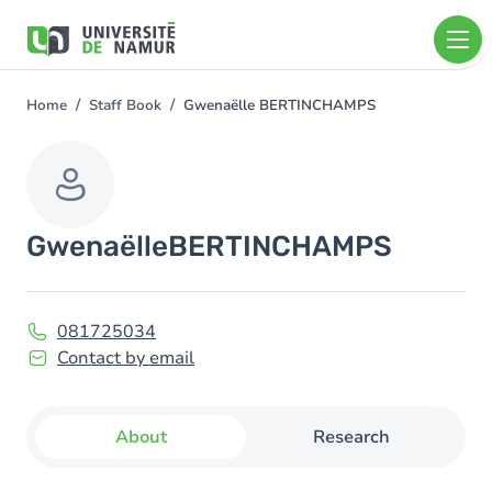
Skip to main content
Skip
to
main
content
Home
Staff Book
Gwenaëlle BERTINCHAMPS
You
are
here
Gwenaëlle
BERTINCHAMPS
081725034
Contact by email
About
Research