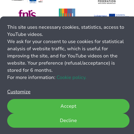
This site uses necessary cookies, statistics, access to
YouTube videos.
We ask for your consent to use cookies for statistical
analysis of website traffic, which is useful for
improving the site, and for YouTube videos on the
website. Your preference (refusal/acceptance) is
stored for 6 months.
For more information:
Cookie policy.
Customize
Accept
Decline