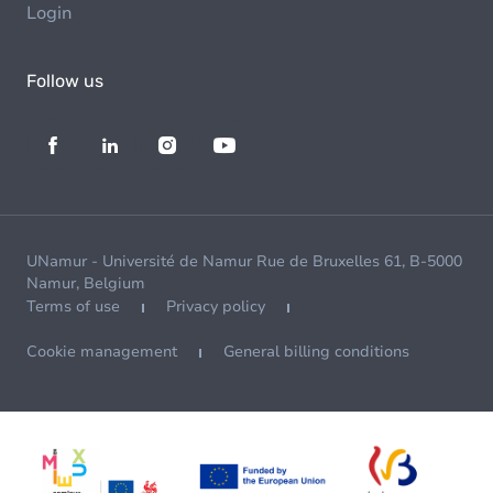
Login
Follow us
UNamur - Université de Namur Rue de Bruxelles 61, B-5000
Namur, Belgium
Terms of use
Privacy policy
Cookie management
General billing conditions