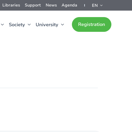
Libraries
Support
News
Agenda
EN
Registration
Society
University