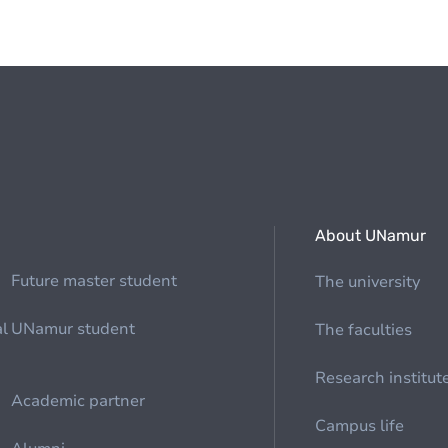
About UNamur
Future master student
The university
al
UNamur student
The faculties
Research institut
Academic partner
Campus life