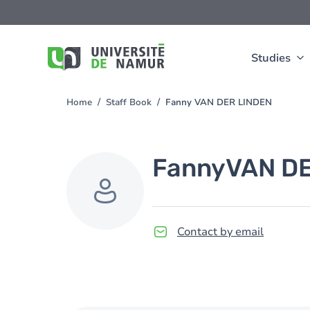
Skip to main content
Skip
to
main
content
Studies
Home
Staff Book
Fanny VAN DER LINDEN
You
are
here
Fanny
VAN D
Contact by email