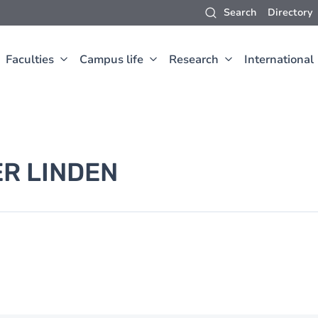
Search
Directory
Faculties
Campus life
Research
International
ER LINDEN