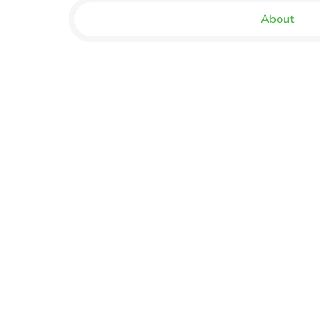
About