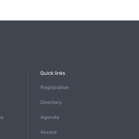
Quick links
Registration
Directory
es
Agenda
Access