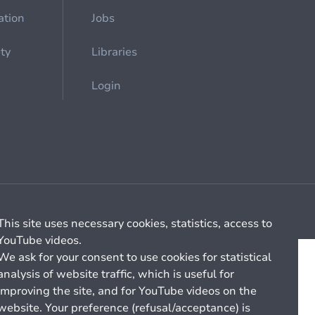
ation
Jobs
ety
Libraries
Login
Cookie management
General billing conditions
This site uses necessary cookies, statistics, access to
YouTube videos.
We ask for your consent to use cookies for statistical
analysis of website traffic, which is useful for
improving the site, and for YouTube videos on the
website. Your preference (refusal/acceptance) is