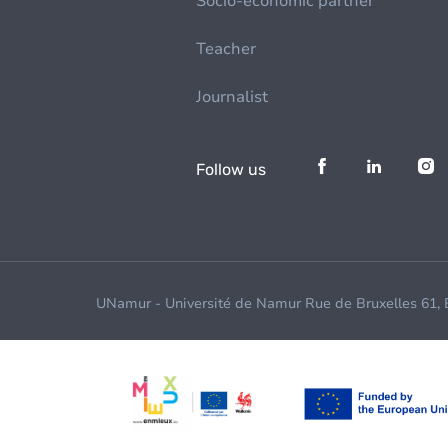
Socio-economic partner
Teacher
Journalist
Follow us
UNamur - Université de Namur Rue de Bruxelles 61,