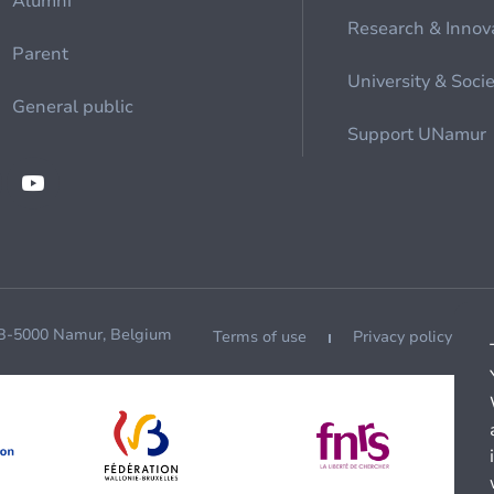
Alumni
Research & Innov
Parent
University & Soci
General public
Support UNamur
 B-5000 Namur, Belgium
Terms of use
Privacy policy