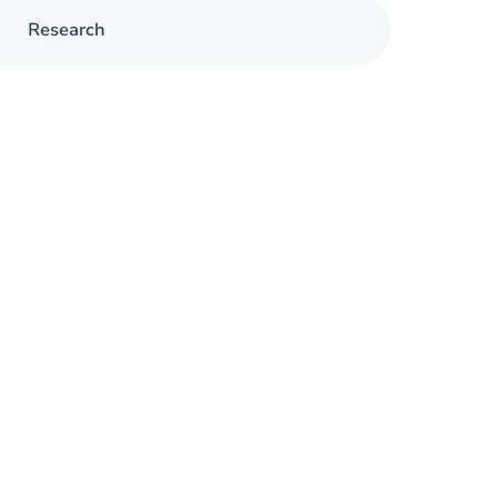
Research