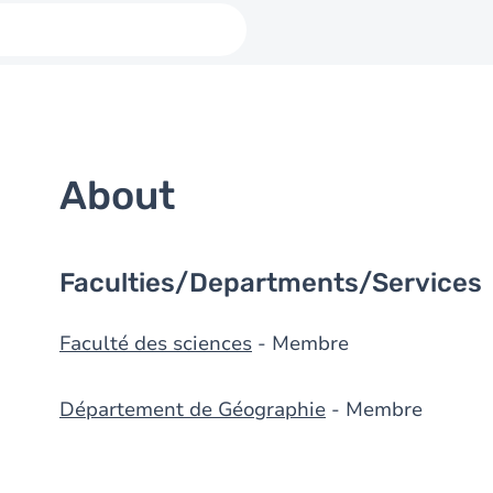
About
Faculties/Departments/Services
Faculté des sciences
- Membre
Département de Géographie
- Membre