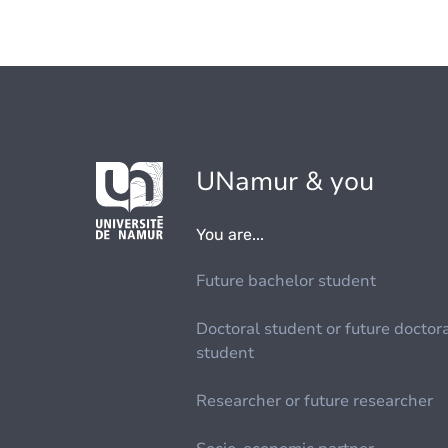
UNamur & you
You are...
Future bachelor student
Doctoral student or future doctor
student
Researcher or future researcher