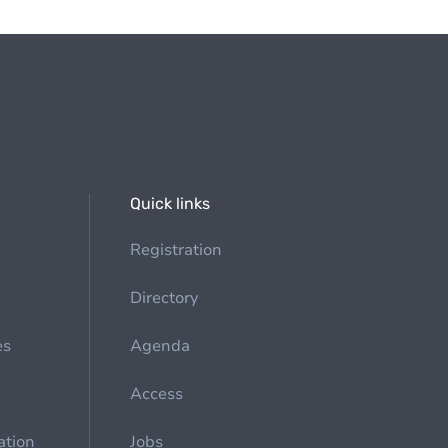
Quick links
Registration
Directory
es
Agenda
Access
ation
Jobs