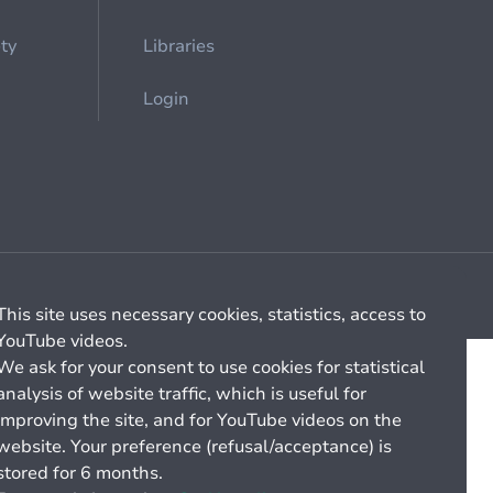
ety
Libraries
Login
Cookie management
General billing conditions
This site uses necessary cookies, statistics, access to
YouTube videos.
We ask for your consent to use cookies for statistical
analysis of website traffic, which is useful for
improving the site, and for YouTube videos on the
website. Your preference (refusal/acceptance) is
stored for 6 months.