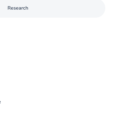
Research
e