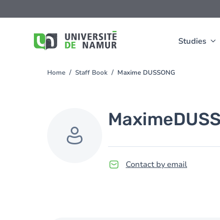
Skip to main content
Skip
to
main
content
Studies
Home
Staff Book
Maxime DUSSONG
You
are
here
Maxime
DUS
Contact by email