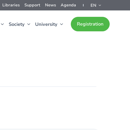
Libraries
Support
News
Agenda
EN
Registration
Society
University