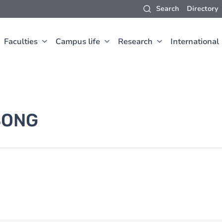
Search
Directory
Faculties
Campus life
Research
International
SONG