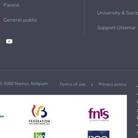
Parent
University & Soci
General public
Support UNamur
 B-5000 Namur, Belgium
Terms of use
Privacy policy