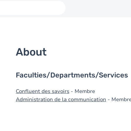
About
Faculties/Departments/Services
Confluent des savoirs
- Membre
Administration de la communication
- Membr