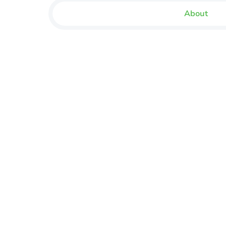
About