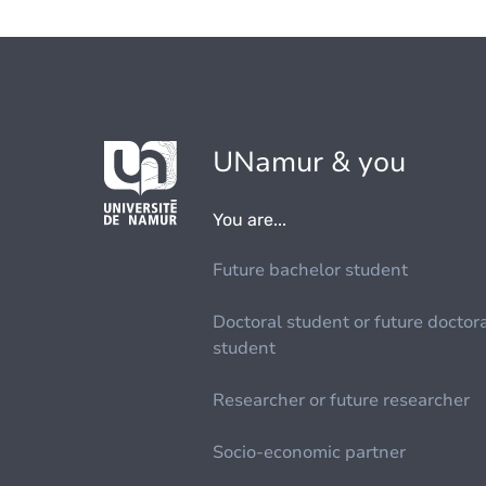
UNamur & you
You are...
Future bachelor student
Doctoral student or future doctor
student
Researcher or future researcher
Socio-economic partner