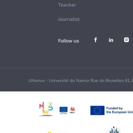
Teacher
Journalist
Follow us
UNamur - Université de Namur Rue de Bruxelles 61,