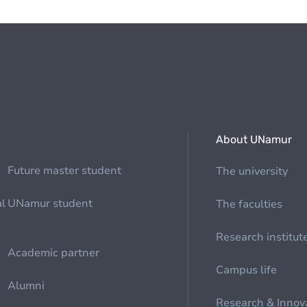
About UNamur
Future master student
The university
al
UNamur student
The faculties
Research institut
Academic partner
Campus life
Alumni
Research & Innov