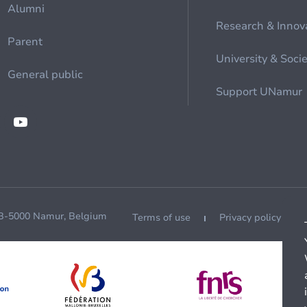
Alumni
Research & Innov
Parent
University & Soci
General public
Support UNamur
 B-5000 Namur, Belgium
Terms of use
Privacy policy