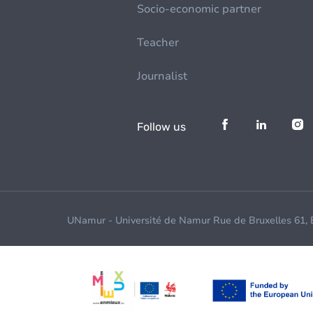
Socio-economic partner
Teacher
Journalist
Follow us
UNamur - Université de Namur Rue de Bruxelles 61,