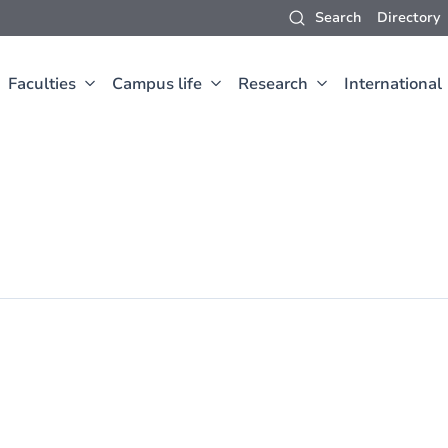
Search
Directory
Faculties
Campus life
Research
International