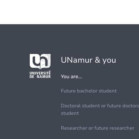
UNamur & you
You are...
Future bachelor student
Doctoral student or future doctor
student
Researcher or future researcher