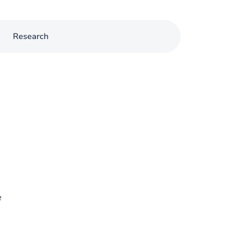
Research
e