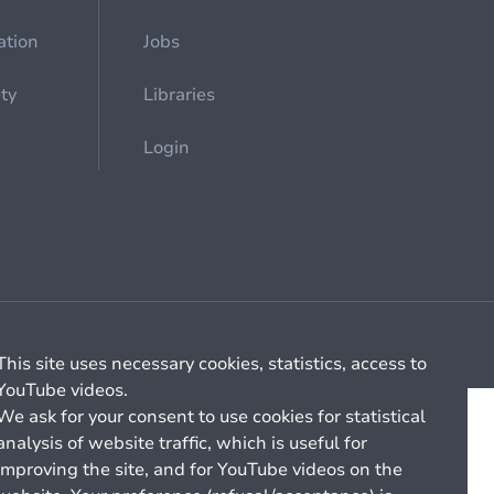
ation
Jobs
ety
Libraries
Login
Cookie management
General billing conditions
This site uses necessary cookies, statistics, access to
YouTube videos.
We ask for your consent to use cookies for statistical
analysis of website traffic, which is useful for
improving the site, and for YouTube videos on the