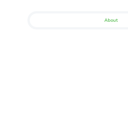
About