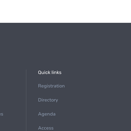
Quick links
Registration
Directory
es
Agenda
Access