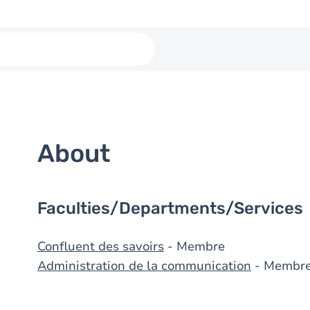
About
Faculties/Departments/Services
Confluent des savoirs
- Membre
Administration de la communication
- Membr