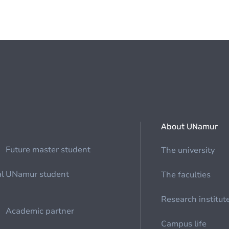
About UNamur
Future master student
The university
al
UNamur student
The faculties
Research institut
Academic partner
Campus life