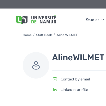
Skip to main content
Skip
to
main
content
Studies
Home
Staff Book
Aline WILMET
You
are
here
Aline
WILMET
Contact by email
LinkedIn profile