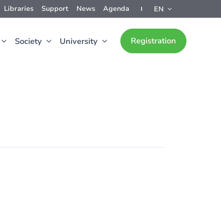
Libraries
Support
News
Agenda
EN
Registration
Society
University